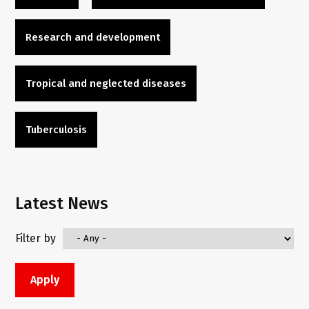
Research and development
Tropical and neglected diseases
Tuberculosis
Latest News
Filter by