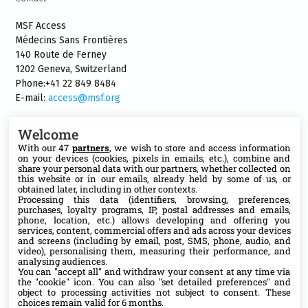
MSF Access
Médecins Sans Frontières
140 Route de Ferney
1202 Geneva, Switzerland
Phone:+41 22 849 8484
E-mail:
access@msf.org
Welcome
With our 47
partners
, we wish to store and access information
on your devices (cookies, pixels in emails, etc.), combine and
Follow us
share your personal data with our partners, whether collected on
this website or in our emails, already held by some of us, or
X
obtained later, including in other contexts.
Processing this data (identifiers, browsing, preferences,
purchases, loyalty programs, IP, postal addresses and emails,
phone, location, etc.) allows developing and offering you
Facebook
services, content, commercial offers and ads across your devices
and screens (including by email, post, SMS, phone, audio, and
video), personalising them, measuring their performance, and
YouTube
analysing audiences.
You can "accept all" and withdraw your consent at any time via
the "cookie" icon
. You can also "set detailed preferences" and
Medium
object to processing activities not subject to consent. These
choices remain valid for 6 months.