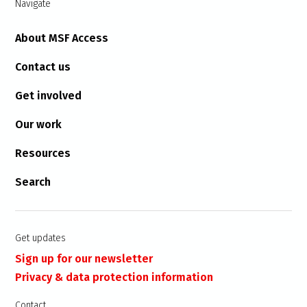
Navigate
About MSF Access
Contact us
Get involved
Our work
Resources
Search
Get updates
Sign up for our newsletter
Privacy & data protection information
Contact