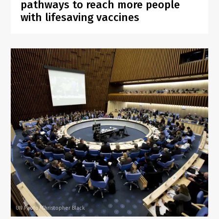
pathways to reach more people
with lifesaving vaccines
UN Photo/Christopher Black