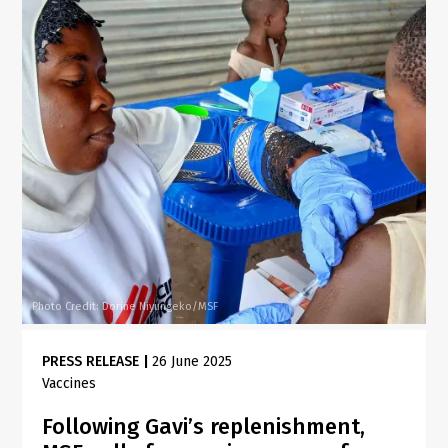
Photo Credit: Dorine Niyungeko/MSF
PRESS RELEASE
|
26 June 2025
Vaccines
Following Gavi’s replenishment,