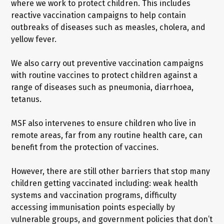
where we work to protect children. This includes
reactive vaccination campaigns to help contain
outbreaks of diseases such as measles, cholera, and
yellow fever.
We also carry out preventive vaccination campaigns
with routine vaccines to protect children against a
range of diseases such as pneumonia, diarrhoea,
tetanus.
MSF also intervenes to ensure children who live in
remote areas, far from any routine health care, can
benefit from the protection of vaccines.
However, there are still other barriers that stop many
children getting vaccinated including: weak health
systems and vaccination programs, difficulty
accessing immunisation points especially by
vulnerable groups, and government policies that don’t