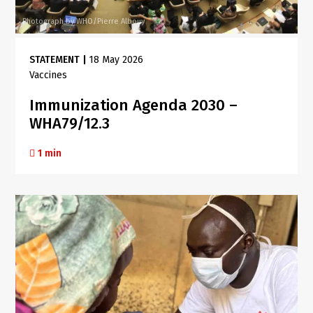
Photograph by WHO/Pierre Albouy
STATEMENT
|
18 May 2026
Vaccines
Immunization Agenda 2030 –
WHA79/12.3
1 min