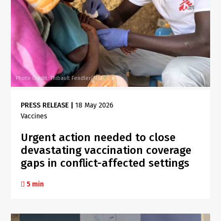
Photo Credit: Thibault Fendler/MSF
PRESS RELEASE
|
18 May 2026
Vaccines
Urgent action needed to close
devastating vaccination coverage
gaps in conflict-affected settings
5 min