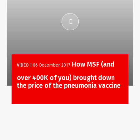
How MSF (and
VIDEO
|
06 December 2017
over 400K of you) brought down
the price of the pneumonia vaccine