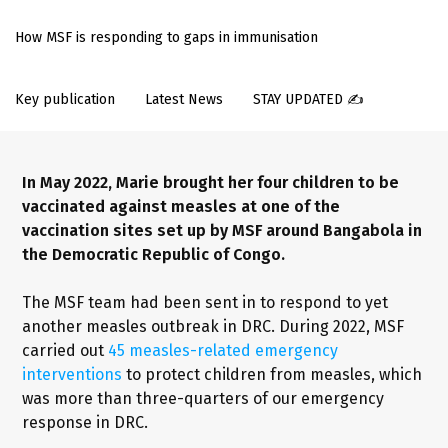
How MSF is responding to gaps in immunisation
Key publication
Latest News
STAY UPDATED ✍️
In May 2022, Marie brought her four children to be
vaccinated against measles at one of the
vaccination sites set up by MSF around Bangabola in
the Democratic Republic of Congo.
The MSF team had been sent in to respond to yet
another measles outbreak in DRC. During 2022, MSF
carried out
45 measles-related emergency
interventions
to protect children from measles, which
was more than three-quarters of our emergency
response in DRC.