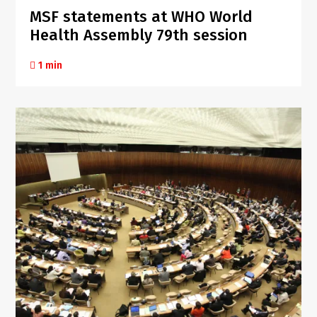
MSF statements at WHO World
Health Assembly 79th session
1 min