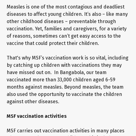
Measles is one of the most contagious and deadliest
diseases to affect young children. It’s also – like many
other childhood diseases – preventable through
vaccination. Yet, families and caregivers, for a variety
of reasons, sometimes can’t get easy access to the
vaccine that could protect their children.
That's why MSF’s vaccination work is so vital, including
by catching up children with vaccinations they may
have missed out on. In Bangabola, our team
vaccinated more than 33,000 children aged 6-59
months against measles. Beyond measles, the team
also used the opportunity to vaccinate the children
against other diseases.
MSF vaccination activities
MSF carries out vaccination activities in many places