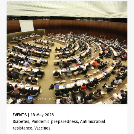
Photograph by WHO/Pierre Albouy
EVENTS
|
18 May 2026
Diabetes
Pandemic preparedness
Antimicrobial
resistance
Vaccines