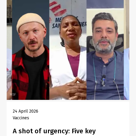
MSF
24 April 2026
Vaccines
A shot of urgency: Five key