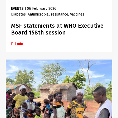
EVENTS
|
06 February 2026
Diabetes
Antimicrobial resistance
Vaccines
MSF statements at WHO Executive
Board 158th session
1 min