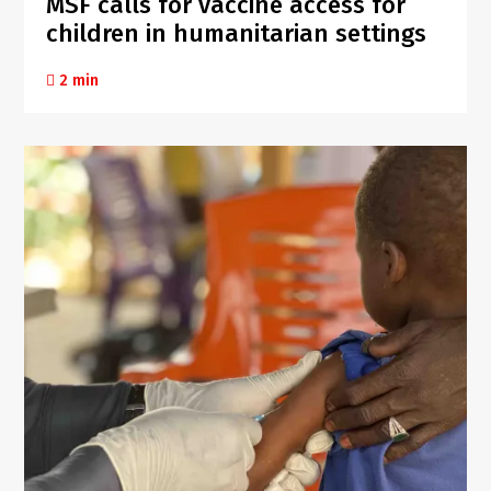
MSF calls for vaccine access for
children in humanitarian settings
2 min