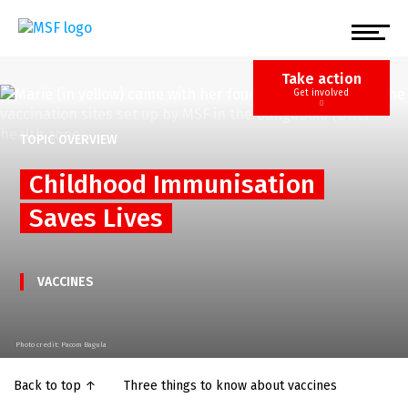
Skip
to
main
content
Take action
Get involved
TOPIC OVERVIEW
Childhood Immunisation
Saves Lives
VACCINES
Photo credit: Pacom Bagula
Back to top ↑
Three things to know about vaccines