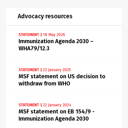
Advocacy resources
STATEMENT
|
18 May 2026
Immunization Agenda 2030 –
WHA79/12.3
STATEMENT
|
23 January 2025
MSF statement on US decision to
withdraw from WHO
STATEMENT
|
22 January 2024
MSF statement on EB 154/9 -
Immunization Agenda 2030