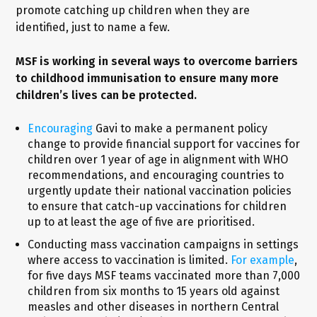
promote catching up children when they are
identified, just to name a few.
MSF is working in several ways to overcome barriers
to childhood immunisation to ensure many more
children’s lives can be protected.
Encouraging
Gavi to make a permanent policy
change to provide financial support for vaccines for
children over 1 year of age in alignment with WHO
recommendations, and encouraging countries to
urgently update their national vaccination policies
to ensure that catch-up vaccinations for children
up to at least the age of five are prioritised.
Conducting mass vaccination campaigns in settings
where access to vaccination is limited.
For example
,
for five days MSF teams vaccinated more than 7,000
children from six months to 15 years old against
measles and other diseases in northern Central