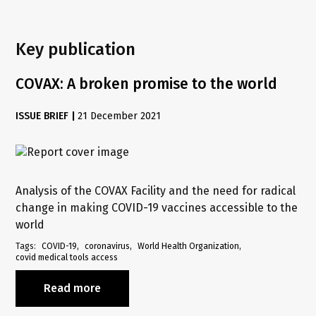
Key publication
COVAX: A broken promise to the world
ISSUE BRIEF
|
21 December 2021
Analysis of the COVAX Facility and the need for radical
change in making COVID-19 vaccines accessible to the
world
Tags
COVID-19
coronavirus
World Health Organization
covid medical tools access
Read more