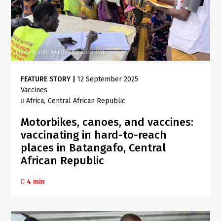
Photo Credit: Amadou Barazé / MSF
FEATURE STORY
|
12 September 2025
Vaccines
Africa
Central African Republic
Motorbikes, canoes, and vaccines:
vaccinating in hard-to-reach
places in Batangafo, Central
African Republic
4 min