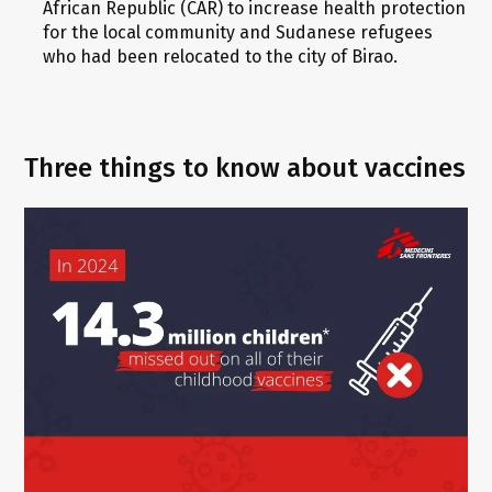
African Republic (CAR) to increase health protection
for the local community and Sudanese refugees
who had been relocated to the city of Birao.
Three things to know about vaccines