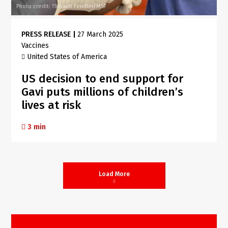
Photo credit: Thibault Fendler/MSF
PRESS RELEASE
|
27 March 2025
Vaccines
United States of America
US decision to end support for
Gavi puts millions of children’s
lives at risk
3 min
Load More