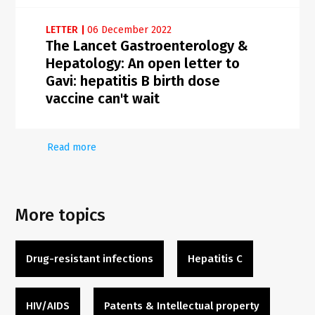
LETTER
|
06 December 2022
The Lancet Gastroenterology &
Hepatology: An open letter to
Gavi: hepatitis B birth dose
vaccine can't wait
Read more
More topics
Drug-resistant infections
Hepatitis C
HIV/AIDS
Patents & Intellectual property