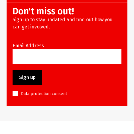
Don't miss out!
Sign up to stay updated and find out how you
can get involved.
Email Address
Data protection consent