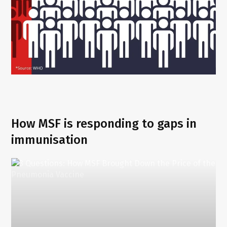
How MSF is responding to gaps in
immunisation