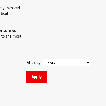
tly involved
tical
 ensure our
 to the most
Filter by