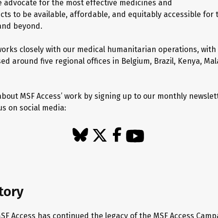
we advocate for the most effective medicines and
ts to be available, affordable, and equitably accessible for
 and beyond.
orks closely with our medical humanitarian operations, with
d around five regional offices in Belgium, Brazil, Kenya, Mal
bout MSF Access’ work by signing up to our monthly newslet
us on social media:
tory
MSF Access has continued the legacy of the MSF Access Camp