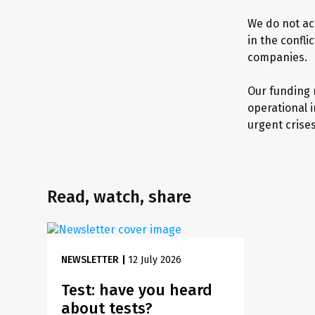
We do not ac
in the confl
companies.
Our funding r
operational 
urgent crise
Read, watch, share
NEWSLETTER
|
12 July 2026
Test: have you heard
about tests?