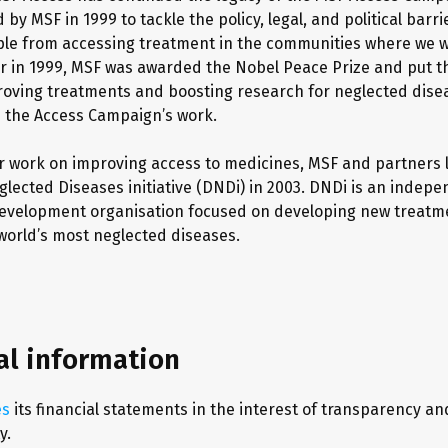
by MSF in 1999 to tackle the policy, legal, and political barri
le from accessing treatment in the communities where we 
r in 1999, MSF was awarded the Nobel Peace Prize and put 
oving treatments and boosting research for neglected dise
h the Access Campaign’s work.
ur work on improving access to medicines, MSF and partners
glected Diseases initiative (DNDi) in 2003. DNDi is an indep
development organisation focused on developing new treatm
world’s most neglected diseases.
al information
es
its financial statements in the interest of transparency an
y.