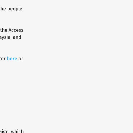
 the people
 the Access
aysia, and
ter
here
or
aign, which