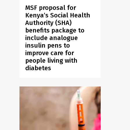
MSF proposal for
Kenya’s Social Health
Authority (SHA)
benefits package to
include analogue
insulin pens to
improve care for
people living with
diabetes