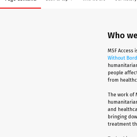
Who we
MSF Access i
Without Bor
humanitarian
people affect
from healthc
The work of 
humanitarian
and healthca
bringing dow
treatment th