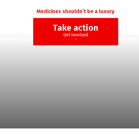
Medicines shouldn’t be a luxury
Take action
Get involved