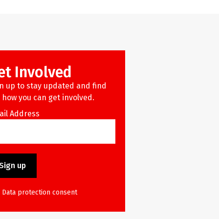
et Involved
n up to stay updated and find
 how you can get involved.
ail Address
Data protection consent