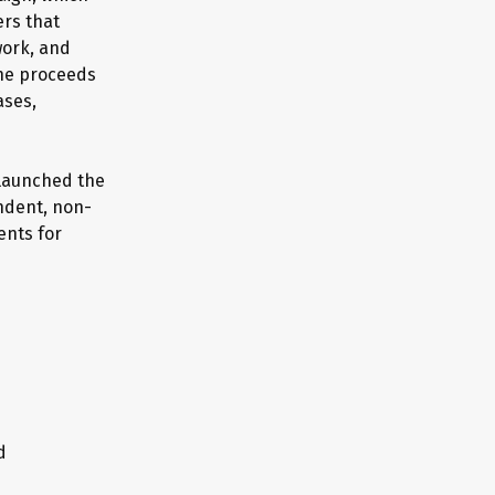
ers that
work, and
the proceeds
ases,
 launched the
endent, non-
ents for
d