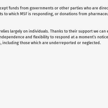
cept funds from governments or other parties who are direc
icts to which MSF is responding, or donations from pharmaceu
elies largely on individuals. Thanks to their support we can
independence and flexibility to respond at a moment’s notice
s, including those which are underreported or neglected.