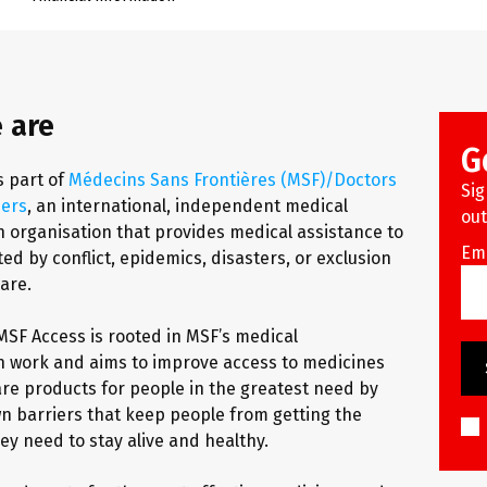
 are
G
s part of
Médecins Sans Frontières (MSF)/Doctors
Sig
ders
, an international, independent medical
out
 organisation that provides medical assistance to
Em
ed by conflict, epidemics, disasters, or exclusion
are.
MSF Access is rooted in MSF’s medical
 work and aims to improve access to medicines
re products for people in the greatest need by
n barriers that keep people from getting the
ey need to stay alive and healthy.