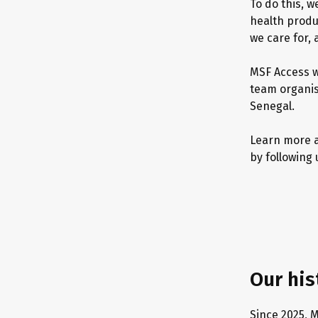
To do this, 
health produc
we care for,
MSF Access w
team organise
Senegal.
Learn more a
by following 
Our his
Since 2025, 