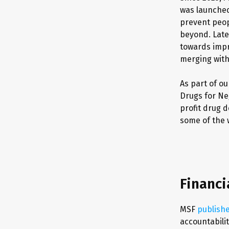
was launched 
prevent peop
beyond. Late
towards impr
merging wit
As part of o
Drugs for Ne
profit drug 
some of the 
Financi
MSF
publish
accountabilit