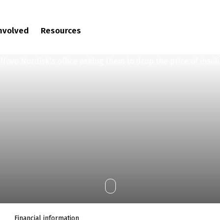
involved
Resources
Financial information