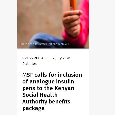
Photo Credit: Carmen Yahchouchi/MSF
PRESS RELEASE
|
07 July 2026
Diabetes
MSF calls for inclusion
of analogue insulin
pens to the Kenyan
Social Health
Authority benefits
package