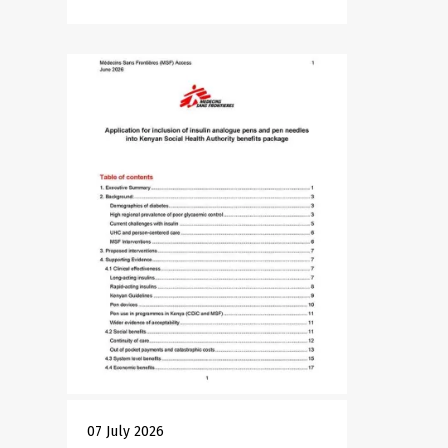
07 July 2026