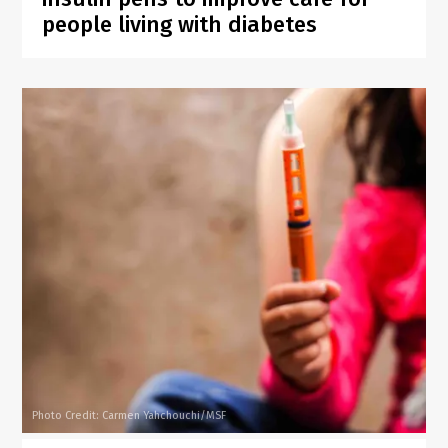
people living with diabetes
Photo Credit: Carmen Yahchouchi/MSF