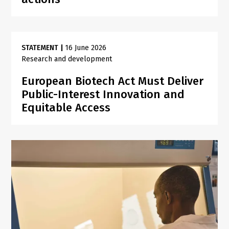
STATEMENT
|
16 June 2026
Research and development
European Biotech Act Must Deliver
Public-Interest Innovation and
Equitable Access