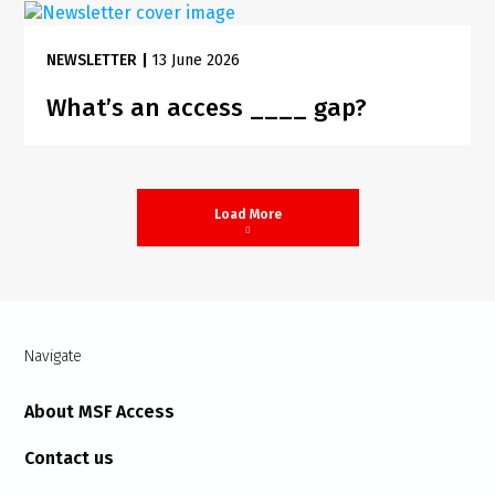
NEWSLETTER
|
13 June 2026
What’s an access ____ gap?
Load More
Navigate
About MSF Access
Contact us