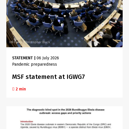
UN Photo/Christopher Black
STATEMENT
|
06 July 2026
Pandemic preparedness
MSF statement at IGWG7
2 min