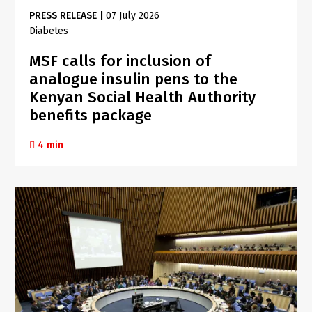
PRESS RELEASE
|
07 July 2026
Diabetes
MSF calls for inclusion of
analogue insulin pens to the
Kenyan Social Health Authority
benefits package
4 min