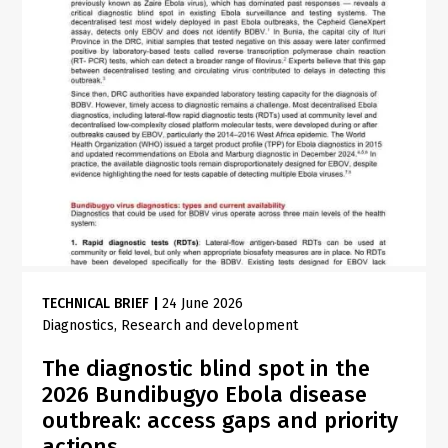
TECHNICAL BRIEF
|
24 June 2026
Diagnostics
Research and development
The diagnostic blind spot in the
2026 Bundibugyo Ebola disease
outbreak: access gaps and priority
actions