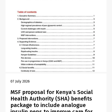
07 July 2026
MSF proposal for Kenya’s Social
Health Authority (SHA) benefits
package to include analogue
insulin pens to improve care for