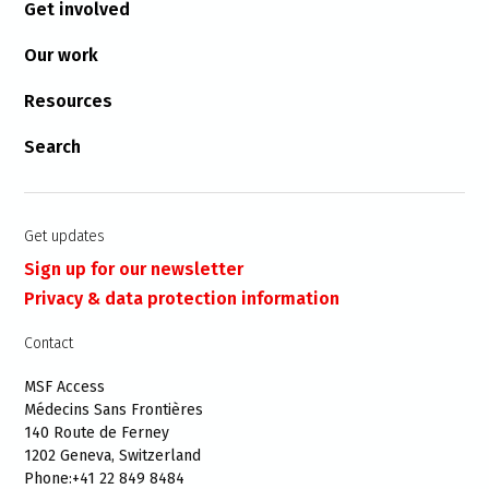
Get involved
Our work
Resources
Search
Get updates
Sign up for our newsletter
Privacy & data protection information
Contact
MSF Access
Médecins Sans Frontières
140 Route de Ferney
1202 Geneva, Switzerland
Phone:+41 22 849 8484