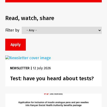
Read, watch, share
Filter by
NEWSLETTER
|
12 July 2026
Test: have you heard about tests?