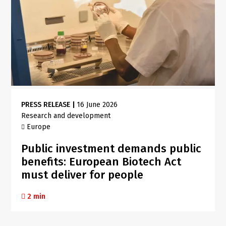
PRESS RELEASE
|
16 June 2026
Research and development
Europe
Public investment demands public
benefits: European Biotech Act
must deliver for people
2 min