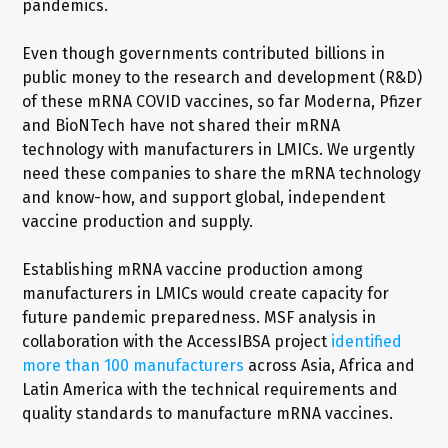
pandemics.
Even though governments contributed billions in
public money to the research and development (R&D)
of these mRNA COVID vaccines, so far Moderna, Pfizer
and BioNTech have not shared their mRNA
technology with manufacturers in LMICs. We urgently
need these companies to share the mRNA technology
and know-how, and support global, independent
vaccine production and supply.
Establishing mRNA vaccine production among
manufacturers in LMICs would create capacity for
future pandemic preparedness. MSF analysis in
collaboration with the AccessIBSA project
identified
more than 100 manufacturers
across Asia, Africa and
Latin America with the technical requirements and
quality standards to manufacture mRNA vaccines.