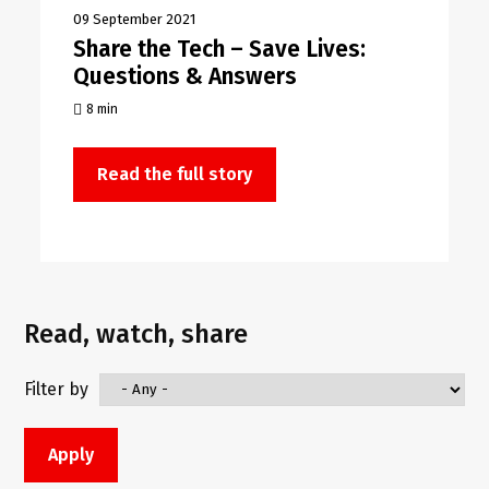
09 September 2021
Share the Tech – Save Lives:
Questions & Answers
8 min
Read the full story
Read, watch, share
Filter by