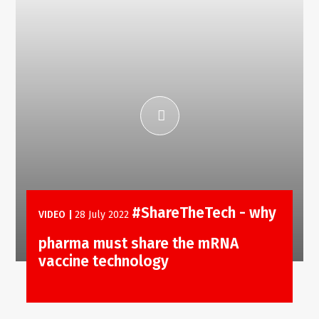
#ShareTheTech - why
VIDEO
|
28 July 2022
pharma must share the mRNA
vaccine technology