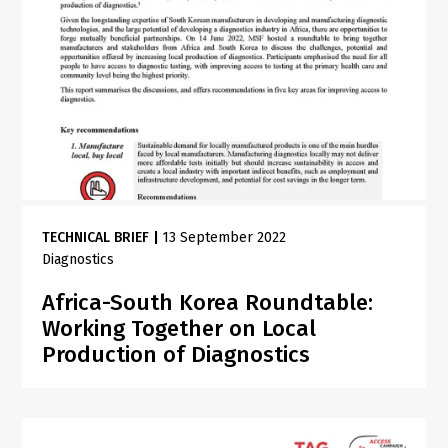
TECHNICAL BRIEF
|
13 September 2022
Diagnostics
Africa-South Korea Roundtable:
Working Together on Local
Production of Diagnostics