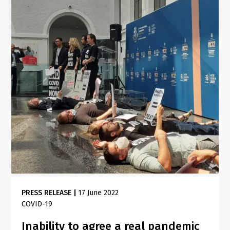
PRESS RELEASE
|
17 June 2022
COVID-19
Inability to agree a real pandemic