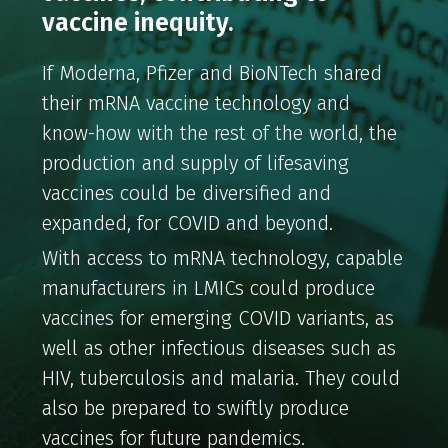
vaccine inequity.
If Moderna, Pfizer and BioNTech shared
their mRNA vaccine technology and
know-how with the rest of the world, the
production and supply of lifesaving
vaccines could be diversified and
expanded, for COVID and beyond.
With access to mRNA technology, capable
manufacturers in LMICs could produce
vaccines for emerging COVID variants, as
well as other infectious diseases such as
HIV, tuberculosis and malaria. They could
also be prepared to swiftly produce
vaccines for future pandemics.