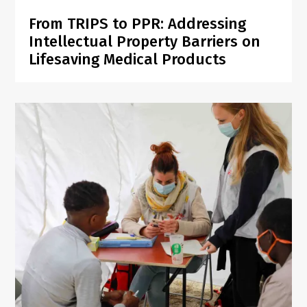
From TRIPS to PPR: Addressing
Intellectual Property Barriers on
Lifesaving Medical Products