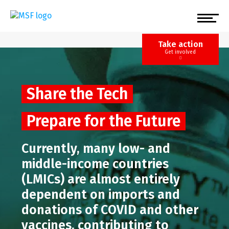
Skip
to
main
content
Take action
Get involved
Share the Tech
Prepare for the Future
Currently, many low- and
middle-income countries
(LMICs) are almost entirely
dependent on imports and
donations of COVID and other
vaccines, contributing to