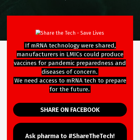
If mRNA technology were shared,
manufacturers in LMICs could produce
vaccines for pandemic preparedness and
diseases of concern.
We need access to mRNA tech to prepare
for the future.
SHARE ON FACEBOOK
Ask pharma to #ShareTheTech!