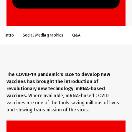
Intro
Social Media graphics
Q&A
The COVID-19 pandemic's race to develop new
vaccines has brought the introduction of
revolutionary new technology: mRNA-based
vaccines.
Where available, mRNA-based COVID
vaccines are one of the tools saving millions of lives
and slowing transmission of the virus.