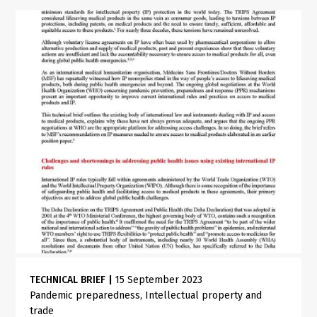
TECHNICAL BRIEF
|
15 September 2023
Pandemic preparedness
Intellectual property and
trade