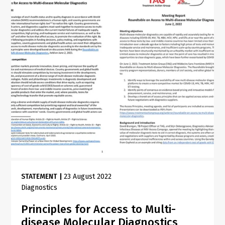
STATEMENT
|
23 August 2022
Diagnostics
Principles for Access to Multi-
disease Molecular Diagnostics