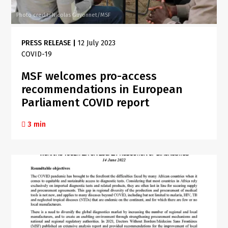
Photo credit: Nicolas Guyonnet/MSF
PRESS RELEASE
|
12 July 2023
COVID-19
MSF welcomes pro-access
recommendations in European
Parliament COVID report
3 min