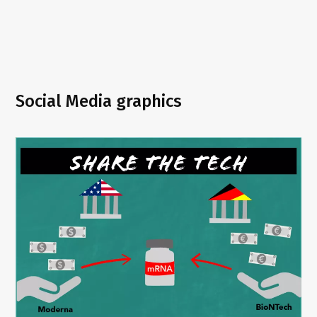
Social Media graphics