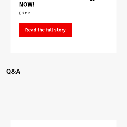
NOW!
5 min
Read the full story
Q&A