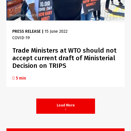
Photograph by MSF
PRESS RELEASE
|
15 June 2022
COVID-19
Trade Ministers at WTO should not
accept current draft of Ministerial
Decision on TRIPS
5 min
Load More