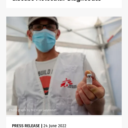
Photograph by Nicolas Guyonnet
PRESS RELEASE
|
24 June 2022