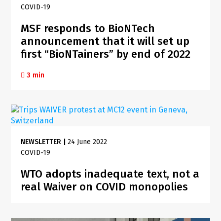
COVID-19
MSF responds to BioNTech
announcement that it will set up
first “BioNTainers” by end of 2022
3 min
NEWSLETTER
|
24 June 2022
COVID-19
WTO adopts inadequate text, not a
real Waiver on COVID monopolies