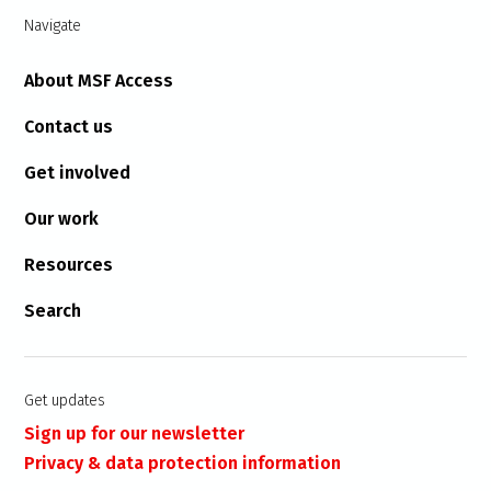
Navigate
About MSF Access
Contact us
Get involved
Our work
Resources
Search
Get updates
Sign up for our newsletter
Privacy & data protection information