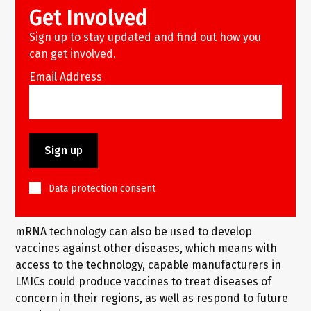
Get Involved
Sign up to stay updated and find out how you
can get involved.
Email Address
Data protection consent
mRNA technology can also be used to develop
vaccines against other diseases, which means with
access to the technology, capable manufacturers in
LMICs could produce vaccines to treat diseases of
concern in their regions, as well as respond to future