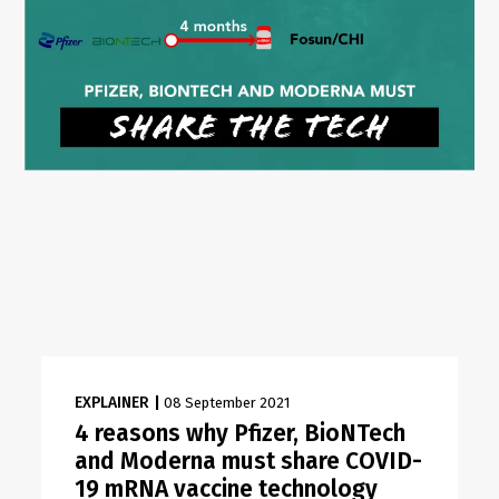
EXPLAINER
|
08 September 2021
4 reasons why Pfizer, BioNTech
and Moderna must share COVID-
19 mRNA vaccine technology