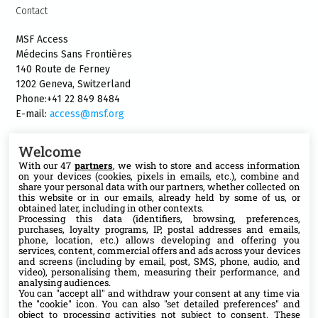
Contact
MSF Access
Médecins Sans Frontières
140 Route de Ferney
1202 Geneva, Switzerland
Phone:+41 22 849 8484
E-mail:
access@msf.org
Welcome
With our 47
partners
, we wish to store and access information
on your devices (cookies, pixels in emails, etc.), combine and
Follow us
share your personal data with our partners, whether collected on
this website or in our emails, already held by some of us, or
X
obtained later, including in other contexts.
Processing this data (identifiers, browsing, preferences,
purchases, loyalty programs, IP, postal addresses and emails,
phone, location, etc.) allows developing and offering you
Facebook
services, content, commercial offers and ads across your devices
and screens (including by email, post, SMS, phone, audio, and
video), personalising them, measuring their performance, and
YouTube
analysing audiences.
You can "accept all" and withdraw your consent at any time via
the "cookie" icon
. You can also "set detailed preferences" and
Medium
object to processing activities not subject to consent. These