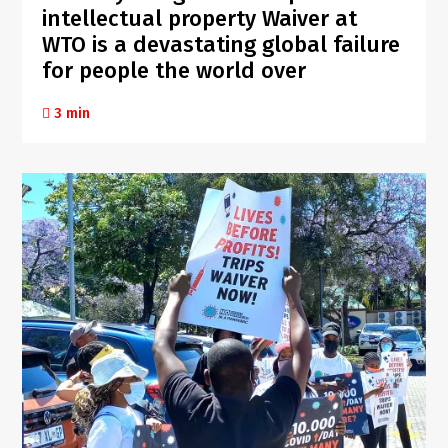
intellectual property Waiver at
WTO is a devastating global failure
for people the world over
3 min