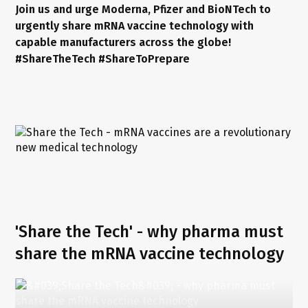
Join us and urge Moderna, Pfizer and BioNTech to
urgently share mRNA vaccine technology with
capable manufacturers across the globe!
#ShareTheTech #ShareToPrepare
'Share the Tech' - why pharma must
share the mRNA vaccine technology