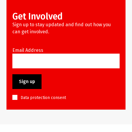
Get Involved
Sign up to stay updated and find out how you
can get involved.
Email Address
Data protection consent