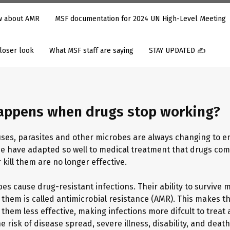
ow about AMR
MSF documentation for 2024 UN High-Level Meeting
closer look
What MSF staff are saying
STAY UPDATED ✍️
appens when drugs stop working?
ruses, parasites and other microbes are always changing to e
me have adapted so well to medical treatment that drugs co
 kill them are no longer effective.
es cause drug-resistant infections. Their ability to survive 
 them is called antimicrobial resistance (AMR). This makes t
them less effective, making infections more difficult to treat
e risk of disease spread, severe illness, disability, and death