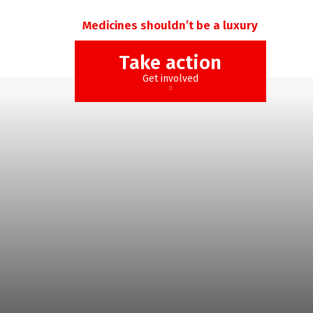
Medicines shouldn’t be a luxury
Take action
Get involved