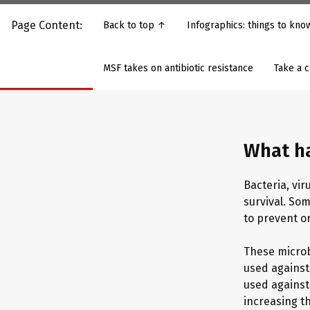
Page Content:
Back to top ↑
Infographics: things to kn
MSF takes on antibiotic resistance
Take a 
What h
Bacteria, vi
survival. So
to prevent or
These microb
used against
used against 
increasing th