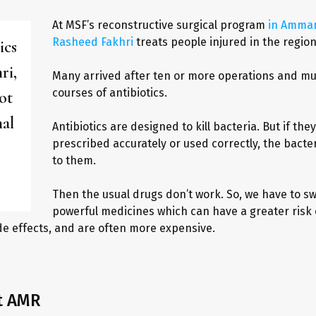
At MSF’s reconstructive surgical program
in Amman
Rasheed Fakhri
treats people injured in the region’
ics
ri,
Many arrived after ten or more operations and mul
courses of antibiotics.
ot
mal
Antibiotics are designed to kill bacteria. But if they
prescribed accurately or used correctly, the bacte
to them.
Then the usual drugs don’t work. So, we have to s
powerful medicines which can have a greater risk o
de effects, and are often more expensive.
t AMR