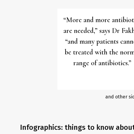
“More and more antibiot
are needed,” says Dr Fakh
“and many patients cann
be treated with the nor
range of antibiotics.”
and other si
Infographics: things to know abou