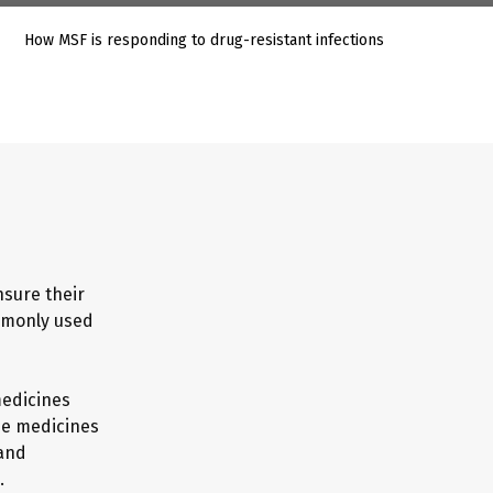
How MSF is responding to drug-resistant infections
nsure their
mmonly used
medicines
he medicines
 and
.