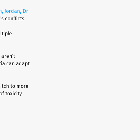
, Jordan, Dr
s conflicts.
tiple
 aren’t
ria can adapt
witch to more
f toxicity