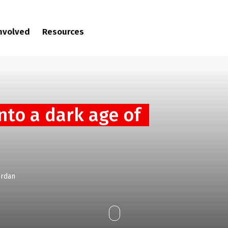
involved
Resources
into a dark age of
ordan