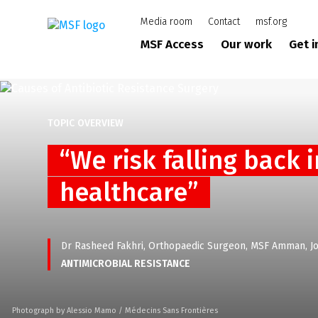
Skip
Media room
Contact
msf.org
to
main
MSF Access
Our work
Get 
content
TOPIC OVERVIEW
“We risk falling back 
healthcare”
Dr Rasheed Fakhri, Orthopaedic Surgeon, MSF Amman, J
ANTIMICROBIAL RESISTANCE
Photograph by Alessio Mamo / Médecins Sans Frontières