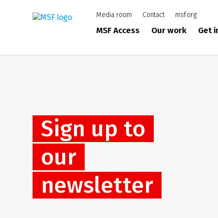
Skip
Media room
Contact
msf.org
to
main
MSF Access
Our work
Get 
content
Sign up to
our
newsletter