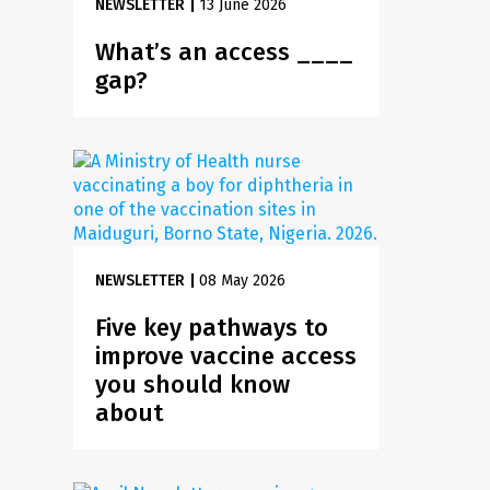
NEWSLETTER
|
13 June 2026
What’s an access ____
gap?
NEWSLETTER
|
08 May 2026
Five key pathways to
improve vaccine access
you should know
about