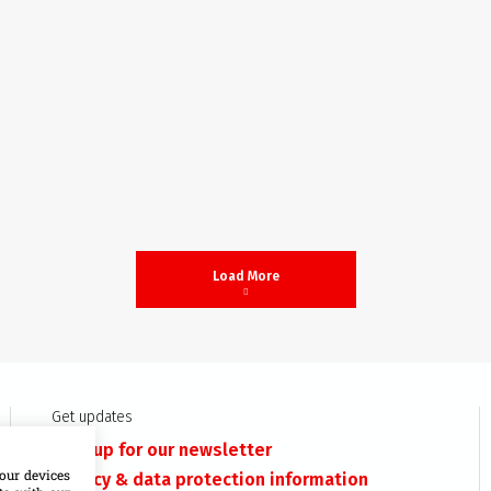
Load More
Get updates
Sign up for our newsletter
our devices
Privacy & data protection information