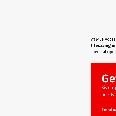
At MSF Acces
lifesaving m
medical oper
Ge
Sign u
involv
Email 