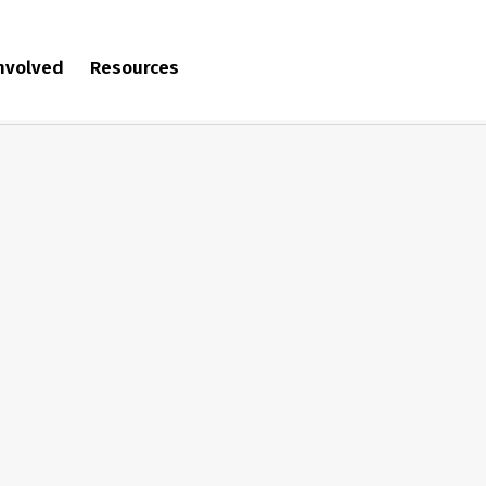
involved
Resources