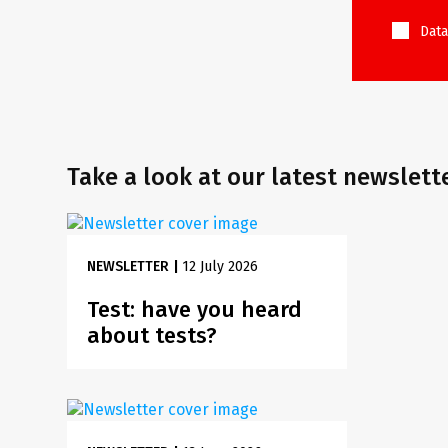
Data
Take a look at our latest newslett
NEWSLETTER
|
12 July 2026
Test: have you heard
about tests?