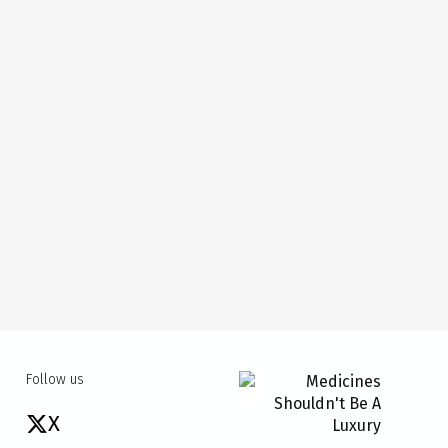
Follow us
X