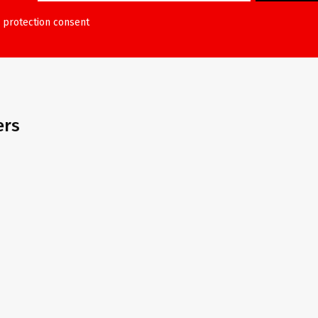
 protection consent
ers