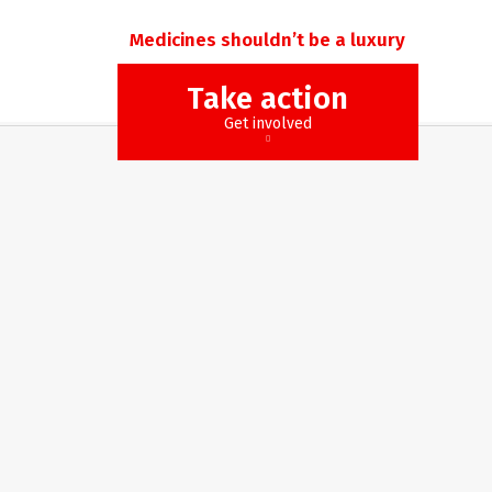
Medicines shouldn’t be a luxury
Take action
Get involved