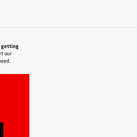
m
getting
rt our
need.