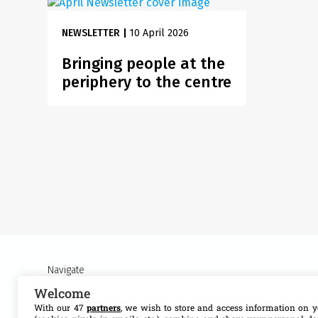
NEWSLETTER
|
10 April 2026
Bringing people at the
periphery to the centre
Navigate
Welcome
About MSF Access
Our work
With our 47
partners
, we wish to store and access information on y