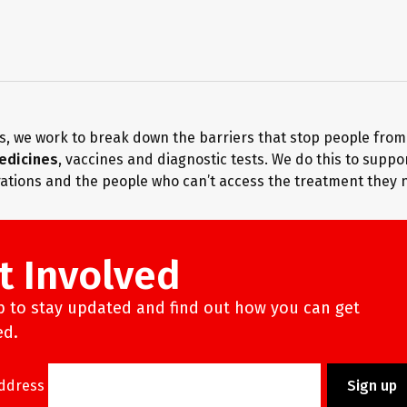
s, we work to break down the barriers that stop people fro
edicines
, vaccines and diagnostic tests. We do this to suppo
ations and the people who can’t access the treatment they 
t Involved
p to stay updated and find out how you can get
ed.
Address