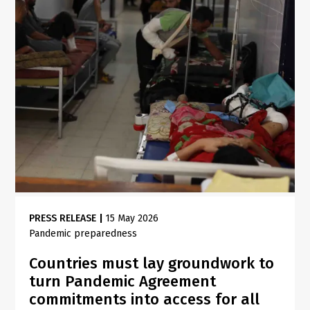
PRESS RELEASE
|
15 May 2026
Pandemic preparedness
Countries must lay groundwork to
turn Pandemic Agreement
commitments into access for all