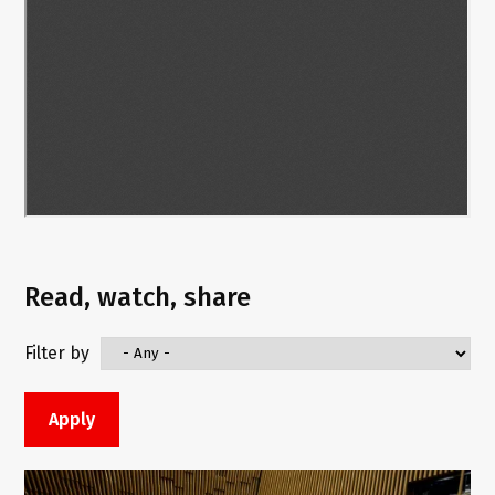
Read, watch, share
Filter by