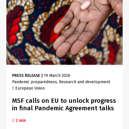
Photo credit: MSF/Martim Gray Pereira
PRESS RELEASE
|
19 March 2026
Pandemic preparedness
Research and development
European Union
MSF calls on EU to unlock progress
in final Pandemic Agreement talks
2 min