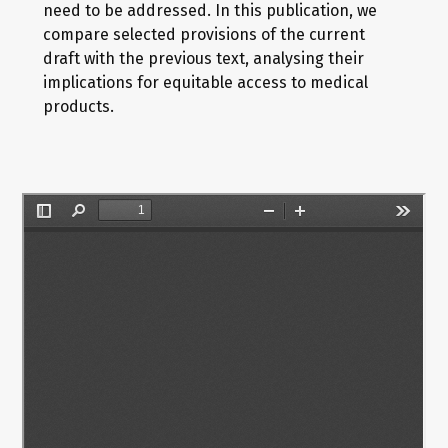
need to be addressed. In this publication, we
compare selected provisions of the current
draft with the previous text, analysing their
implications for equitable access to medical
products.