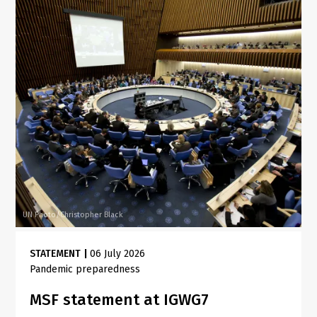
UN Photo/Christopher Black
STATEMENT
|
06 July 2026
Pandemic preparedness
MSF statement at IGWG7