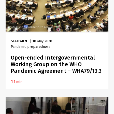
Photograph by WHO/Pierre Albouy
STATEMENT
|
18 May 2026
Pandemic preparedness
Open-ended Intergovernmental
Working Group on the WHO
Pandemic Agreement – WHA79/13.3
1 min