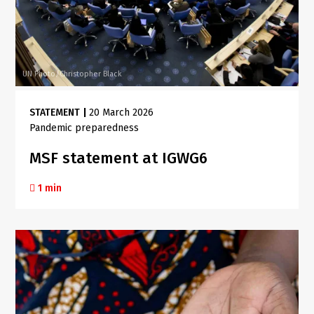
UN Photo/Christopher Black
STATEMENT
|
20 March 2026
Pandemic preparedness
MSF statement at IGWG6
1 min