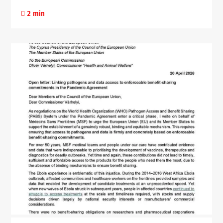
2 min