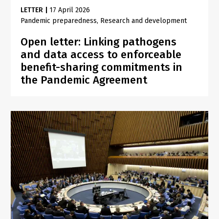
LETTER
|
17 April 2026
Pandemic preparedness
Research and development
Open letter: Linking pathogens
and data access to enforceable
benefit-sharing commitments in
the Pandemic Agreement