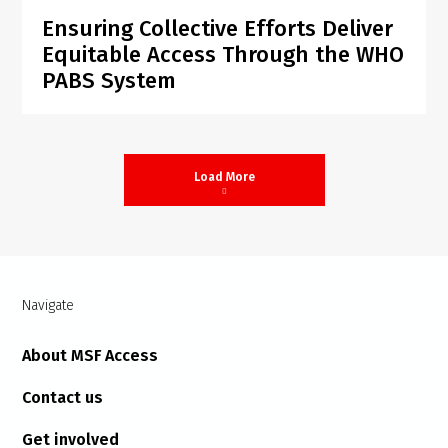
Ensuring Collective Efforts Deliver
Equitable Access Through the WHO
PABS System
Load More
Navigate
About MSF Access
Contact us
Get involved