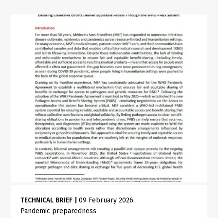
TECHNICAL BRIEF
|
09 February 2026
Pandemic preparedness