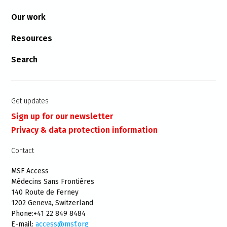
Our work
Resources
Search
Get updates
Sign up for our newsletter
Privacy & data protection information
Contact
MSF Access
Médecins Sans Frontières
140 Route de Ferney
1202 Geneva, Switzerland
Phone:+41 22 849 8484
E-mail:
access@msf.org