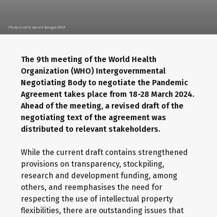
Photo credit: Garvit Nangia/MSF
The 9th meeting of the World Health
Organization (WHO) Intergovernmental
Negotiating Body to negotiate the Pandemic
Agreement takes place from 18-28 March 2024.
Ahead of the meeting, a revised draft of the
negotiating text of the agreement was
distributed to relevant stakeholders.
While the current draft contains strengthened
provisions on transparency, stockpiling,
research and development funding, among
others, and reemphasises the need for
respecting the use of intellectual property
flexibilities, there are outstanding issues that