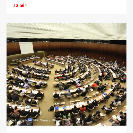
2 min
Photograph by WHO/Pierre Albouy