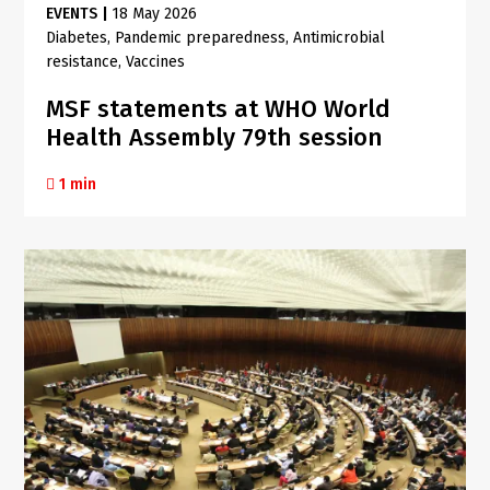
EVENTS
|
18 May 2026
Diabetes
Pandemic preparedness
Antimicrobial
resistance
Vaccines
MSF statements at WHO World
Health Assembly 79th session
1 min