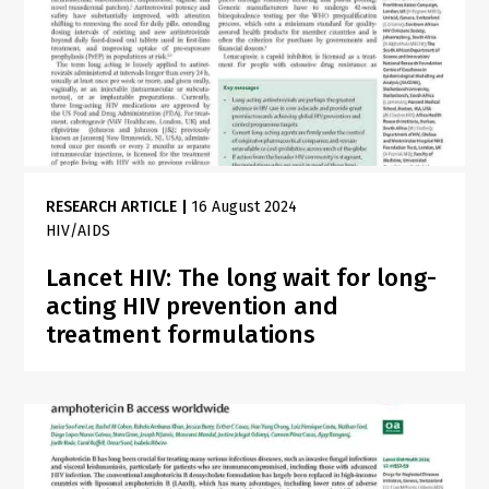
RESEARCH ARTICLE
|
16 August 2024
HIV/AIDS
Lancet HIV: The long wait for long-
acting HIV prevention and
treatment formulations