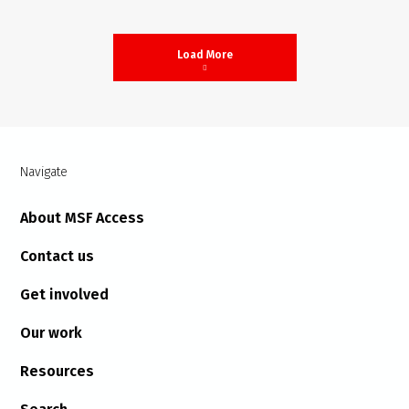
Load More
Navigate
About MSF Access
Contact us
Get involved
Our work
Resources