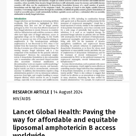
RESEARCH ARTICLE
|
14 August 2024
HIV/AIDS
Lancet Global Health: Paving the
way for affordable and equitable
liposomal amphotericin B access
worldwide