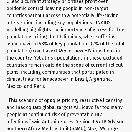
Gilead’s current strategy prioritises profit over
epidemic control, leaving people in non-target
countries without access to a potentially life-saving
intervention, including key populations. UNAIDS
modelling highlights the importance of access for key
populations, citing the Philippines, where offering
lenacapavir to 58% of key populations (2% of the total
population) could avert 45% of new HIV infections in
the country. Yet at risk populations in these excluded
countries remain outside the scope of current rollout
plans, including communities that participated in
clinical trials for lenacapavir in Brazil, Argentina,
Mexico, and Peru.
“This scenario of opaque pricing, restrictive licensing
and inadequate global targets will leave far too many
people at continued risk of preventable HIV
infections,” said Antonio Flores, Senior HIV/TB Advisor,
Southern Africa Medical Unit (SAMU), MSF, “We urge