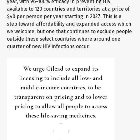
year, with 96-100% efficacy in preventing HIV,
available to 120 countries and territories at a price of
$40 per person per year starting in 2027. This is a
step toward affordability and expanded access which
we welcome, but one that continues to exclude people
outside these select countries where around one
quarter of new HIV infections occur.
We urge Gilead to expand its
licensing to include all low- and
middle-income countries, to be
transparent on pricing and to lower
pricing to allow all people to access
these life-saving medicines.