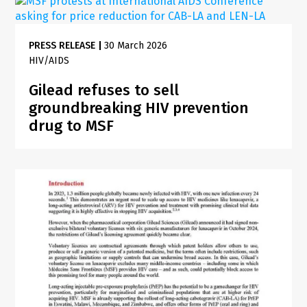
PRESS RELEASE
|
30 March 2026
HIV/AIDS
Gilead refuses to sell
groundbreaking HIV prevention
drug to MSF