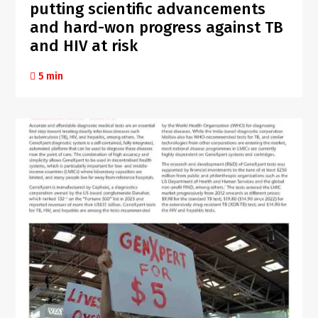
putting scientific advancements
and hard-won progress against TB
and HIV at risk
5 min