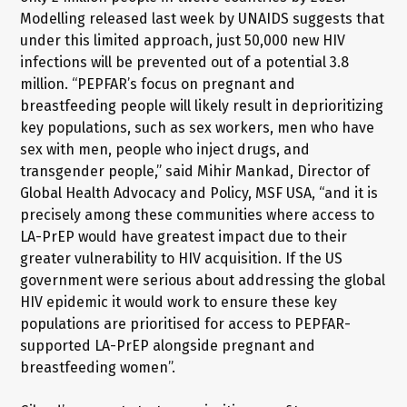
Modelling released last week by UNAIDS suggests that
under this limited approach, just 50,000 new HIV
infections will be prevented out of a potential 3.8
million. “PEPFAR’s focus on pregnant and
breastfeeding people will likely result in deprioritizing
key populations, such as sex workers, men who have
sex with men, people who inject drugs, and
transgender people,” said Mihir Mankad, Director of
Global Health Advocacy and Policy, MSF USA, “and it is
precisely among these communities where access to
LA-PrEP would have greatest impact due to their
greater vulnerability to HIV acquisition. If the US
government were serious about addressing the global
HIV epidemic it would work to ensure these key
populations are prioritised for access to PEPFAR-
supported LA-PrEP alongside pregnant and
breastfeeding women”.