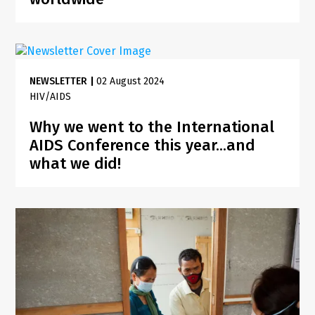
NEWSLETTER
|
02 August 2024
HIV/AIDS
Why we went to the International
AIDS Conference this year...and
what we did!