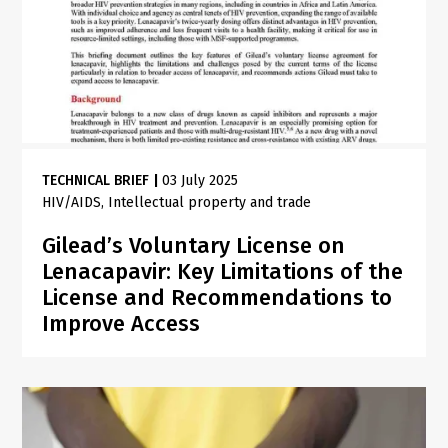
TECHNICAL BRIEF
|
03 July 2025
HIV/AIDS
Intellectual property and trade
Gilead’s Voluntary License on
Lenacapavir: Key Limitations of the
License and Recommendations to
Improve Access