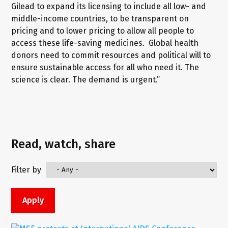
Gilead to expand its licensing to include all low- and
middle-income countries, to be transparent on
pricing and to lower pricing to allow all people to
access these life-saving medicines. Global health
donors need to commit resources and political will to
ensure sustainable access for all who need it. The
science is clear. The demand is urgent.”
Read, watch, share
Filter by