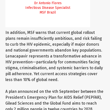
Dr Antonio Flores
Infectious Disease Specialist
MSF
Brazil
In addition, MSF warns that current global rollout
plans remain insufficiently ambitious, and risk failing
to curb the HIV epidemic, especially if major donors
and national governments abandon key populations.
Lenacapavir represents a transformative advance in
HIV prevention—particularly for communities facing
stigma, criminalisation, and systemic barriers to daily
pill adherence. Yet current access strategies cover
less than 10% of global need.
A plan announced on the 4th September between the
President’s Emergency Plan for AIDS Relief (PEPFAR),
Gilead Sciences and the Global Fund aims to reach
only 2 million people in twelve countries by 2028.