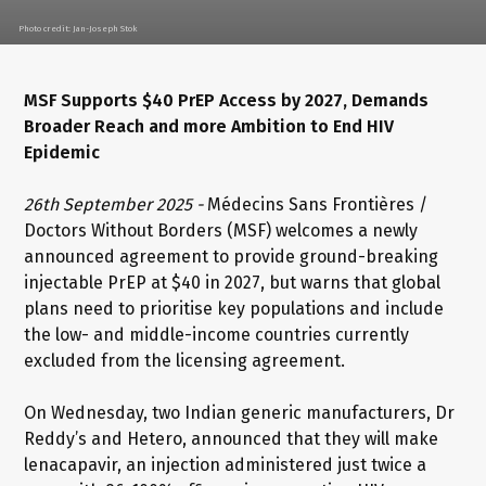
Photo credit: Jan-Joseph Stok
MSF Supports $40 PrEP Access by 2027, Demands
Broader Reach and more Ambition to End HIV
Epidemic
26th September 2025 -
Médecins Sans Frontières /
Doctors Without Borders (MSF) welcomes a newly
announced agreement to provide ground-breaking
injectable PrEP at $40 in 2027, but warns that global
plans need to prioritise key populations and include
the low- and middle-income countries currently
excluded from the licensing agreement.
On Wednesday, two Indian generic manufacturers, Dr
Reddy’s and Hetero, announced that they will make
lenacapavir, an injection administered just twice a