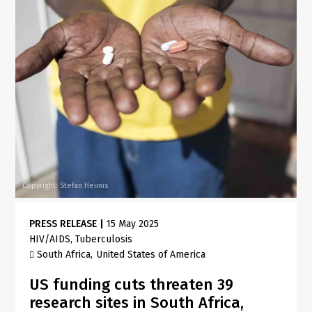
Copyright: Stefan Heunis
PRESS RELEASE
|
15 May 2025
HIV/AIDS
Tuberculosis
South Africa
United States of America
US funding cuts threaten 39
research sites in South Africa,