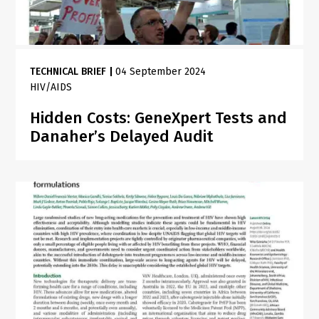
TECHNICAL BRIEF
|
04 September 2024
HIV/AIDS
Hidden Costs: GeneXpert Tests and
Danaher’s Delayed Audit