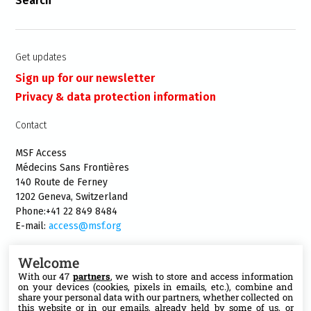
Search
Get updates
Sign up for our newsletter
Privacy & data protection information
Contact
MSF Access
Médecins Sans Frontières
140 Route de Ferney
1202 Geneva, Switzerland
Phone:+41 22 849 8484
E-mail:
access@msf.org
Welcome
With our 47
partners
, we wish to store and access information
on your devices (cookies, pixels in emails, etc.), combine and
Follow us
share your personal data with our partners, whether collected on
this website or in our emails, already held by some of us, or