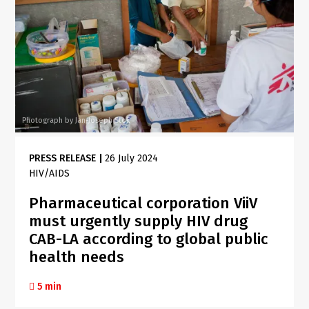
Photograph by Jan-Joseph Stok
PRESS RELEASE
|
26 July 2024
HIV/AIDS
Pharmaceutical corporation ViiV
must urgently supply HIV drug
CAB-LA according to global public
health needs
5 min