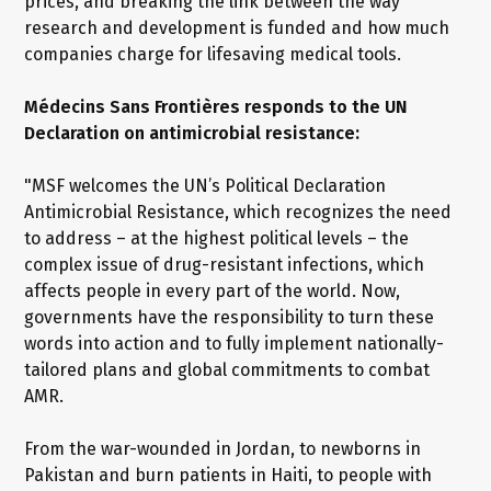
prices, and breaking the link between the way
research and development is funded and how much
companies charge for lifesaving medical tools.
Médecins Sans Frontières responds to the UN
Declaration on antimicrobial resistance:
"MSF welcomes the UN’s Political Declaration
Antimicrobial Resistance, which recognizes the need
to address – at the highest political levels – the
complex issue of drug-resistant infections, which
affects people in every part of the world. Now,
governments have the responsibility to turn these
words into action and to fully implement nationally-
tailored plans and global commitments to combat
AMR.
From the war-wounded in Jordan, to newborns in
Pakistan and burn patients in Haiti, to people with