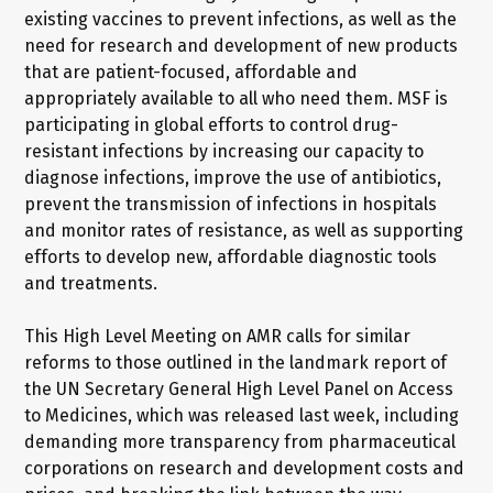
existing vaccines to prevent infections, as well as the
need for research and development of new products
that are patient-focused, affordable and
appropriately available to all who need them. MSF is
participating in global efforts to control drug-
resistant infections by increasing our capacity to
diagnose infections, improve the use of antibiotics,
prevent the transmission of infections in hospitals
and monitor rates of resistance, as well as supporting
efforts to develop new, affordable diagnostic tools
and treatments.
This High Level Meeting on AMR calls for similar
reforms to those outlined in the landmark report of
the UN Secretary General High Level Panel on Access
to Medicines, which was released last week, including
demanding more transparency from pharmaceutical
corporations on research and development costs and