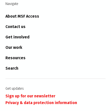
Navigate
About MSF Access
Contact us
Get involved
Our work
Resources
Search
Get updates
Sign up for our newsletter
Privacy & data protection information