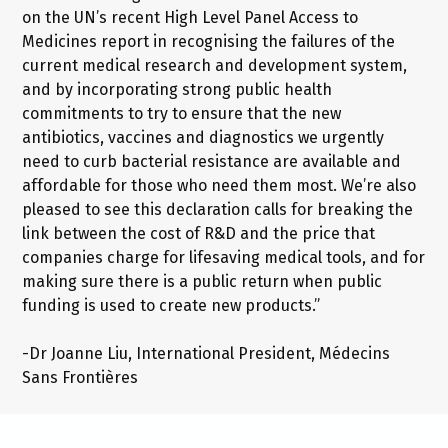
on the UN’s recent High Level Panel Access to
Medicines report in recognising the failures of the
current medical research and development system,
and by incorporating strong public health
commitments to try to ensure that the new
antibiotics, vaccines and diagnostics we urgently
need to curb bacterial resistance are available and
affordable for those who need them most. We’re also
pleased to see this declaration calls for breaking the
link between the cost of R&D and the price that
companies charge for lifesaving medical tools, and for
making sure there is a public return when public
funding is used to create new products.”
-Dr Joanne Liu, International President, Médecins
Sans Frontières