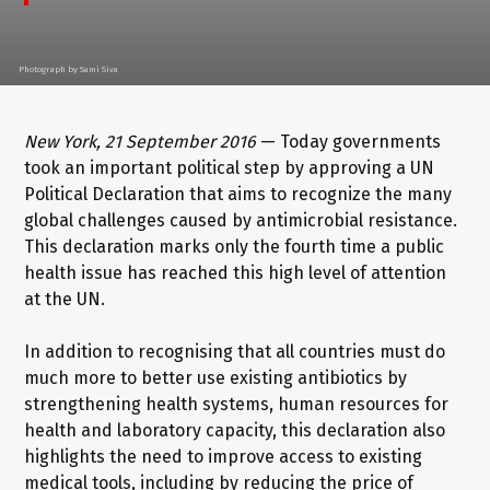
Photograph by Sami Siva
New York, 21 September 2016
— Today governments
took an important political step by approving a UN
Political Declaration that aims to recognize the many
global challenges caused by antimicrobial resistance.
This declaration marks only the fourth time a public
health issue has reached this high level of attention
at the UN.
In addition to recognising that all countries must do
much more to better use existing antibiotics by
strengthening health systems, human resources for
health and laboratory capacity, this declaration also
highlights the need to improve access to existing
medical tools, including by reducing the price of