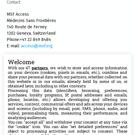
Contact
MSF Access
Médecins Sans Frontières
140 Route de Ferney
1202 Geneva, Switzerland
Phone:+41 22 849 8484
E-mail:
access@msf.org
Welcome
With our 47
partners
, we wish to store and access information
on your devices (cookies, pixels in emails, etc.), combine and
Follow us
share your personal data with our partners, whether collected on
this website or in our emails, already held by some of us, or
X
obtained later, including in other contexts.
Processing this data (identifiers, browsing, preferences,
purchases, loyalty programs, IP, postal addresses and emails,
phone, location, etc.) allows developing and offering you
Facebook
services, content, commercial offers and ads across your devices
and screens (including by email, post, SMS, phone, audio, and
video), personalising them, measuring their performance, and
YouTube
analysing audiences.
You can "accept all" and withdraw your consent at any time via
the "cookie" icon
. You can also "set detailed preferences" and
Medium
object to processing activities not subject to consent. These