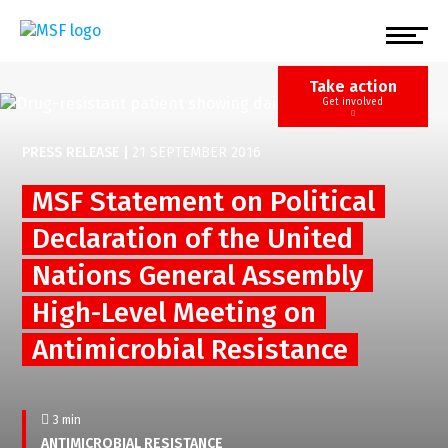
Skip
to
main
content
Take action
Get involved
PRESS RELEASE
|
21 SEPTEMBER 2016
MSF Statement on Political
Declaration of the United
Nations General Assembly
High-Level Meeting on
Antimicrobial Resistance
3 min
ANTIMICROBIAL RESISTANCE