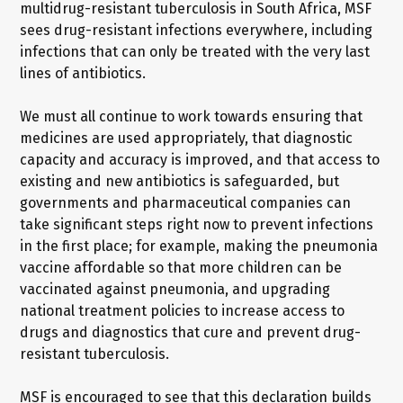
multidrug-resistant tuberculosis in South Africa, MSF
sees drug-resistant infections everywhere, including
infections that can only be treated with the very last
lines of antibiotics.
We must all continue to work towards ensuring that
medicines are used appropriately, that diagnostic
capacity and accuracy is improved, and that access to
existing and new antibiotics is safeguarded, but
governments and pharmaceutical companies can
take significant steps right now to prevent infections
in the first place; for example, making the pneumonia
vaccine affordable so that more children can be
vaccinated against pneumonia, and upgrading
national treatment policies to increase access to
drugs and diagnostics that cure and prevent drug-
resistant tuberculosis.
MSF is encouraged to see that this declaration builds