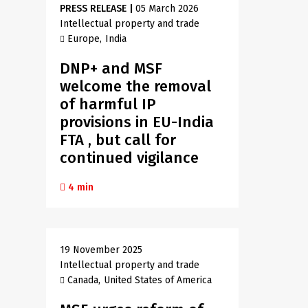
PRESS RELEASE
|
05 March 2026
Intellectual property and trade
Europe
India
DNP+ and MSF
welcome the removal
of harmful IP
provisions in EU-India
FTA , but call for
continued vigilance
4 min
19 November 2025
Intellectual property and trade
Canada
United States of America