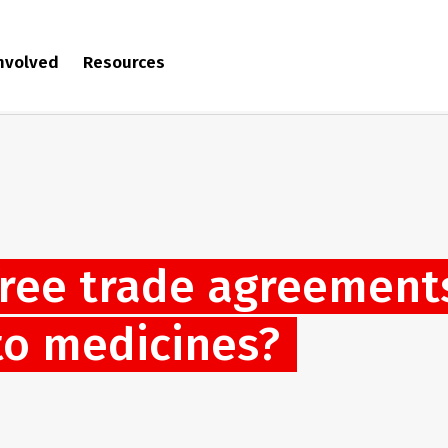
involved
Resources
free trade agreement
to medicines?