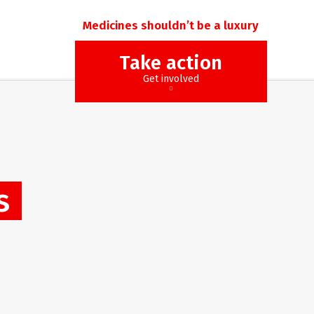
Medicines shouldn’t be a luxury
Take action
Get involved
s