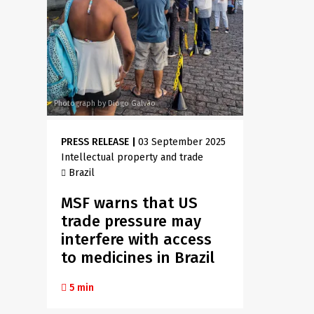
Photograph by Diogo Galvão
PRESS RELEASE
|
03 September 2025
Intellectual property and trade
Brazil
MSF warns that US
trade pressure may
interfere with access
to medicines in Brazil
5 min