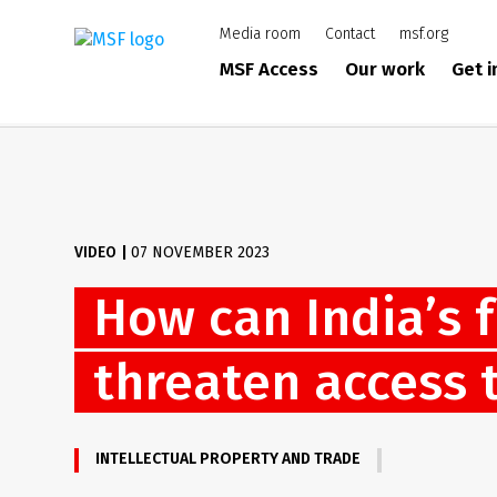
Skip
Media room
Contact
msf.org
to
main
MSF Access
Our work
Get 
content
VIDEO
|
07 NOVEMBER 2023
How can India’s 
threaten access 
INTELLECTUAL PROPERTY AND TRADE