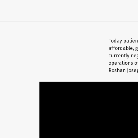
Today patient
affordable, g
currently ne
operations o
Roshan Josep