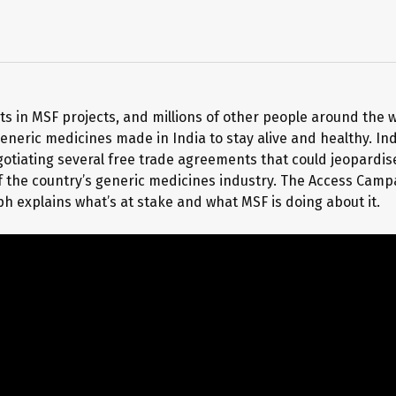
s in MSF projects, and millions of other people around the w
eneric medicines made in India to stay alive and healthy. Ind
gotiating several free trade agreements that could jeopardis
f the country’s generic medicines industry. The Access Camp
h explains what’s at stake and what MSF is doing about it.