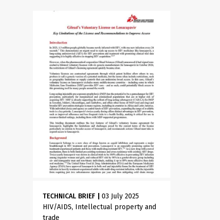
TECHNICAL BRIEF
|
03 July 2025
HIV/AIDS
Intellectual property and
trade