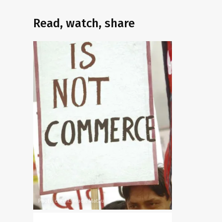
Read, watch, share
Photo credit: Mudit Mathur