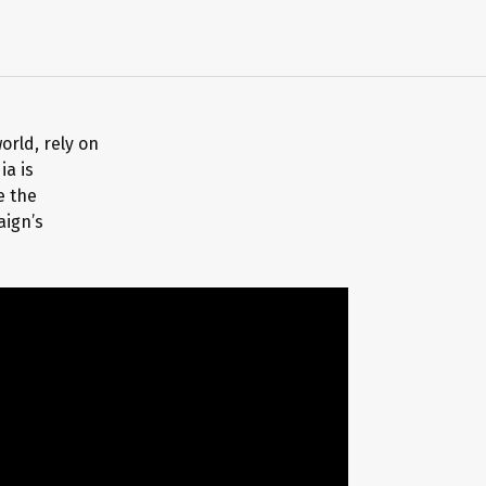
orld, rely on
ia is
e the
aign’s