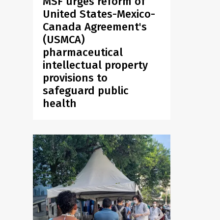
MSF urges reform of
United States-Mexico-
Canada Agreement's
(USMCA)
pharmaceutical
intellectual property
provisions to
safeguard public
health