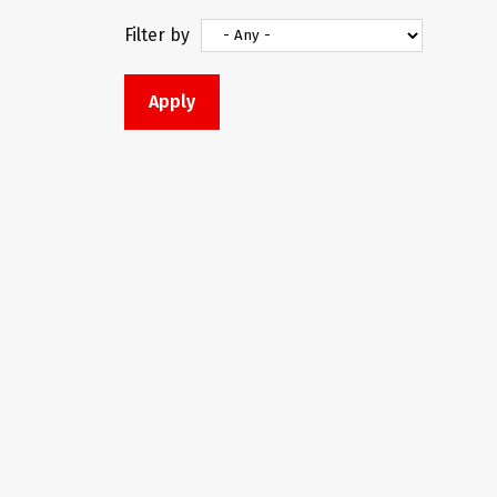
Filter by