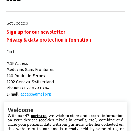
Get updates
Sign up for our newsletter
Privacy & data protection information
Contact
MSF Access
Médecins Sans Frontières
140 Route de Ferney
1202 Geneva, Switzerland
Phone:+41 22 849 8484
E-mail:
access@msf.org
Welcome
With our 47
partners
, we wish to store and access information
on your devices (cookies, pixels in emails, etc.), combine and
Follow us
share your personal data with our partners, whether collected on
this website or in our emails, already held by some of us, or