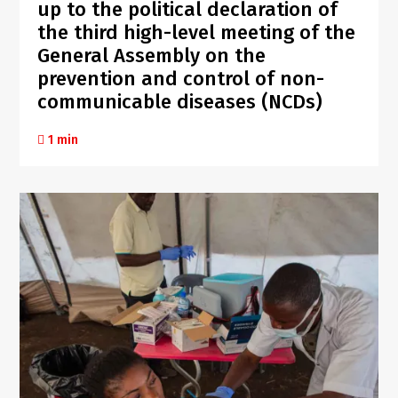
up to the political declaration of
the third high-level meeting of the
General Assembly on the
prevention and control of non-
communicable diseases (NCDs)
1 min