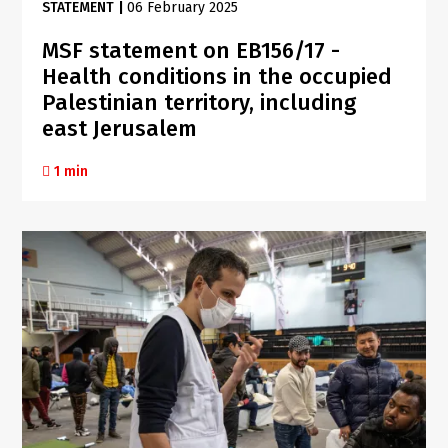
STATEMENT
|
06 February 2025
MSF statement on EB156/17 -
Health conditions in the occupied
Palestinian territory, including
east Jerusalem
1 min