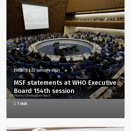
EVENTS
|
22 January 2024
MSF statements at WHO Executive
Board 154th session
UN Photo/Christopher Black
1 min