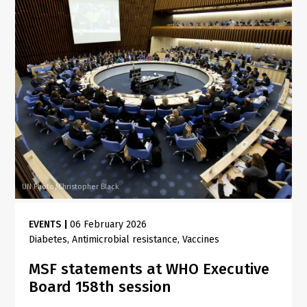
UN Photo/Christopher Black
EVENTS
|
06 February 2026
Diabetes
Antimicrobial resistance
Vaccines
MSF statements at WHO Executive
Board 158th session