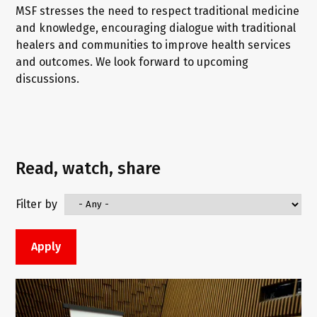
MSF stresses the need to respect traditional medicine
and knowledge, encouraging dialogue with traditional
healers and communities to improve health services
and outcomes. We look forward to upcoming
discussions.
Read, watch, share
Filter by