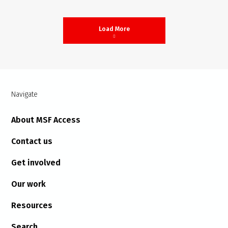
Load More
Navigate
About MSF Access
Contact us
Get involved
Our work
Resources
Search