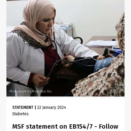
Photograph by Maya Abu Ata
STATEMENT
|
22 January 2024
Diabetes
MSF statement on EB154/7 - Follow