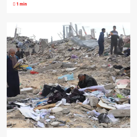
1 min
Photo Credit: Mariam Abu Dagga