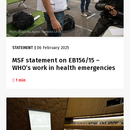
Photograph by Agnes Varraine Leca_
STATEMENT
|
06 February 2025
MSF statement on EB156/15 –
WHO’s work in health emergencies
1 min