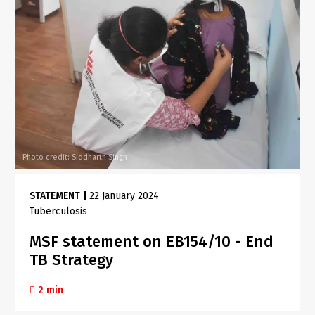
Photo credit: Siddharth Singh
STATEMENT
|
22 January 2024
Tuberculosis
MSF statement on EB154/10 - End
TB Strategy
2 min