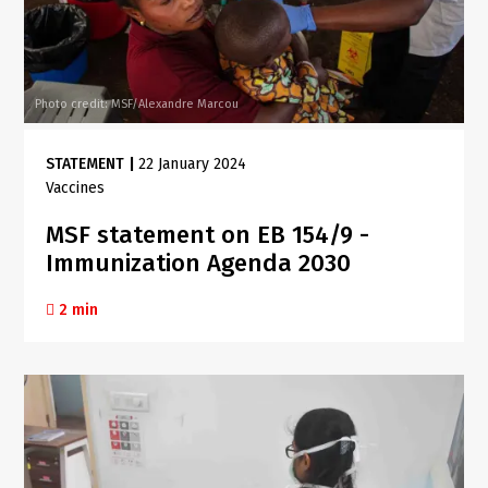
Photo credit: MSF/Alexandre Marcou
STATEMENT
|
22 January 2024
Vaccines
MSF statement on EB 154/9 -
Immunization Agenda 2030
2 min