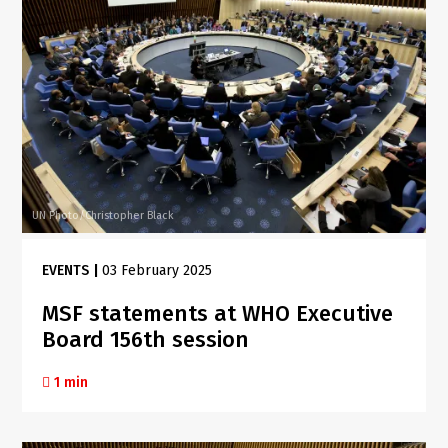
UN Photo/Christopher Black
EVENTS
|
03 February 2025
MSF statements at WHO Executive
Board 156th session
1 min