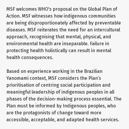
MSF welcomes WHO's proposal on the Global Plan of
Action. MSF witnesses how indigenous communities
are being disproportionately affected by preventable
diseases. MSF reiterates the need for an intercultural
approach, recognising that mental, physical, and
environmental health are inseparable. Failure in
protecting health holistically can result in mental
health consequences.
Based on experience working in the Brazilian
Yanomami context, MSF considers the Plan’s
prioritisation of centring social participation and
meaningful leadership of indigenous peoples in all
phases of the decision-making process essential. The
Plan must be informed by Indigenous peoples, who
are the protagonists of change toward more
accessible, acceptable, and adapted health services.