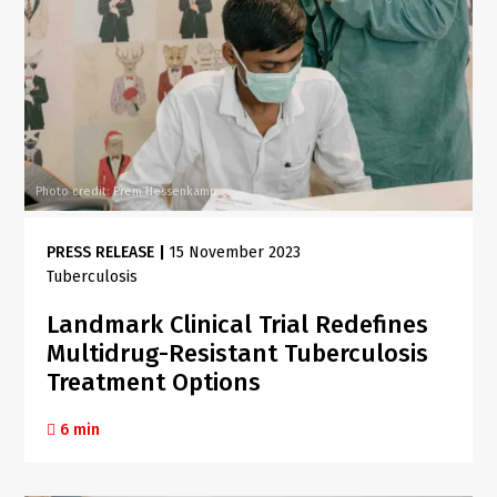
Photo credit: Prem Hessenkamp
PRESS RELEASE
|
15 November 2023
Tuberculosis
Landmark Clinical Trial Redefines
Multidrug-Resistant Tuberculosis
Treatment Options
6 min