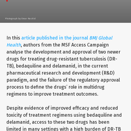
Photograph by Omar Rashid
In this
article published in the journal
BMJ Global
Health
, authors from the MSF Access Campaign
analyse the development and approval of two newer
drugs for treating drug-resistant tuberculosis (DR-
TB), bedaquiline and delamanid, in the current
pharmaceutical research and development (R&D)
paradigm, and the failure of the regulatory approval
process to define the drugs’ role in multidrug
regimens to improve treatment outcomes.
Despite evidence of improved efficacy and reduced
toxicity of treatment regimens using bedaquiline and
delamanid, access to these two drugs has been
limited in many settings with a high burden of DR-TB