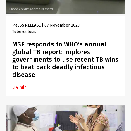
Photo credit: Andrea Bussotti
PRESS RELEASE
|
07 November 2023
Tuberculosis
MSF responds to WHO’s annual
global TB report: implores
governments to use recent TB wins
to beat back deadly infectious
disease
4 min