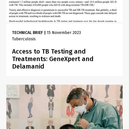
TECHNICAL BRIEF
|
15 November 2023
Tuberculosis
Access to TB Testing and
Treatments: GeneXpert and
Delamanid