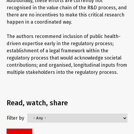
Additionally, these efforts are currently not
recognised in the value chain of the R&D process, and
there are no incentives to make this critical research
happen in a coordinated way.
The authors recommend inclusion of public health-
driven expertise early in the regulatory process;
establishment of a legal framework within the
regulatory process that would acknowledge societal
contributions; and organised, longitudinal inputs from
multiple stakeholders into the regulatory process.
Read, watch, share
Filter by