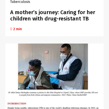
Tuberculosis
A mother’s journey: Caring for her
children with drug-resistant TB
2 min