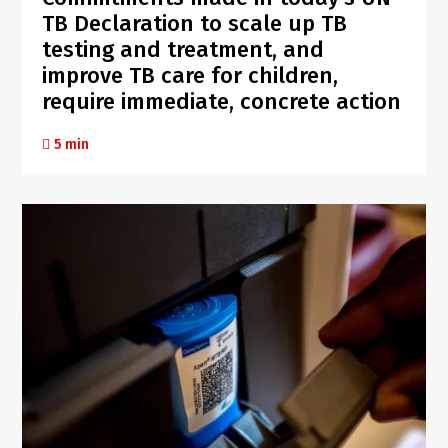
TB Declaration to scale up TB
testing and treatment, and
improve TB care for children,
require immediate, concrete action
5 min