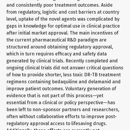
and consistently poor treatment outcomes. Aside
from regulatory, logistic and cost barriers at country
level, uptake of the novel agents was complicated by
gaps in knowledge for optimal use in clinical practice
after initial market approval. The main incentives of
the current pharmaceutical R&D paradigm are
structured around obtaining regulatory approval,
which in turn requires efficacy and safety data
generated by clinical trials. Recently completed and
ongoing clinical trials did not answer critical questions
of how to provide shorter, less toxic DR-TB treatment
regimens containing bedaquiline and delamanid and
improve patient outcomes. Voluntary generation of
evidence that is not part of this process—yet
essential from a clinical or policy perspective—has
been left to non-sponsor partners and researchers,
often without collaborative efforts to improve post-
regulatory approval access to lifesaving drugs.