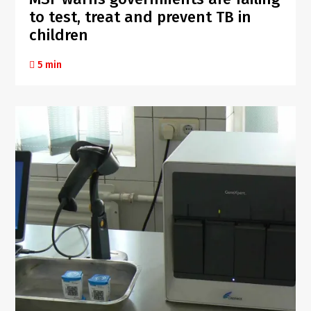
to test, treat and prevent TB in
children
5 min