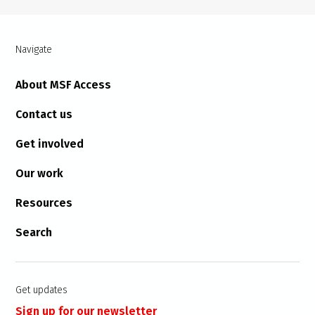
Navigate
About MSF Access
Contact us
Get involved
Our work
Resources
Search
Get updates
Sign up for our newsletter