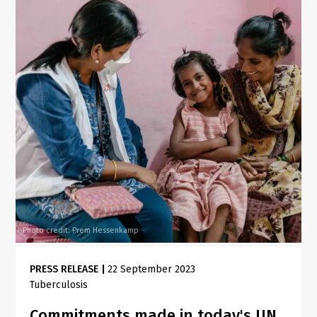
Photo credit: Prem Hessenkamp
PRESS RELEASE
|
22 September 2023
Tuberculosis
Commitments made in today's UN