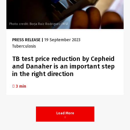
Photo credit: Borja Ruiz Rodriguez/MSF
PRESS RELEASE
|
19 September 2023
Tuberculosis
TB test price reduction by Cepheid
and Danaher is an important step
in the right direction
3 min
Load More