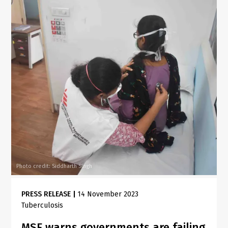
Photo credit: Siddharth Singh
PRESS RELEASE
|
14 November 2023
Tuberculosis
MSF warns governments are failing