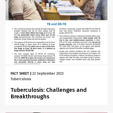
FACT SHEET
|
22 September 2023
Tuberculosis
Tuberculosis: Challenges and
Breakthroughs