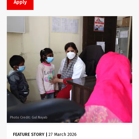
Photo Credit: Gul Nayab
FEATURE STORY
|
27 March 2026