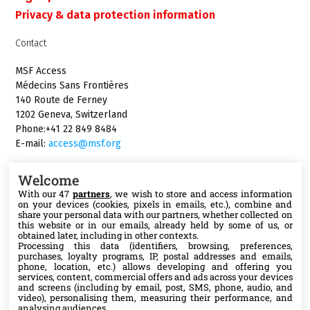
Privacy & data protection information
Contact
MSF Access
Médecins Sans Frontières
140 Route de Ferney
1202 Geneva, Switzerland
Phone:+41 22 849 8484
E-mail:
access@msf.org
Welcome
With our 47
partners
, we wish to store and access information
on your devices (cookies, pixels in emails, etc.), combine and
Follow us
share your personal data with our partners, whether collected on
this website or in our emails, already held by some of us, or
X
obtained later, including in other contexts.
Processing this data (identifiers, browsing, preferences,
purchases, loyalty programs, IP, postal addresses and emails,
phone, location, etc.) allows developing and offering you
Facebook
services, content, commercial offers and ads across your devices
and screens (including by email, post, SMS, phone, audio, and
video), personalising them, measuring their performance, and
YouTube
analysing audiences.