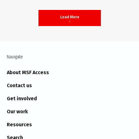
Load More
Navigate
About MSF Access
Contact us
Get involved
Our work
Resources
Search