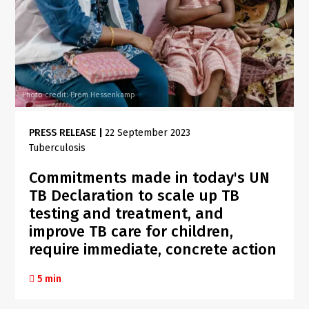
Photo credit: Prem Hessenkamp
PRESS RELEASE
|
22 September 2023
Tuberculosis
Commitments made in today's UN
TB Declaration to scale up TB
testing and treatment, and
improve TB care for children,
require immediate, concrete action
5 min