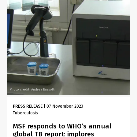
Photo credit: Andrea Bussotti
PRESS RELEASE
|
07 November 2023
Tuberculosis
MSF responds to WHO’s annual
global TB report: implores