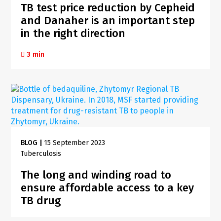
TB test price reduction by Cepheid
and Danaher is an important step
in the right direction
3 min
BLOG
|
15 September 2023
Tuberculosis
The long and winding road to
ensure affordable access to a key
TB drug