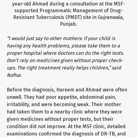
“I would just say to other mothers: if your child is
having any health problems, please take them to a
proper hospital where doctors can do the right tests.
Don’t rely on medicines given without proper check-
ups. The right treatment really helps children,” said
Nafisa.
Before the diagnosis, Hareem and Ahmad were often
unwell. They had poor appetite, abdominal pain,
irritability, and were becoming weak. Their mother
had taken them to a nearby clinic where they were
given medicines without proper tests, but their
condition did not improve. At the MSF clinic, detailed
examinations confirmed the diagnosis of DR-TB, and