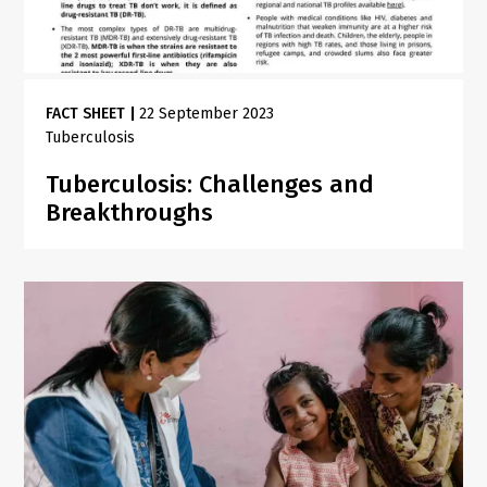
FACT SHEET
|
22 September 2023
Tuberculosis
Tuberculosis: Challenges and
Breakthroughs