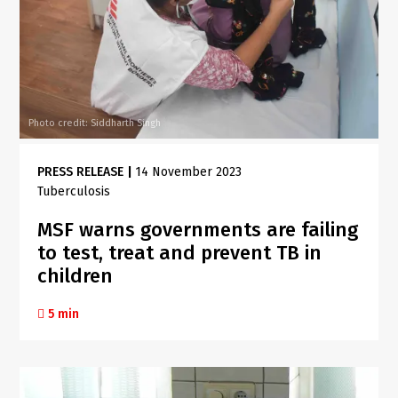
Photo credit: Siddharth Singh
PRESS RELEASE
|
14 November 2023
Tuberculosis
MSF warns governments are failing
to test, treat and prevent TB in
children
5 min