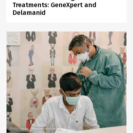
Treatments: GeneXpert and
Delamanid
Photo credit: Prem Hessenkamp