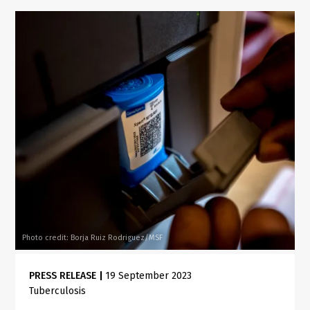
Photo credit: Borja Ruiz Rodriguez/MSF
PRESS RELEASE
|
19 September 2023
Tuberculosis