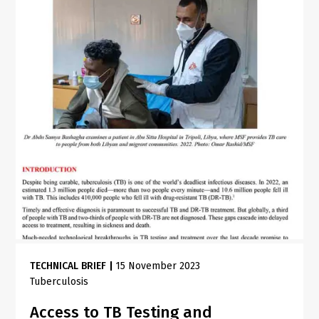
TECHNICAL BRIEF
|
15 November 2023
Tuberculosis
Access to TB Testing and