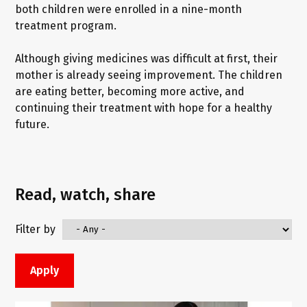
both children were enrolled in a nine-month
treatment program.
Although giving medicines was difficult at first, their
mother is already seeing improvement. The children
are eating better, becoming more active, and
continuing their treatment with hope for a healthy
future.
Read, watch, share
Filter by