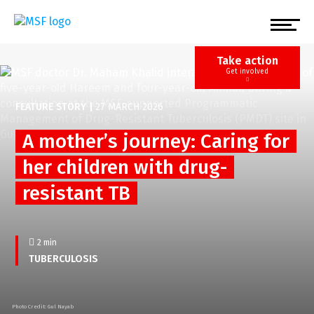
Skip
to
main
content
Take action
Get involved
FEATURE STORY
|
27 MARCH 2026
A mother’s journey: Caring for
her children with drug-
resistant TB
2 min
TUBERCULOSIS
Photo Credit: Gul Nayab