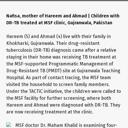
Nafisa, mother of Hareem and Ahmad | Children with
DR-TB treated at MSF clinic, Gujranwala, Pakistan
Hareem (5) and Ahmad (4) live with their family in
Khokharki, Gujranwala. Their drug-resistant
tuberculosis (DR-TB) diagnosis came after a relative
staying in their home was receiving TB treatment at
the MSF-supported Programmatic Management of
Drug-Resistant TB (PMDT) site at Gujranwala Teaching
Hospital. As part of contact tracing, the MSF team
visited the household to screen family members.
Under the TACTiC initiative, the children were called to
the MSF facility for further screening, where both
Hareem and Ahmad were diagnosed with DR-TB. They
are now receiving treatment at the clinic.