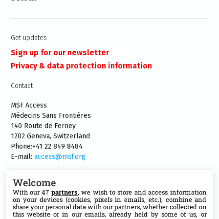
Get updates
Sign up for our newsletter
Privacy & data protection information
Contact
MSF Access
Médecins Sans Frontières
140 Route de Ferney
1202 Geneva, Switzerland
Phone:+41 22 849 8484
E-mail:
access@msf.org
Welcome
With our 47
partners
, we wish to store and access information
on your devices (cookies, pixels in emails, etc.), combine and
Follow us
share your personal data with our partners, whether collected on
this website or in our emails, already held by some of us, or