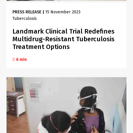
PRESS RELEASE
|
15 November 2023
Tuberculosis
Landmark Clinical Trial Redefines
Multidrug-Resistant Tuberculosis
Treatment Options
6 min