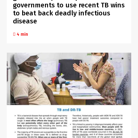
governments to use recent TB wins
to beat back deadly infectious
disease
4 min