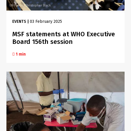
UN Photo/Christopher Black
EVENTS
|
03 February 2025
MSF statements at WHO Executive
Board 156th session
1 min