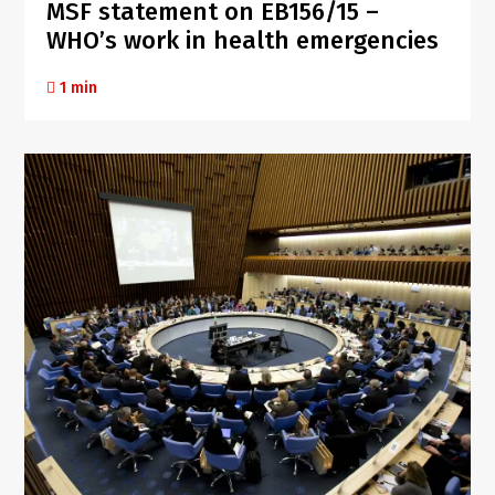
MSF statement on EB156/15 –
WHO’s work in health emergencies
1 min