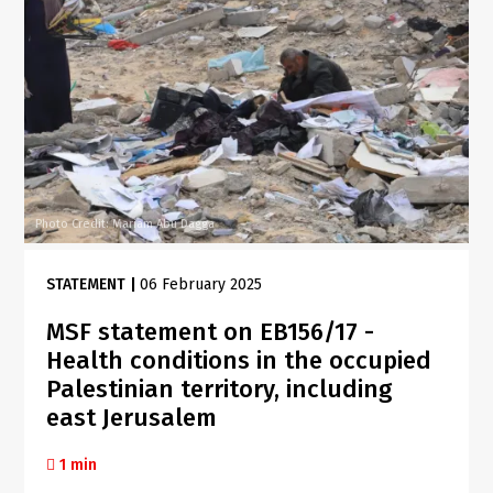
Photo Credit: Mariam Abu Dagga
STATEMENT
|
06 February 2025
MSF statement on EB156/17 -
Health conditions in the occupied
Palestinian territory, including
east Jerusalem
1 min