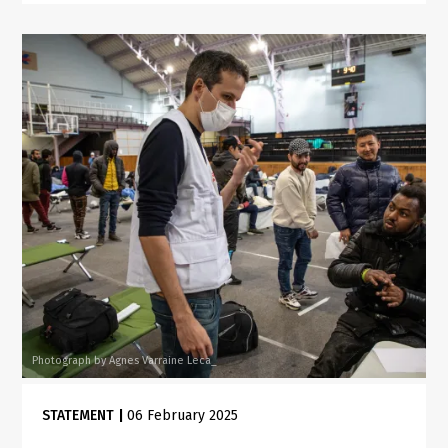
Photograph by Agnes Varraine Leca_
STATEMENT
|
06 February 2025