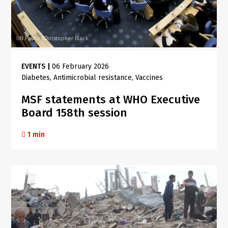
UN Photo/Christopher Black
EVENTS
|
06 February 2026
Diabetes
Antimicrobial resistance
Vaccines
MSF statements at WHO Executive
Board 158th session
1 min