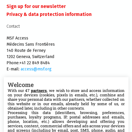
Sign up for our newsletter
Privacy & data protection information
Contact
MSF Access
Médecins Sans Frontières
140 Route de Ferney
1202 Geneva, Switzerland
Phone:+41 22 849 8484
E-mail:
access@msf.org
Welcome
With our 47
partners
, we wish to store and access information
on your devices (cookies, pixels in emails, etc.), combine and
Follow us
share your personal data with our partners, whether collected on
this website or in our emails, already held by some of us, or
X
obtained later, including in other contexts.
Processing this data (identifiers, browsing, preferences,
purchases, loyalty programs, IP, postal addresses and emails,
phone, location, etc.) allows developing and offering you
Facebook
services, content, commercial offers and ads across your devices
and screens (including by email, post, SMS, phone, audio, and