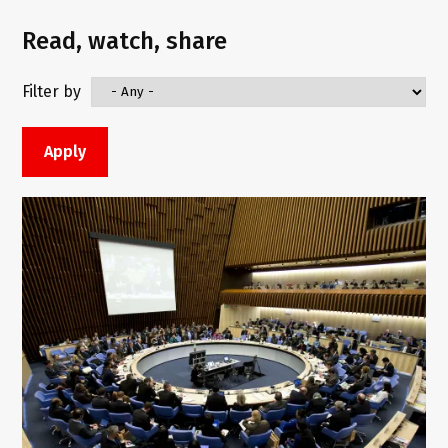
Read, watch, share
Filter by