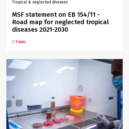
Tropical & neglected diseases
MSF statement on EB 154/11 -
Road map for neglected tropical
diseases 2021-2030
1 min