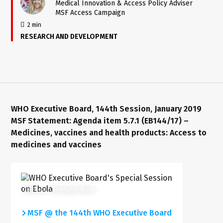
Medical Innovation & Access Policy Adviser
MSF Access Campaign
2 min
RESEARCH AND DEVELOPMENT
WHO Executive Board, 144th Session, January 2019
MSF Statement: Agenda item 5.7.1 (EB144/17) –
Medicines, vaccines and health products: Access to
medicines and vaccines
UN Photo/Christopher Black
MSF @ the 144th WHO Executive Board