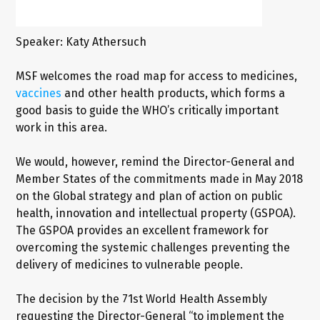
Speaker: Katy Athersuch
MSF welcomes the road map for access to medicines,
vaccines
and other health products, which forms a
good basis to guide the WHO’s critically important
work in this area.
We would, however, remind the Director-General and
Member States of the commitments made in May 2018
on the Global strategy and plan of action on public
health, innovation and intellectual property (GSPOA).
The GSPOA provides an excellent framework for
overcoming the systemic challenges preventing the
delivery of medicines to vulnerable people.
The decision by the 71st World Health Assembly
requesting the Director-General “to implement the