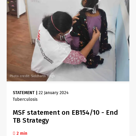
Photo credit: Siddharth Singh
STATEMENT
|
22 January 2024
Tuberculosis
MSF statement on EB154/10 - End
TB Strategy
2 min