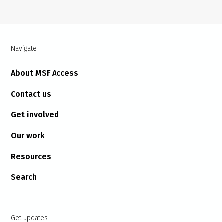
Navigate
About MSF Access
Contact us
Get involved
Our work
Resources
Search
Get updates