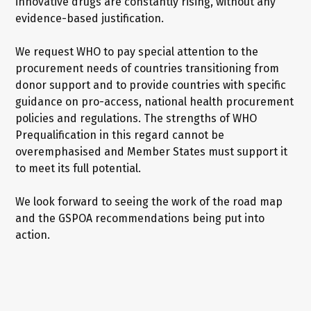
innovative drugs are constantly rising, without any
evidence-based justification.
We request WHO to pay special attention to the
procurement needs of countries transitioning from
donor support and to provide countries with specific
guidance on pro-access, national health procurement
policies and regulations. The strengths of WHO
Prequalification in this regard cannot be
overemphasised and Member States must support it
to meet its full potential.
We look forward to seeing the work of the road map
and the GSPOA recommendations being put into
action.