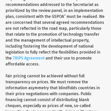
recommendations addressed to the Secretariat as
prioritized by the review panel, in an implementation
plan, consistent with the GSPOA” must be realised. We
are concerned that several agreed recommendations
are not reflected in the road map, particularly those
that relate to the promotion of technology transfer
and the management of intellectual property,
including fostering the development of national
legislation to fully reflect the flexibilities provided in
the
TRIPS Agreement
and their use to promote
affordable access.
Fair pricing cannot be achieved without full
transparency on prices. We must remove the
information asymmetry that blindfolds countries in
their price negotiations with companies. Public
financing cannot consist of distributing blank
cheques, especially as prices of new, so-called