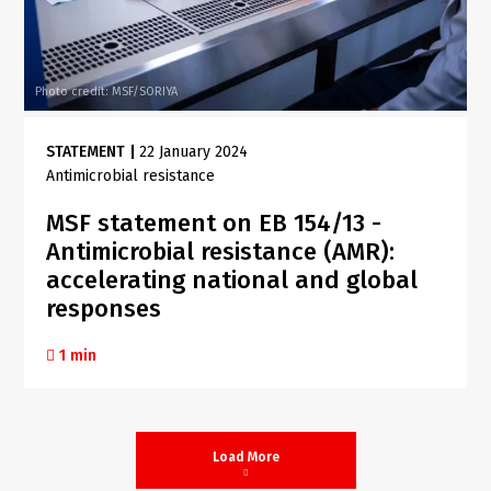
Photo credit: MSF/SORIYA
STATEMENT
|
22 January 2024
Antimicrobial resistance
MSF statement on EB 154/13 -
Antimicrobial resistance (AMR):
accelerating national and global
responses
1 min
Load More