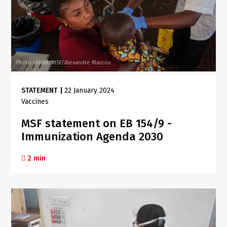
Photo credit: MSF/Alexandre Marcou
STATEMENT
|
22 January 2024
Vaccines
MSF statement on EB 154/9 -
Immunization Agenda 2030
2 min