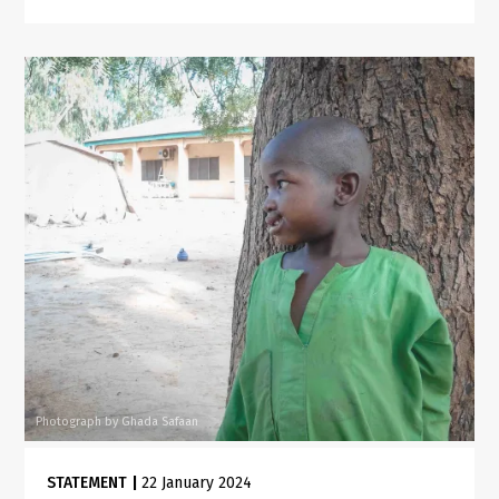
Photograph by Ghada Safaan
STATEMENT
|
22 January 2024