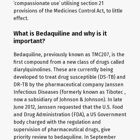
‘compassionate use’ utilising section 21
provisions of the Medicines Control Act, to little
effect.
What is Bedaquiline and why is it
important?
Bedaquiline, previously known as TMC207, is the
first compound from a new class of drugs called
diarylquinolines. These are currently being
developed to treat drug susceptible (DS-TB) and
DR-TB by the pharmaceutical company Janssen
Infectious Diseases (formerly known as Tibotec ,
now a subsidiary of Johnson & Johnson). In late
June 2012, Janssen requested that the U.S. Food
and Drug Administration (FDA), a US Government
body charged with the regulation and
supervision of pharmaceutical drugs, give
priority review to bedaquiline. In September