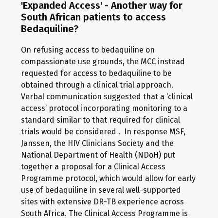
'Expanded Access' - Another way for
South African patients to access
Bedaquiline?
On refusing access to bedaquiline on
compassionate use grounds, the MCC instead
requested for access to bedaquiline to be
obtained through a clinical trial approach.
Verbal communication suggested that a ‘clinical
access’ protocol incorporating monitoring to a
standard similar to that required for clinical
trials would be considered . In response MSF,
Janssen, the HIV Clinicians Society and the
National Department of Health (NDoH) put
together a proposal for a Clinical Access
Programme protocol, which would allow for early
use of bedaquiline in several well-supported
sites with extensive DR-TB experience across
South Africa. The Clinical Access Programme is