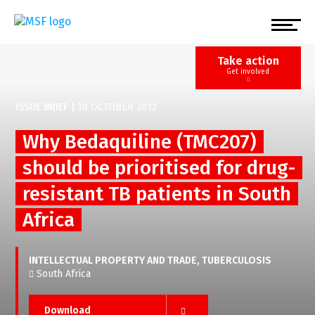
Skip
to
main
content
Take action
Get involved
ISSUE BRIEF
|
30 OCTOBER 2012
Why Bedaquiline (TMC207)
should be prioritised for drug-
resistant TB patients in South
Africa
INTELLECTUAL PROPERTY AND TRADE
TUBERCULOSIS
South Africa
Download