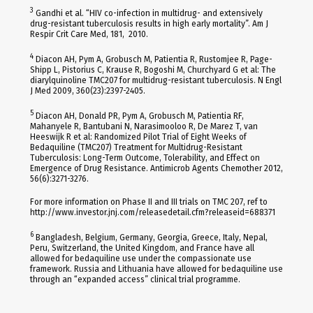
3
Gandhi et al. “HIV co-infection in multidrug- and extensively
drug-resistant tuberculosis results in high early mortality”. Am J
Respir Crit Care Med, 181, 2010.
4
Diacon AH, Pym A, Grobusch M, Patientia R, Rustomjee R, Page-
Shipp L, Pistorius C, Krause R, Bogoshi M, Churchyard G et al: The
diarylquinoline TMC207 for multidrug-resistant tuberculosis. N Engl
J Med 2009, 360(23):2397-2405.
5
Diacon AH, Donald PR, Pym A, Grobusch M, Patientia RF,
Mahanyele R, Bantubani N, Narasimooloo R, De Marez T, van
Heeswijk R et al: Randomized Pilot Trial of Eight Weeks of
Bedaquiline (TMC207) Treatment for Multidrug-Resistant
Tuberculosis: Long-Term Outcome, Tolerability, and Effect on
Emergence of Drug Resistance. Antimicrob Agents Chemother 2012,
56(6):3271-3276.
For more information on Phase II and III trials on TMC 207, ref to
http://www.investor.jnj.com/releasedetail.cfm?releaseid=688371
6
Bangladesh, Belgium, Germany, Georgia, Greece, Italy, Nepal,
Peru, Switzerland, the United Kingdom, and France have all
allowed for bedaquiline use under the compassionate use
framework. Russia and Lithuania have allowed for bedaquiline use
through an “expanded access” clinical trial programme.