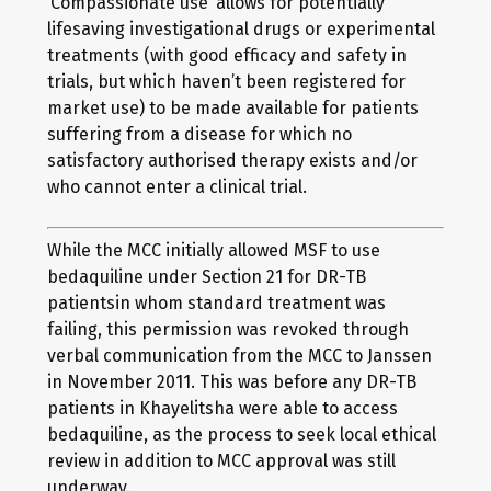
‘Compassionate use’ allows for potentially
lifesaving investigational drugs or experimental
treatments (with good efficacy and safety in
trials, but which haven’t been registered for
market use) to be made available for patients
suffering from a disease for which no
satisfactory authorised therapy exists and/or
who cannot enter a clinical trial.
While the MCC initially allowed MSF to use
bedaquiline under Section 21 for DR-TB
patientsin whom standard treatment was
failing, this permission was revoked through
verbal communication from the MCC to Janssen
in November 2011. This was before any DR-TB
patients in Khayelitsha were able to access
bedaquiline, as the process to seek local ethical
review in addition to MCC approval was still
underway.