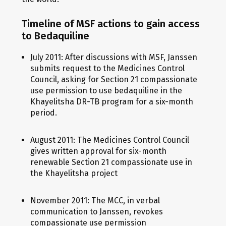
Timeline of MSF actions to gain access
to Bedaquiline
July 2011: After discussions with MSF, Janssen
submits request to the Medicines Control
Council, asking for Section 21 compassionate
use permission to use bedaquiline in the
Khayelitsha DR-TB program for a six-month
period.
August 2011: The Medicines Control Council
gives written approval for six-month
renewable Section 21 compassionate use in
the Khayelitsha project
November 2011: The MCC, in verbal
communication to Janssen, revokes
compassionate use permission