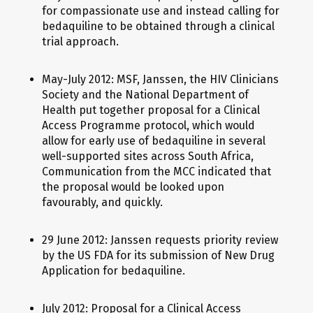
for compassionate use and instead calling for
bedaquiline to be obtained through a clinical
trial approach.
May-July 2012: MSF, Janssen, the HIV Clinicians
Society and the National Department of
Health put together proposal for a Clinical
Access Programme protocol, which would
allow for early use of bedaquiline in several
well-supported sites across South Africa,
Communication from the MCC indicated that
the proposal would be looked upon
favourably, and quickly.
29 June 2012: Janssen requests priority review
by the US FDA for its submission of New Drug
Application for bedaquiline.
July 2012: Proposal for a Clinical Access