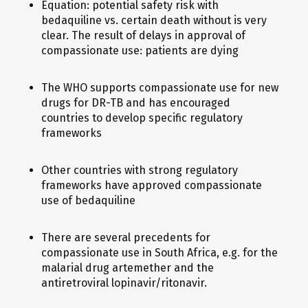
Equation: potential safety risk with
bedaquiline vs. certain death without is very
clear. The result of delays in approval of
compassionate use: patients are dying
The WHO supports compassionate use for new
drugs for DR-TB and has encouraged
countries to develop specific regulatory
frameworks
Other countries with strong regulatory
frameworks have approved compassionate
use of bedaquiline
There are several precedents for
compassionate use in South Africa, e.g. for the
malarial drug artemether and the
antiretroviral lopinavir/ritonavir.