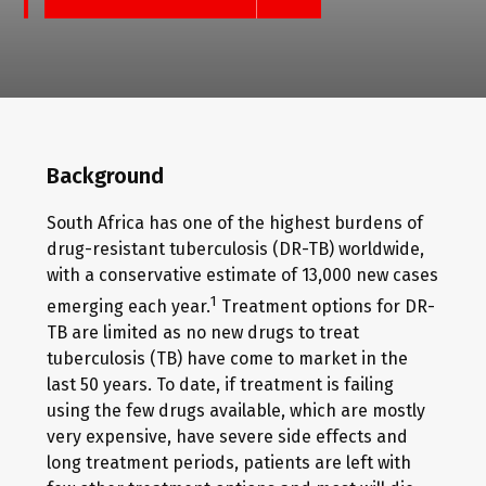
Background
South Africa has one of the highest burdens of
drug-resistant tuberculosis (DR-TB) worldwide,
with a conservative estimate of 13,000 new cases
1
emerging each year.
Treatment options for DR-
TB are limited as no new drugs to treat
tuberculosis (TB) have come to market in the
last 50 years. To date, if treatment is failing
using the few drugs available, which are mostly
very expensive, have severe side effects and
long treatment periods, patients are left with