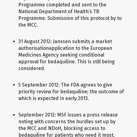
Programme completed and sent to the
National Department of Health’s TB
Programme. Submission of this protocol by to
the MCC.
31 August 2012: Janssen submits a market
authorisationapplication to the European
Medicines Agency seeking conditional
approval for bedaquiline. This is still being
considered.
5 September 2012: The FDA agrees to give
priority review for bedaquiline; the outcome of
which is expected in early 2013.
September 2012: MSF issues a press release
noting with concerns the hurdles set up by
the MCC and NDoH, blocking access to
bedaquiline for patients who need it most.