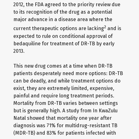
2012, the FDA agreed to the priority review due
to its recognition of the drug as a potential
major advance in a disease area where the
2
current therapeutic options are lacking
and is
expected to rule on conditional approval of
bedaquiline for treatment of DR-TB by early
2013.
This new drug comes at a time when DR-TB
patients desperately need more options: DR-TB
can be deadly, and while treatment options do
exist, they are extremely limited, expensive,
painful and require long treatment periods.
Mortality from DR-TB varies between settings
but is generally high. A study from In KwaZulu
Natal showed that mortality one year after
diagnosis was 71% for multidrug-resistant TB
(MDR-TB) and 83% for patients infected with