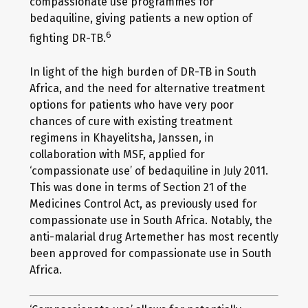
compassionate use programmes for
bedaquiline, giving patients a new option of
6
fighting DR-TB.
In light of the high burden of DR-TB in South
Africa, and the need for alternative treatment
options for patients who have very poor
chances of cure with existing treatment
regimens in Khayelitsha, Janssen, in
collaboration with MSF, applied for
‘compassionate use’ of bedaquiline in July 2011.
This was done in terms of Section 21 of the
Medicines Control Act, as previously used for
compassionate use in South Africa. Notably, the
anti-malarial drug Artemether has most recently
been approved for compassionate use in South
Africa.