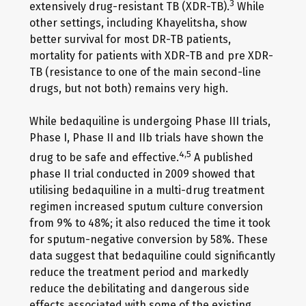
3
extensively drug-resistant TB (XDR-TB).
While
other settings, including Khayelitsha, show
better survival for most DR-TB patients,
mortality for patients with XDR-TB and pre XDR-
TB (resistance to one of the main second-line
drugs, but not both) remains very high.
While bedaquiline is undergoing Phase III trials,
Phase I, Phase II and IIb trials have shown the
4,5
drug to be safe and effective.
A published
phase II trial conducted in 2009 showed that
utilising bedaquiline in a multi-drug treatment
regimen increased sputum culture conversion
from 9% to 48%; it also reduced the time it took
for sputum-negative conversion by 58%. These
data suggest that bedaquiline could significantly
reduce the treatment period and markedly
reduce the debilitating and dangerous side
effects associated with some of the existing