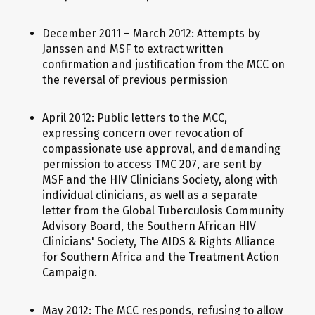
December 2011 – March 2012: Attempts by
Janssen and MSF to extract written
confirmation and justification from the MCC on
the reversal of previous permission
April 2012: Public letters to the MCC,
expressing concern over revocation of
compassionate use approval, and demanding
permission to access TMC 207, are sent by
MSF and the HIV Clinicians Society, along with
individual clinicians, as well as a separate
letter from the Global Tuberculosis Community
Advisory Board, the Southern African HIV
Clinicians' Society, The AIDS & Rights Alliance
for Southern Africa and the Treatment Action
Campaign.
May 2012: The MCC responds, refusing to allow