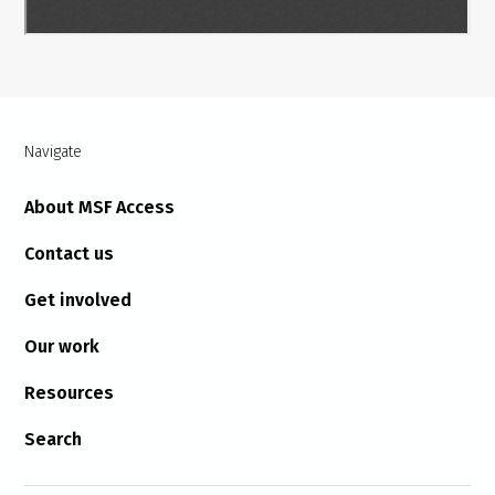
Navigate
About MSF Access
Contact us
Get involved
Our work
Resources
Search