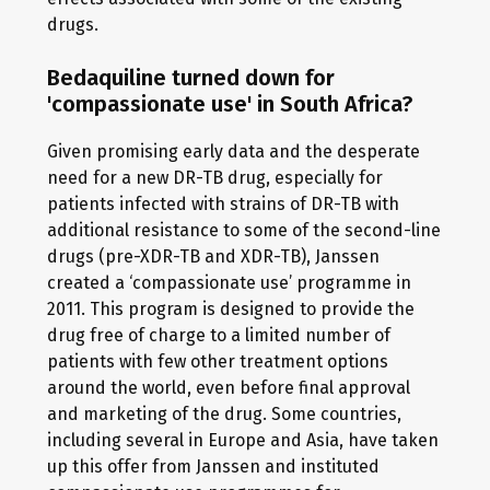
drugs.
Bedaquiline turned down for
'compassionate use' in South Africa?
Given promising early data and the desperate
need for a new DR-TB drug, especially for
patients infected with strains of DR-TB with
additional resistance to some of the second-line
drugs (pre-XDR-TB and XDR-TB), Janssen
created a ‘compassionate use’ programme in
2011. This program is designed to provide the
drug free of charge to a limited number of
patients with few other treatment options
around the world, even before final approval
and marketing of the drug. Some countries,
including several in Europe and Asia, have taken
up this offer from Janssen and instituted