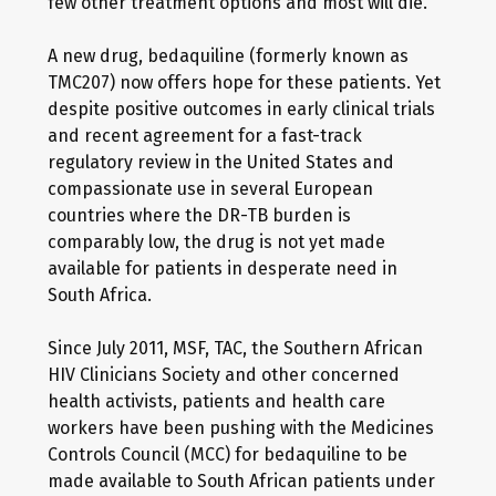
few other treatment options and most will die.
A new drug, bedaquiline (formerly known as
TMC207) now offers hope for these patients. Yet
despite positive outcomes in early clinical trials
and recent agreement for a fast-track
regulatory review in the United States and
compassionate use in several European
countries where the DR-TB burden is
comparably low, the drug is not yet made
available for patients in desperate need in
South Africa.
Since July 2011, MSF, TAC, the Southern African
HIV Clinicians Society and other concerned
health activists, patients and health care
workers have been pushing with the Medicines
Controls Council (MCC) for bedaquiline to be
made available to South African patients under