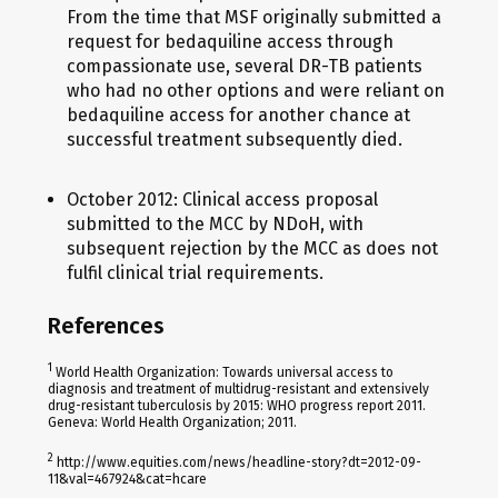
From the time that MSF originally submitted a
request for bedaquiline access through
compassionate use, several DR-TB patients
who had no other options and were reliant on
bedaquiline access for another chance at
successful treatment subsequently died.
October 2012: Clinical access proposal
submitted to the MCC by NDoH, with
subsequent rejection by the MCC as does not
fulfil clinical trial requirements.
References
1
World Health Organization: Towards universal access to
diagnosis and treatment of multidrug-resistant and extensively
drug-resistant tuberculosis by 2015: WHO progress report 2011.
Geneva: World Health Organization; 2011.
2
http://www.equities.com/news/headline-story?dt=2012-09-
11&val=467924&cat=hcare