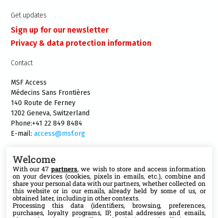
Get updates
Sign up for our newsletter
Privacy & data protection information
Contact
MSF Access
Médecins Sans Frontières
140 Route de Ferney
1202 Geneva, Switzerland
Phone:+41 22 849 8484
E-mail:
access@msf.org
Welcome
With our 47
partners
, we wish to store and access information
on your devices (cookies, pixels in emails, etc.), combine and
Follow us
share your personal data with our partners, whether collected on
this website or in our emails, already held by some of us, or
X
obtained later, including in other contexts.
Processing this data (identifiers, browsing, preferences,
purchases, loyalty programs, IP, postal addresses and emails,