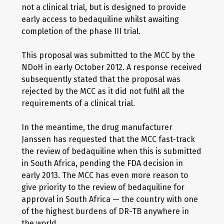
not a clinical trial, but is designed to provide
early access to bedaquiline whilst awaiting
completion of the phase III trial.
This proposal was submitted to the MCC by the
NDoH in early October 2012. A response received
subsequently stated that the proposal was
rejected by the MCC as it did not fulfil all the
requirements of a clinical trial.
In the meantime, the drug manufacturer
Janssen has requested that the MCC fast-track
the review of bedaquiline when this is submitted
in South Africa, pending the FDA decision in
early 2013. The MCC has even more reason to
give priority to the review of bedaquiline for
approval in South Africa — the country with one
of the highest burdens of DR-TB anywhere in
the world.