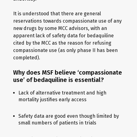
It is understood that there are general
reservations towards compassionate use of any
new drugs by some MCC advisors, with an
apparent lack of safety data for bedaquiline
cited by the MCC as the reason for refusing
compassionate use (as only phase II has been
completed).
Why does MSF believe ‘compassionate
use’ of bedaquiline is essential?
Lack of alternative treatment and high
mortality justifies early access
Safety data are good even though limited by
small numbers of patients in trials