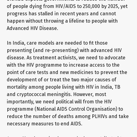
of people dying from HIV/AIDS to 250,000 by 2025, yet
progress has stalled in recent years and cannot
happen without throwing a lifeline to people with
Advanced HIV Disease.
In India, care models are needed to fit those
presenting (and re-presenting) with advanced HIV
disease. As treatment activists, we need to advocate
with the HIV programme to increase access to the
point of care tests and new medicines to prevent the
development of or treat the two major causes of
mortality among people living with HIV in India, TB
and cryptococcal meningitis. However, most
importantly, we need political will from the HIV
programme (National AIDS Control Organisation) to
reduce the number of deaths among PLHIVs and take
necessary measures to end AIDS.