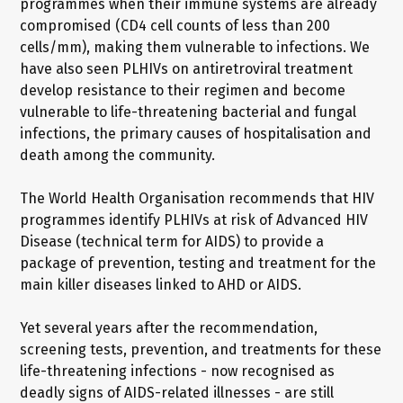
programmes when their immune systems are already
compromised (CD4 cell counts of less than 200
cells/mm), making them vulnerable to infections. We
have also seen PLHIVs on antiretroviral treatment
develop resistance to their regimen and become
vulnerable to life-threatening bacterial and fungal
infections, the primary causes of hospitalisation and
death among the community.
The World Health Organisation recommends that HIV
programmes identify PLHIVs at risk of Advanced HIV
Disease (technical term for AIDS) to provide a
package of prevention, testing and treatment for the
main killer diseases linked to AHD or AIDS.
Yet several years after the recommendation,
screening tests, prevention, and treatments for these
life-threatening infections - now recognised as
deadly signs of AIDS-related illnesses - are still