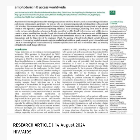
RESEARCH ARTICLE
|
14 August 2024
HIV/AIDS