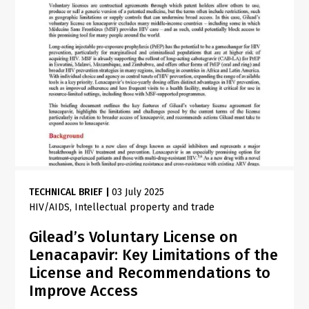
TECHNICAL BRIEF
|
03 July 2025
HIV/AIDS
Intellectual property and trade
Gilead’s Voluntary License on
Lenacapavir: Key Limitations of the
License and Recommendations to
Improve Access