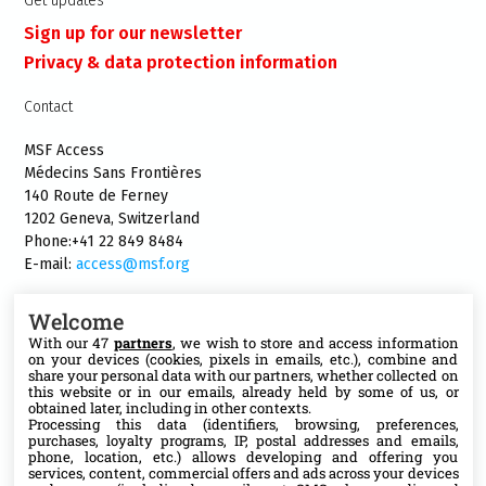
Get updates
Sign up for our newsletter
Privacy & data protection information
Contact
MSF Access
Médecins Sans Frontières
140 Route de Ferney
1202 Geneva, Switzerland
Phone:+41 22 849 8484
E-mail:
access@msf.org
Welcome
With our 47
partners
, we wish to store and access information
on your devices (cookies, pixels in emails, etc.), combine and
Follow us
share your personal data with our partners, whether collected on
this website or in our emails, already held by some of us, or
X
obtained later, including in other contexts.
Processing this data (identifiers, browsing, preferences,
purchases, loyalty programs, IP, postal addresses and emails,
phone, location, etc.) allows developing and offering you
Facebook
services, content, commercial offers and ads across your devices