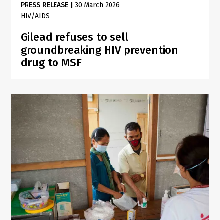
PRESS RELEASE
|
30 March 2026
HIV/AIDS
Gilead refuses to sell
groundbreaking HIV prevention
drug to MSF