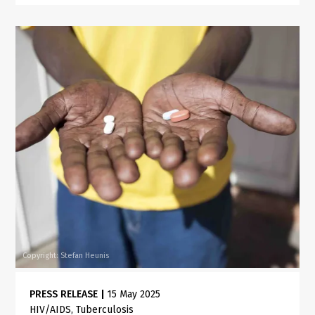
Copyright: Stefan Heunis
PRESS RELEASE
|
15 May 2025
HIV/AIDS
Tuberculosis