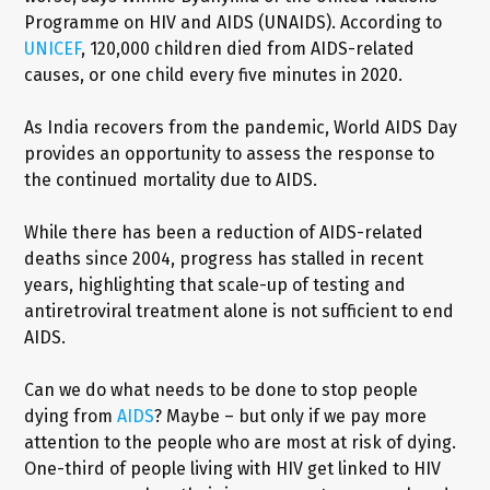
Programme on HIV and AIDS (UNAIDS). According to
UNICEF
, 120,000 children died from AIDS-related
causes, or one child every five minutes in 2020.
As India recovers from the pandemic, World AIDS Day
provides an opportunity to assess the response to
the continued mortality due to AIDS.
While there has been a reduction of AIDS-related
deaths since 2004, progress has stalled in recent
years, highlighting that scale-up of testing and
antiretroviral treatment alone is not sufficient to end
AIDS.
Can we do what needs to be done to stop people
dying from
AIDS
? Maybe – but only if we pay more
attention to the people who are most at risk of dying.
One-third of people living with HIV get linked to HIV