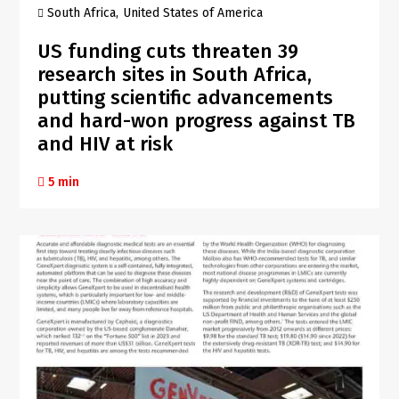
South Africa
United States of America
US funding cuts threaten 39
research sites in South Africa,
putting scientific advancements
and hard-won progress against TB
and HIV at risk
5 min