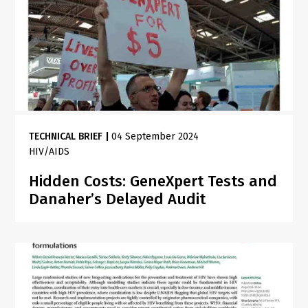
TECHNICAL BRIEF
|
04 September 2024
HIV/AIDS
Hidden Costs: GeneXpert Tests and
Danaher’s Delayed Audit