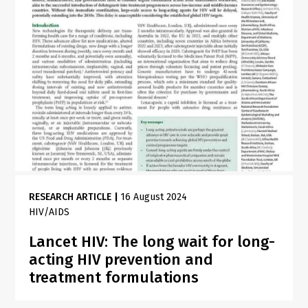
RESEARCH ARTICLE
|
16 August 2024
HIV/AIDS
Lancet HIV: The long wait for long-
acting HIV prevention and
treatment formulations