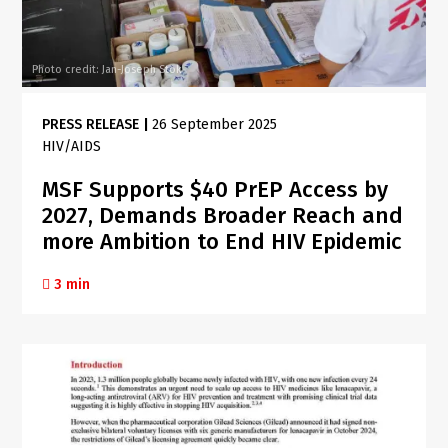
Photo credit: Jan-Joseph Stok
PRESS RELEASE
|
26 September 2025
HIV/AIDS
MSF Supports $40 PrEP Access by
2027, Demands Broader Reach and
more Ambition to End HIV Epidemic
3 min