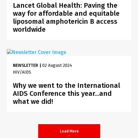
Lancet Global Health: Paving the
way for affordable and equitable
liposomal amphotericin B access
worldwide
NEWSLETTER
|
02 August 2024
HIV/AIDS
Why we went to the International
AIDS Conference this year...and
what we did!
Load More