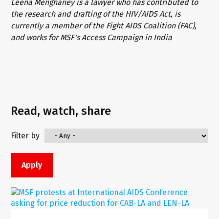
Leena Menghaney is a lawyer who has contributed to
the research and drafting of the HIV/AIDS Act, is
currently a member of the Fight AIDS Coalition (FAC),
and works for MSF's Access Campaign in India
Read, watch, share
Filter by