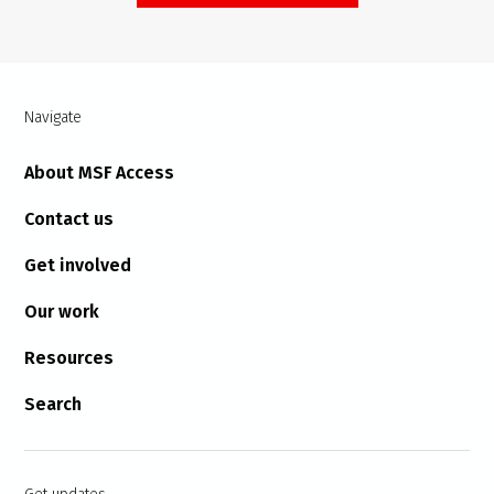
Navigate
About MSF Access
Contact us
Get involved
Our work
Resources
Search