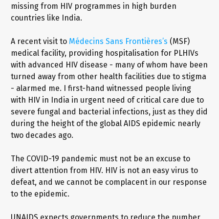
missing from HIV programmes in high burden
countries like India.
A recent visit to
Médecins Sans Frontières’s
(MSF)
medical facility, providing hospitalisation for PLHIVs
with advanced HIV disease - many of whom have been
turned away from other health facilities due to stigma
- alarmed me. I first-hand witnessed people living
with HIV in India in urgent need of critical care due to
severe fungal and bacterial infections, just as they did
during the height of the global AIDS epidemic nearly
two decades ago.
The COVID-19 pandemic must not be an excuse to
divert attention from HIV. HIV is not an easy virus to
defeat, and we cannot be complacent in our response
to the epidemic.
UNAIDS expects governments to reduce the number