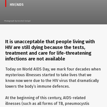
HIV/AIDS
Photograph by Anshul Uniyal
It is unacceptable that people living with
HIV are still dying because the tests,
treatment and care for life-threatening
infections are not available
Today on World AIDS Day, we mark four decades when
mysterious illnesses started to take lives that we
know now were due to the HIV virus that dramatically
lowers the body’s immune defences.
At the beginning of this century, AIDS-related
illnesses (such as all forms of TB, pneumocystis