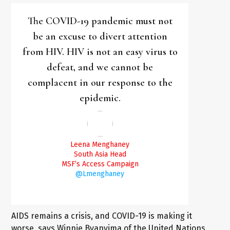
The COVID-19 pandemic must not
be an excuse to divert attention
from HIV. HIV is not an easy virus to
defeat, and we cannot be
complacent in our response to the
epidemic.
Leena Menghaney
South Asia Head
MSF’s Access Campaign
@Lmenghaney
AIDS remains a crisis, and COVID-19 is making it
worse, says Winnie Byanyima of the United Nations