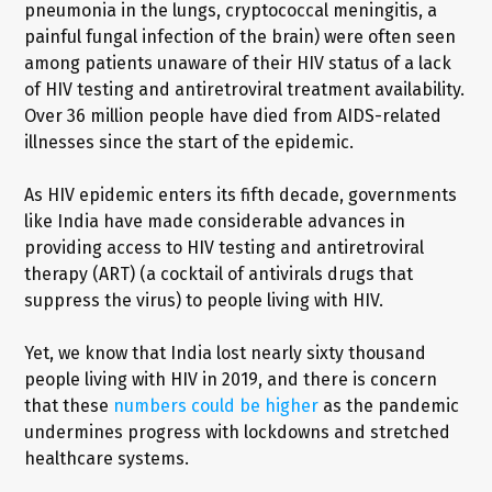
pneumonia in the lungs, cryptococcal meningitis, a
painful fungal infection of the brain) were often seen
among patients unaware of their HIV status of a lack
of HIV testing and antiretroviral treatment availability.
Over 36 million people have died from AIDS-related
illnesses since the start of the epidemic.
As HIV epidemic enters its fifth decade, governments
like India have made considerable advances in
providing access to HIV testing and antiretroviral
therapy (ART) (a cocktail of antivirals drugs that
suppress the virus) to people living with HIV.
Yet, we know that India lost nearly sixty thousand
people living with HIV in 2019, and there is concern
that these
numbers could be higher
as the pandemic
undermines progress with lockdowns and stretched
healthcare systems.