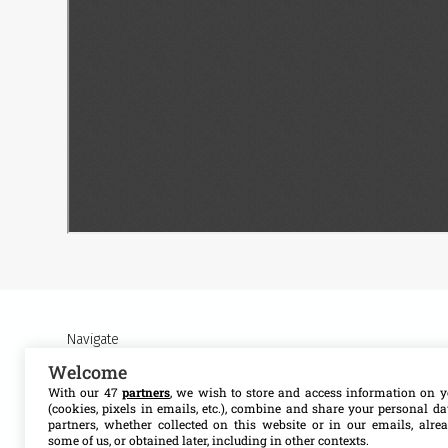
Navigate
Welcome
About MSF Access
Our work
With our 47
partners
, we wish to store and access information on y
(cookies, pixels in emails, etc.), combine and share your personal d
partners, whether collected on this website or in our emails, alre
Contact us
Resources
some of us, or obtained later, including in other contexts.