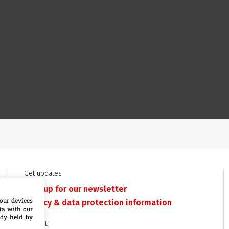
Get updates
Sign up for our newsletter
our devices
Privacy & data protection information
ata with our
ady held by
Contact