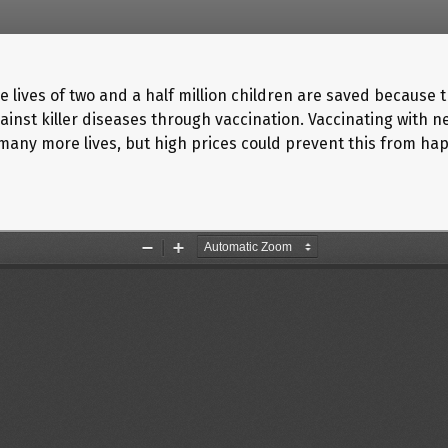
e lives of two and a half million children are saved because 
ainst killer diseases through vaccination. Vaccinating with 
many more lives, but high prices could prevent this from ha