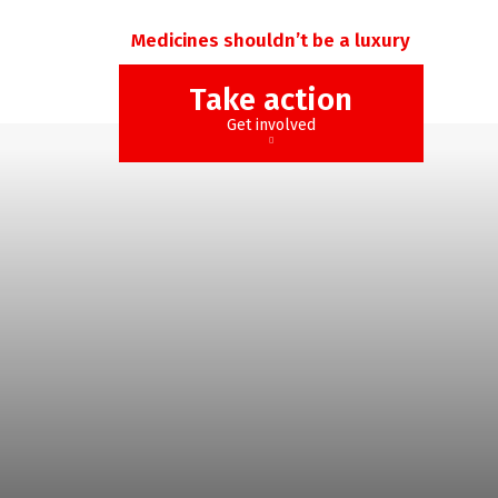
Medicines shouldn’t be a luxury
Take action
Get involved