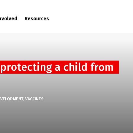
involved
Resources
 protecting a child from
EVELOPMENT
VACCINES