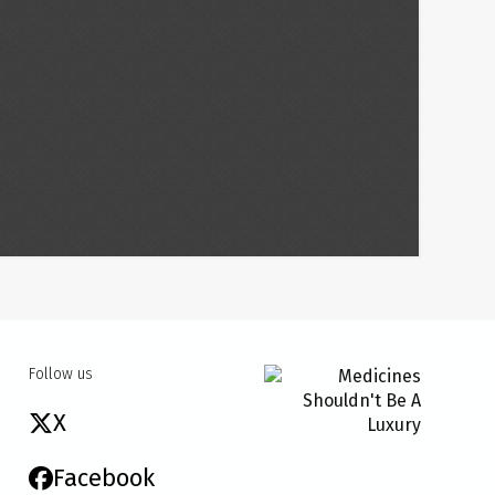
Follow us
X
Facebook