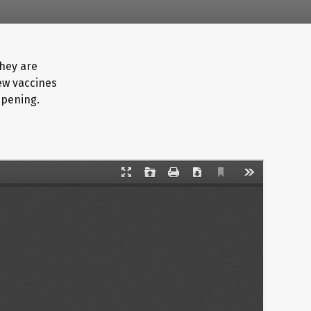
they are
new vaccines
ppening.