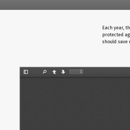
Each year, th
protected ag
should save 