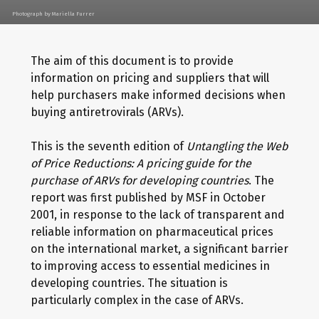
Photograph by Mariella Furrer
The aim of this document is to provide
information on pricing and suppliers that will
help purchasers make informed decisions when
buying antiretrovirals (ARVs).
This is the seventh edition of
Untangling the Web
of Price Reductions: A pricing guide for the
purchase of ARVs for developing countries
. The
report was first published by MSF in October
2001, in response to the lack of transparent and
reliable information on pharmaceutical prices
on the international market, a significant barrier
to improving access to essential medicines in
developing countries. The situation is
particularly complex in the case of ARVs.