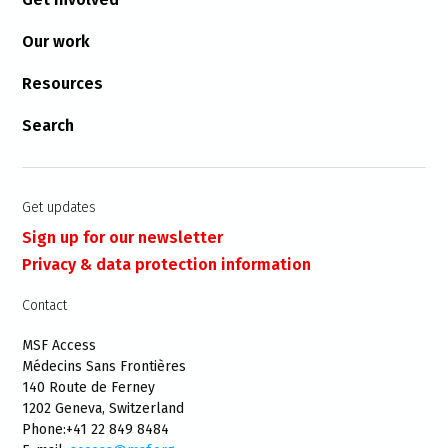
Our work
Resources
Search
Get updates
Sign up for our newsletter
Privacy & data protection information
Contact
MSF Access
Médecins Sans Frontières
140 Route de Ferney
1202 Geneva, Switzerland
Phone:+41 22 849 8484