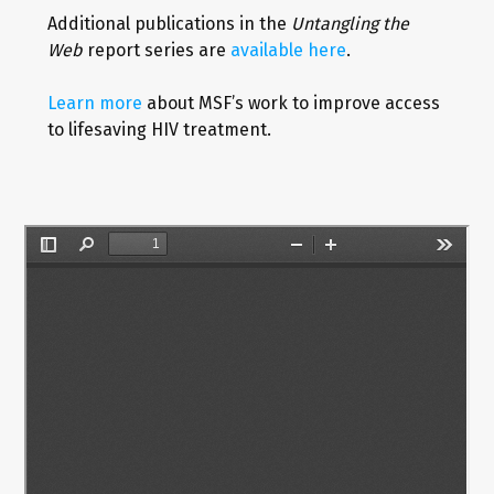
Additional publications in the
Untangling the
Web
report series are
available here
.
Learn more
about MSF’s work to improve access
to lifesaving HIV treatment.