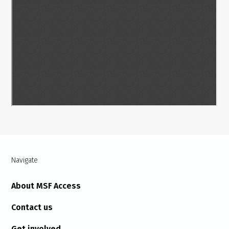
Navigate
About MSF Access
Contact us
Get involved