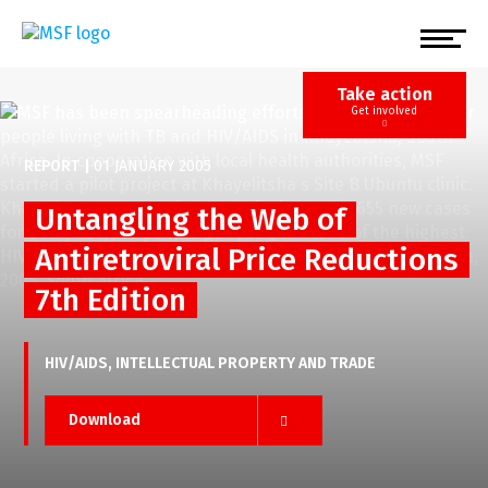
Skip
to
main
content
Take action
Get involved
REPORT
|
01 JANUARY 2005
Untangling the Web of
Antiretroviral Price Reductions
7th Edition
HIV/AIDS
INTELLECTUAL PROPERTY AND TRADE
Download