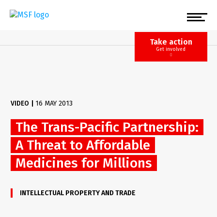
Skip
to
main
content
Take action
Get involved
VIDEO
|
16 MAY 2013
The Trans-Pacific Partnership:
A Threat to Affordable
Medicines for Millions
INTELLECTUAL PROPERTY AND TRADE