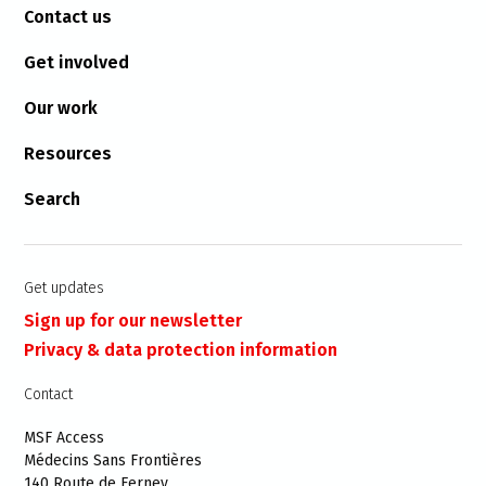
Contact us
Get involved
Our work
Resources
Search
Get updates
Sign up for our newsletter
Privacy & data protection information
Contact
MSF Access
Médecins Sans Frontières
140 Route de Ferney