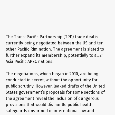
The Trans-Pacific Partnership (TPP) trade deal is
currently being negotiated between the US and ten
other Pacific Rim nation. The agreement is slated to
further expand its membership, potentially to all 21
Asia Pacific APEC nations.
The negotiations, which began in 2010, are being
conducted in secret, without the opportunity for
public scrutiny. However, leaked drafts of the United
States government’s proposals for some sections of
the agreement reveal the inclusion of dangerous
provisions that would dismantle public health
safeguards enshrined in international law and