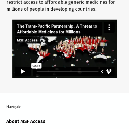
restrict access to affordable generic medicines for
millions of people in developing countries.
Navigate
About MSF Access