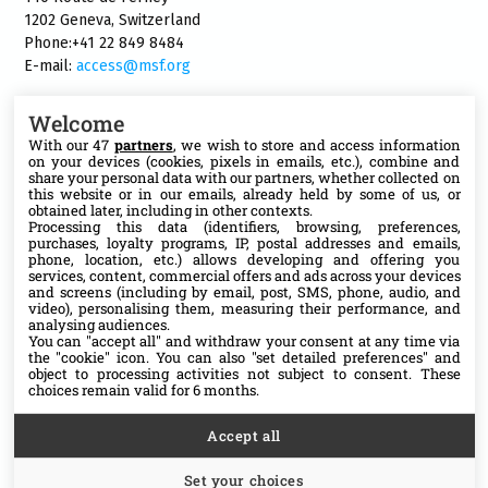
1202 Geneva, Switzerland
Phone:+41 22 849 8484
E-mail:
access@msf.org
Welcome
With our 47
partners
, we wish to store and access information
on your devices (cookies, pixels in emails, etc.), combine and
Follow us
share your personal data with our partners, whether collected on
this website or in our emails, already held by some of us, or
X
obtained later, including in other contexts.
Processing this data (identifiers, browsing, preferences,
purchases, loyalty programs, IP, postal addresses and emails,
phone, location, etc.) allows developing and offering you
Facebook
services, content, commercial offers and ads across your devices
and screens (including by email, post, SMS, phone, audio, and
video), personalising them, measuring their performance, and
YouTube
analysing audiences.
You can "accept all" and withdraw your consent at any time via
the "cookie" icon
. You can also "set detailed preferences" and
Medium
object to processing activities not subject to consent. These
choices remain valid for 6 months.
Accept all
Set your choices