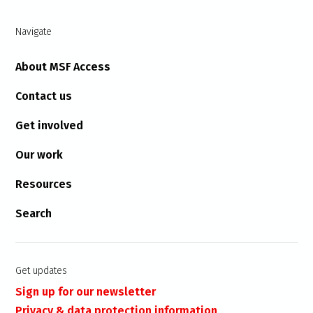
Navigate
About MSF Access
Contact us
Get involved
Our work
Resources
Search
Get updates
Sign up for our newsletter
Privacy & data protection information