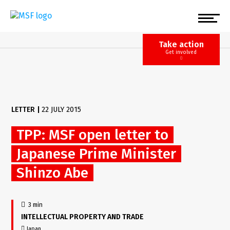
Skip
to
main
content
Take action
Get involved
LETTER
|
22 JULY 2015
TPP: MSF open letter to
Japanese Prime Minister
Shinzo Abe
3 min
INTELLECTUAL PROPERTY AND TRADE
Japan