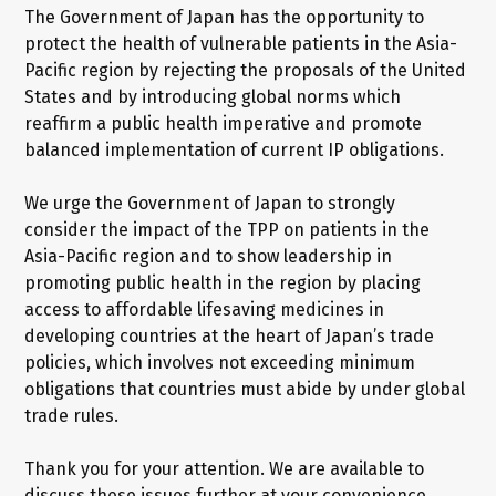
The Government of Japan has the opportunity to
protect the health of vulnerable patients in the Asia-
Pacific region by rejecting the proposals of the United
States and by introducing global norms which
reaffirm a public health imperative and promote
balanced implementation of current IP obligations.
We urge the Government of Japan to strongly
consider the impact of the TPP on patients in the
Asia-Pacific region and to show leadership in
promoting public health in the region by placing
access to affordable lifesaving medicines in
developing countries at the heart of Japan’s trade
policies, which involves not exceeding minimum
obligations that countries must abide by under global
trade rules.
Thank you for your attention. We are available to
discuss these issues further at your convenience.