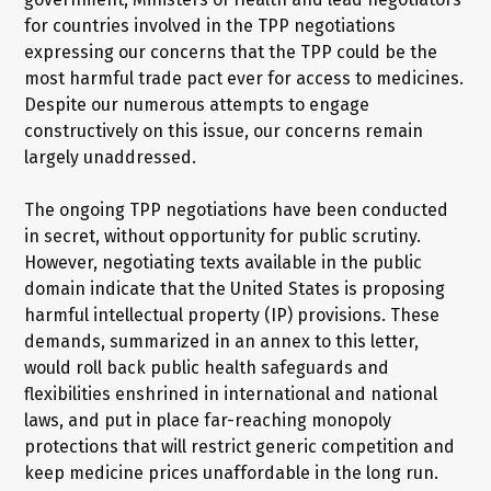
for countries involved in the TPP negotiations
expressing our concerns that the TPP could be the
most harmful trade pact ever for access to medicines.
Despite our numerous attempts to engage
constructively on this issue, our concerns remain
largely unaddressed.
The ongoing TPP negotiations have been conducted
in secret, without opportunity for public scrutiny.
However, negotiating texts available in the public
domain indicate that the United States is proposing
harmful intellectual property (IP) provisions. These
demands, summarized in an annex to this letter,
would roll back public health safeguards and
flexibilities enshrined in international and national
laws, and put in place far-reaching monopoly
protections that will restrict generic competition and
keep medicine prices unaffordable in the long run.