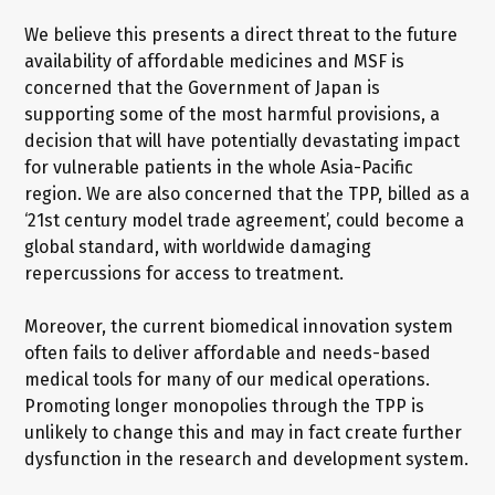
We believe this presents a direct threat to the future
availability of affordable medicines and MSF is
concerned that the Government of Japan is
supporting some of the most harmful provisions, a
decision that will have potentially devastating impact
for vulnerable patients in the whole Asia-Pacific
region. We are also concerned that the TPP, billed as a
‘21st century model trade agreement’, could become a
global standard, with worldwide damaging
repercussions for access to treatment.
Moreover, the current biomedical innovation system
often fails to deliver affordable and needs-based
medical tools for many of our medical operations.
Promoting longer monopolies through the TPP is
unlikely to change this and may in fact create further
dysfunction in the research and development system.