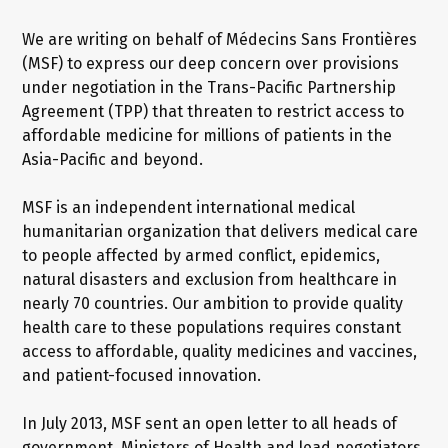
We are writing on behalf of Médecins Sans Frontières
(MSF) to express our deep concern over provisions
under negotiation in the Trans-Pacific Partnership
Agreement (TPP) that threaten to restrict access to
affordable medicine for millions of patients in the
Asia-Pacific and beyond.
MSF is an independent international medical
humanitarian organization that delivers medical care
to people affected by armed conflict, epidemics,
natural disasters and exclusion from healthcare in
nearly 70 countries. Our ambition to provide quality
health care to these populations requires constant
access to affordable, quality medicines and vaccines,
and patient-focused innovation.
In July 2013, MSF sent an open letter to all heads of
government, Ministers of Health and lead negotiators