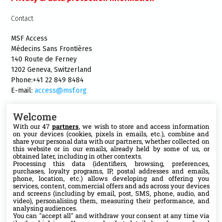
Contact
MSF Access
Médecins Sans Frontières
140 Route de Ferney
1202 Geneva, Switzerland
Phone:+41 22 849 8484
E-mail:
access@msf.org
Welcome
With our 47
partners
, we wish to store and access information
on your devices (cookies, pixels in emails, etc.), combine and
Follow us
share your personal data with our partners, whether collected on
this website or in our emails, already held by some of us, or
X
obtained later, including in other contexts.
Processing this data (identifiers, browsing, preferences,
purchases, loyalty programs, IP, postal addresses and emails,
phone, location, etc.) allows developing and offering you
Facebook
services, content, commercial offers and ads across your devices
and screens (including by email, post, SMS, phone, audio, and
video), personalising them, measuring their performance, and
YouTube
analysing audiences.
You can "accept all" and withdraw your consent at any time via