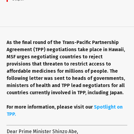
As the final round of the Trans-Pacific Partnership
Agreement (TPP) negotiations take place in Hawaii,
MSF urges negotiating countries to reject
provisions that threaten to restrict access to
affordable medicines for millions of people. The
following letter was sent to heads of governments,
ministers of health and TPP lead negotiators for all
countries currently involved in TPP, including Japan.
For more information, please visit our
Spotlight on
TPP.
Dear Prime Minister Shinzo Abe,