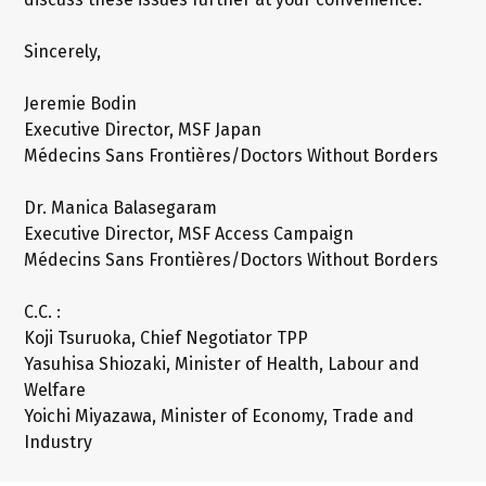
Sincerely,
Jeremie Bodin
Executive Director, MSF Japan
Médecins Sans Frontières/Doctors Without Borders
Dr. Manica Balasegaram
Executive Director, MSF Access Campaign
Médecins Sans Frontières/Doctors Without Borders
C.C. :
Koji Tsuruoka, Chief Negotiator TPP
Yasuhisa Shiozaki, Minister of Health, Labour and
Welfare
Yoichi Miyazawa, Minister of Economy, Trade and
Industry