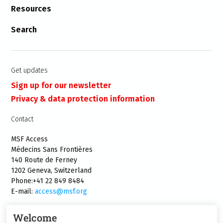
Resources
Search
Get updates
Sign up for our newsletter
Privacy & data protection information
Contact
MSF Access
Médecins Sans Frontières
140 Route de Ferney
1202 Geneva, Switzerland
Phone:+41 22 849 8484
E-mail:
access@msf.org
Welcome