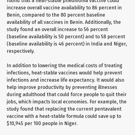
found that a heat-stable pneumonia vaccine could
increase overall vaccine availability to 86 percent in
Benin, compared to the 80 percent baseline
availability of all vaccines in Benin. Additionally, the
study found an overall increase to 56 percent
(baseline availability is 50 percent) and to 58 percent
(baseline availability is 46 percent) in India and Niger,
respectively.
In addition to lowering the medical costs of treating
infections, heat-stable vaccines would help prevent
infections and increase life expectancy. It would also
help improve productivity by preventing illnesses
during adulthood that could force people to quit their
jobs, which impacts local economies. For example, the
study found that replacing the current pentavalent
vaccine with a heat-stable formula could save up to
$10,945 per 100 people in Niger.