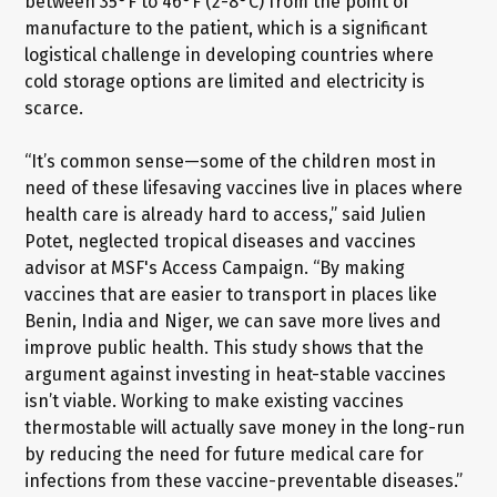
between 35°F to 46°F (2-8°C) from the point of
manufacture to the patient, which is a significant
logistical challenge in developing countries where
cold storage options are limited and electricity is
scarce.
“It’s common sense—some of the children most in
need of these lifesaving vaccines live in places where
health care is already hard to access,” said Julien
Potet, neglected tropical diseases and vaccines
advisor at MSF's Access Campaign. “By making
vaccines that are easier to transport in places like
Benin, India and Niger, we can save more lives and
improve public health. This study shows that the
argument against investing in heat-stable vaccines
isn’t viable. Working to make existing vaccines
thermostable will actually save money in the long-run
by reducing the need for future medical care for
infections from these vaccine-preventable diseases.”