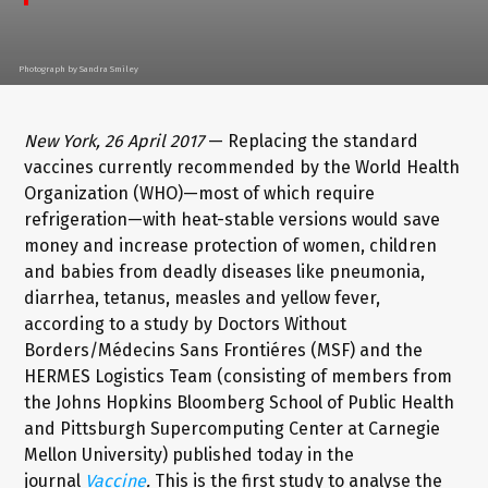
Photograph by Sandra Smiley
New York, 26 April 2017
— Replacing the standard
vaccines currently recommended by the World Health
Organization (WHO)—most of which require
refrigeration—with heat-stable versions would save
money and increase protection of women, children
and babies from deadly diseases like pneumonia,
diarrhea, tetanus, measles and yellow fever,
according to a study by Doctors Without
Borders/Médecins Sans Frontiéres (MSF) and the
HERMES Logistics Team (consisting of members from
the Johns Hopkins Bloomberg School of Public Health
and Pittsburgh Supercomputing Center at Carnegie
Mellon University) published today in the
journal
Vaccine
.
This is the first study to analyse the