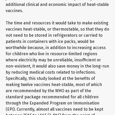
additional clinical and economic impact of heat-stable
vaccines.
The time and resources it would take to make existing
vaccines heat-stable, or thermostable, so that they do
not need to be stored in refrigerators or carried to
patients in containers with ice packs, would be
worthwhile because, in addition to increasing access
for children who live in resource-limited regions
where electricity may be unreliable, insufficient or
non-existent, it would also save money in the long-run
by reducing medical costs related to infections.
Specifically, this study looked at the benefits of
making twelve vaccines heat-stable, most of which
are recommended by the WHO as part of the
standard package recommended for all children
through the Expanded Program on Immunisation
(EPI). Currently, almost all vaccines need to be kept