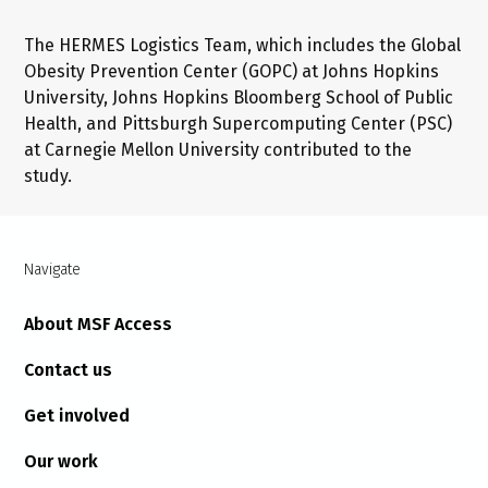
The HERMES Logistics Team, which includes the Global
Obesity Prevention Center (GOPC) at Johns Hopkins
University, Johns Hopkins Bloomberg School of Public
Health, and Pittsburgh Supercomputing Center (PSC)
at Carnegie Mellon University contributed to the
study.
Navigate
About MSF Access
Contact us
Get involved
Our work