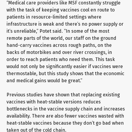
“Medical care providers like MSF constantly struggle
with the task of keeping vaccines cool en route to
patients in resource-limited settings where
infrastructure is weak and there’s no power supply or
it’s unreliable,” Potet said. “In some of the most
remote parts of the world, our staff on the ground
hand-carry vaccines across rough paths, on the
backs of motorbikes and over river crossings, in
order to reach patients who need them. This task
would not only be significantly easier if vaccines were
thermostable, but this study shows that the economic
and medical gains would be great.”
Previous studies have shown that replacing existing
vaccines with heat-stable versions reduces
bottlenecks in the vaccine supply chain and increases
availability. There are also fewer vaccines wasted with
heat-stable vaccines because they don’t go bad when
taken out of the cold chain.