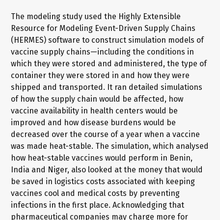
The modeling study used the Highly Extensible
Resource for Modeling Event-Driven Supply Chains
(HERMES) software to construct simulation models of
vaccine supply chains—including the conditions in
which they were stored and administered, the type of
container they were stored in and how they were
shipped and transported. It ran detailed simulations
of how the supply chain would be affected, how
vaccine availability in health centers would be
improved and how disease burdens would be
decreased over the course of a year when a vaccine
was made heat-stable. The simulation, which analysed
how heat-stable vaccines would perform in Benin,
India and Niger, also looked at the money that would
be saved in logistics costs associated with keeping
vaccines cool and medical costs by preventing
infections in the first place. Acknowledging that
pharmaceutical companies may charge more for