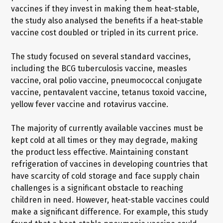
vaccines if they invest in making them heat-stable,
the study also analysed the benefits if a heat-stable
vaccine cost doubled or tripled in its current price.
The study focused on several standard vaccines,
including the BCG tuberculosis vaccine, measles
vaccine, oral polio vaccine, pneumococcal conjugate
vaccine, pentavalent vaccine, tetanus toxoid vaccine,
yellow fever vaccine and rotavirus vaccine.
The majority of currently available vaccines must be
kept cold at all times or they may degrade, making
the product less effective. Maintaining constant
refrigeration of vaccines in developing countries that
have scarcity of cold storage and face supply chain
challenges is a significant obstacle to reaching
children in need. However, heat-stable vaccines could
make a significant difference. For example, this study