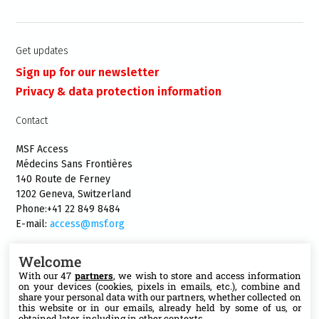
Get updates
Sign up for our newsletter
Privacy & data protection information
Contact
MSF Access
Médecins Sans Frontières
140 Route de Ferney
1202 Geneva, Switzerland
Phone:+41 22 849 8484
E-mail:
access@msf.org
Welcome
With our 47
partners
, we wish to store and access information
on your devices (cookies, pixels in emails, etc.), combine and
Follow us
share your personal data with our partners, whether collected on
this website or in our emails, already held by some of us, or
obtained later, including in other contexts.