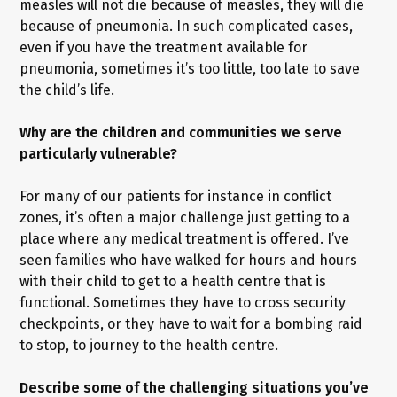
measles will not die because of measles, they will die
because of pneumonia. In such complicated cases,
even if you have the treatment available for
pneumonia, sometimes it’s too little, too late to save
the child’s life.
Why are the children and communities we serve
particularly vulnerable?
For many of our patients for instance in conflict
zones, it’s often a major challenge just getting to a
place where any medical treatment is offered. I’ve
seen families who have walked for hours and hours
with their child to get to a health centre that is
functional. Sometimes they have to cross security
checkpoints, or they have to wait for a bombing raid
to stop, to journey to the health centre.
Describe some of the challenging situations you’ve