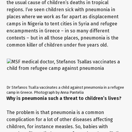
the usual cause of children’s deaths in tropical
regions. I’ve seen children sick with pneumonia in
places where we work as far apart as displacement
camps in Nigeria to tent cities in Syria and refugee
encampments in Greece – in so many different
contexts – but in all those places, pneumonia is the
common killer of children under five years old.
Dr Stefanos Tsalla vaccinates a child against pneumonia in a refugee
camp in Greece. Photograph by Anna Pantelia
Why is pneumonia such a threat to children’s lives?
The problem is that pneumonia is a common
complication for a lot of other diseases affecting
children, for instance measles. So, babies with