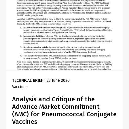
TECHNICAL BRIEF
|
23 June 2020
Vaccines
Analysis and Critique of the
Advance Market Commitment
(AMC) for Pneumococcal Conjugate
Vaccines