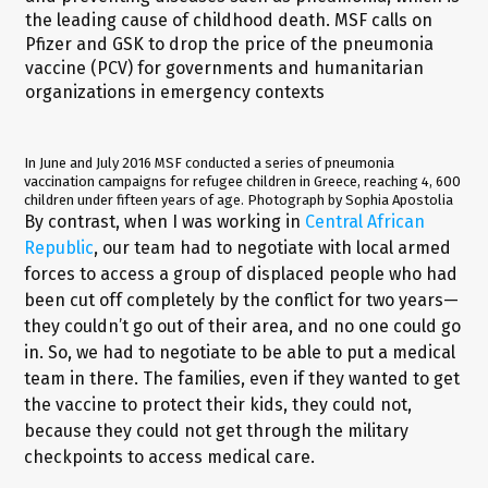
In June and July 2016 MSF conducted a series of pneumonia
vaccination campaigns for refugee children in Greece, reaching 4, 600
children under fifteen years of age. Photograph by Sophia Apostolia
By contrast, when I was working in
Central African
Republic
, our team had to negotiate with local armed
forces to access a group of displaced people who had
been cut off completely by the conflict for two years—
they couldn’t go out of their area, and no one could go
in. So, we had to negotiate to be able to put a medical
team in there. The families, even if they wanted to get
the vaccine to protect their kids, they could not,
because they could not get through the military
checkpoints to access medical care.