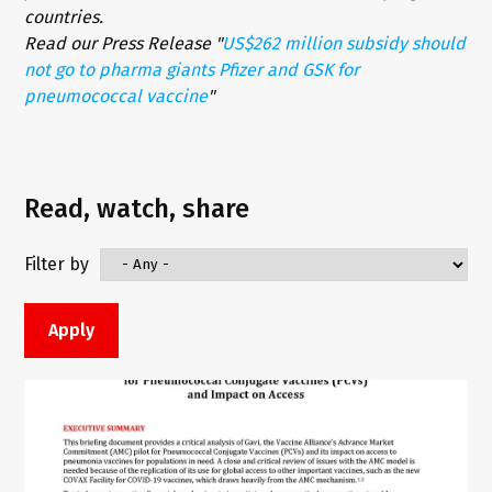
countries.
Read our Press Release "
US$262 million subsidy should
not go to pharma giants Pfizer and GSK for
pneumococcal vaccine
"
Read, watch, share
Filter by