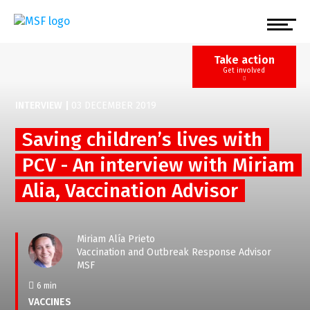
Skip
to
main
content
Take action
Get involved
INTERVIEW
|
03 DECEMBER 2019
Saving children’s lives with
PCV - An interview with Miriam
Alia, Vaccination Advisor
Miriam Alía Prieto
Vaccination and Outbreak Response Advisor
MSF
6 min
VACCINES