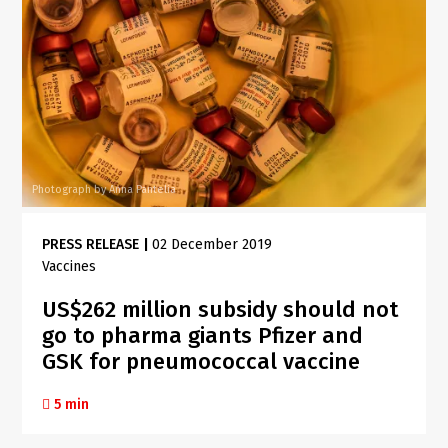
Photograph by Anna Pantelia
PRESS RELEASE
|
02 December 2019
Vaccines
US$262 million subsidy should not
go to pharma giants Pfizer and
GSK for pneumococcal vaccine
5 min