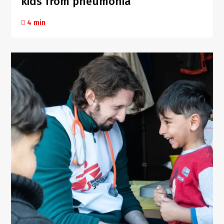
kids from pneumonia
4 min