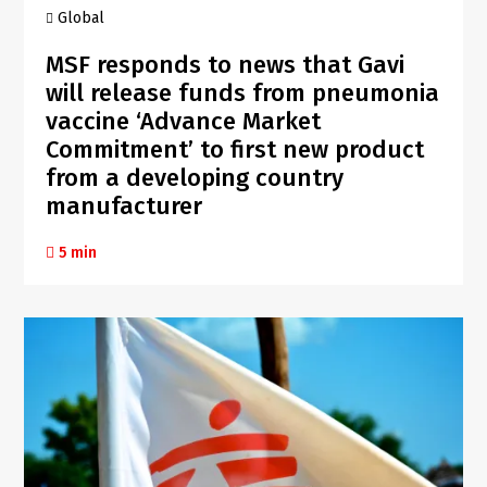
Global
MSF responds to news that Gavi
will release funds from pneumonia
vaccine ‘Advance Market
Commitment’ to first new product
from a developing country
manufacturer
5 min