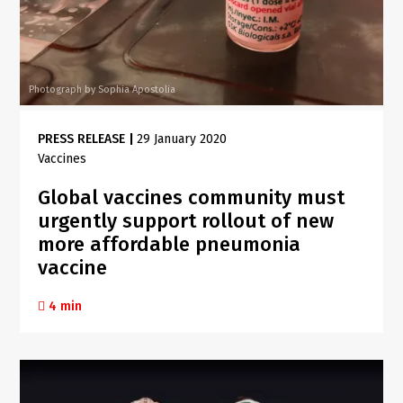
Photograph by Sophia Apostolia
PRESS RELEASE
|
29 January 2020
Vaccines
Global vaccines community must
urgently support rollout of new
more affordable pneumonia
vaccine
4 min