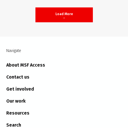
Load More
Navigate
About MSF Access
Contact us
Get involved
Our work
Resources
Search