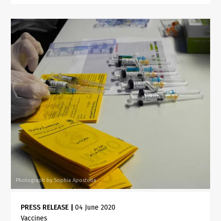
Photograph by Sophia Apostolia
PRESS RELEASE
|
04 June 2020
Vaccines