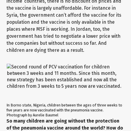
income’ countries, there is no discount on prices and
the vaccine is largely unaffordable. For instance in
Syria, the government can’t afford the vaccine for its
population and the vaccine is only available in the
places where MSF is working. In Jordan, too, the
government has tried to negotiate a lower price with
the companies but without success so far. And
children are dying there as a result.
In Borno state, Nigeria, children between the ages of three weeks to
five years are now vaccinated with the pneumonia vaccine.
Photograph by Aurelie Baumel
So many children are going without the protection
of the pneumonia vaccine around the world? How do