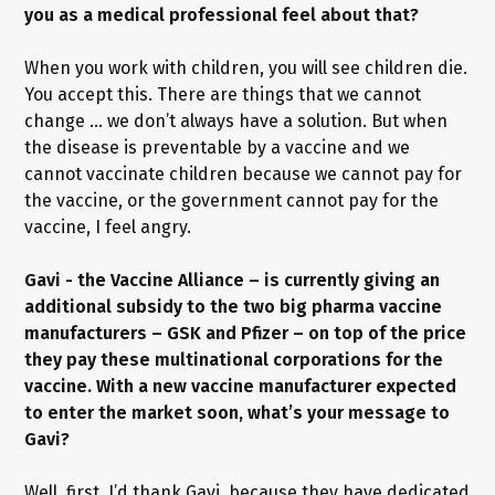
you as a medical professional feel about that?
When you work with children, you will see children die.
You accept this. There are things that we cannot
change … we don’t always have a solution. But when
the disease is preventable by a vaccine and we
cannot vaccinate children because we cannot pay for
the vaccine, or the government cannot pay for the
vaccine, I feel angry.
Gavi - the Vaccine Alliance – is currently giving an
additional subsidy to the two big pharma vaccine
manufacturers – GSK and Pfizer – on top of the price
they pay these multinational corporations for the
vaccine. With a new vaccine manufacturer expected
to enter the market soon, what’s your message to
Gavi?
Well, first, I’d thank Gavi, because they have dedicated