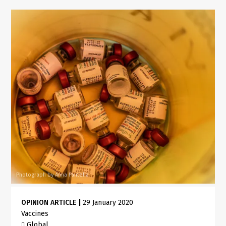
Photograph by Anna Pantelia
OPINION ARTICLE
|
29 January 2020
Vaccines
Global