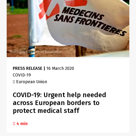
Photograph by Valérie Batselaere
PRESS RELEASE
|
16 March 2020
COVID-19
European Union
COVID-19: Urgent help needed
across European borders to
protect medical staff
4 min