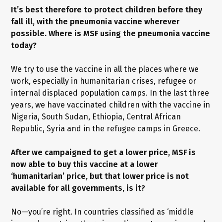
It’s best therefore to protect children before they
fall ill, with the pneumonia vaccine wherever
possible. Where is MSF using the pneumonia vaccine
today?
We try to use the vaccine in all the places where we
work, especially in humanitarian crises, refugee or
internal displaced population camps. In the last three
years, we have vaccinated children with the vaccine in
Nigeria, South Sudan, Ethiopia, Central African
Republic, Syria and in the refugee camps in Greece.
After we campaigned to get a lower price, MSF is
now able to buy this vaccine at a lower
‘humanitarian’ price, but that lower price is not
available for all governments, is it?
No—you’re right. In countries classified as ‘middle