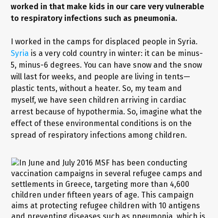
worked in that make kids in our care very vulnerable
to respiratory infections such as pneumonia.
I worked in the camps for displaced people in Syria.
Syria
is a very cold country in winter: it can be minus-
5, minus-6 degrees. You can have snow and the snow
will last for weeks, and people are living in tents—
plastic tents, without a heater. So, my team and
myself, we have seen children arriving in cardiac
arrest because of hypothermia. So, imagine what the
effect of these environmental conditions is on the
spread of respiratory infections among children.