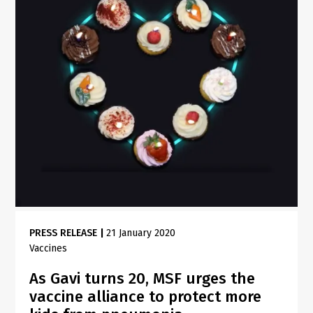
PRESS RELEASE
|
21 January 2020
Vaccines
As Gavi turns 20, MSF urges the
vaccine alliance to protect more