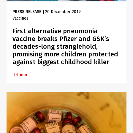
PRESS RELEASE
|
20 December 2019
Vaccines
First alternative pneumonia
vaccine breaks Pfizer and GSK’s
decades-long stranglehold,
promising more children protected
against biggest childhood killer
4 min