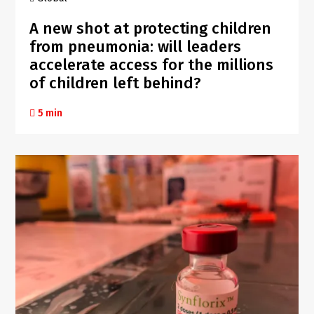
A new shot at protecting children
from pneumonia: will leaders
accelerate access for the millions
of children left behind?
5 min