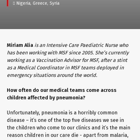
Nigeria
Greece
Syria
Miriam Alia
is an Intensive Care Paediatric Nurse who
has been working with MSF since 2005. She’s currently
working as a Vaccination Advisor for MSF, after a stint
as a Medical Coordinator in MSF teams deployed in
emergency situations around the world.
How often do our medical teams come across
children affected by pneumonia?
Unfortunately, pneumonia is a horribly common
disease – it’s one of the top five diseases we see in
the children who come to our clinics and it’s the main
reason children in our care die - apart from malaria,