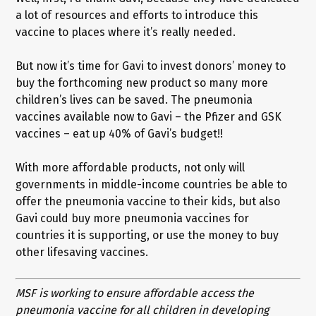
a lot of resources and efforts to introduce this
vaccine to places where it’s really needed.
But now it’s time for Gavi to invest donors’ money to
buy the forthcoming new product so many more
children’s lives can be saved. The pneumonia
vaccines available now to Gavi – the Pfizer and GSK
vaccines – eat up 40% of Gavi’s budget!!
With more affordable products, not only will
governments in middle-income countries be able to
offer the pneumonia vaccine to their kids, but also
Gavi could buy more pneumonia vaccines for
countries it is supporting, or use the money to buy
other lifesaving vaccines.
MSF is working to ensure affordable access the
pneumonia vaccine for all children in developing