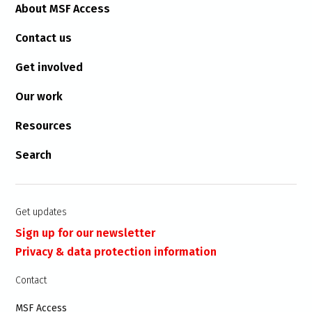
About MSF Access
Contact us
Get involved
Our work
Resources
Search
Get updates
Sign up for our newsletter
Privacy & data protection information
Contact
MSF Access