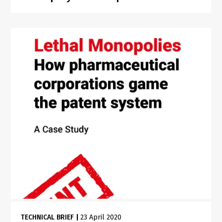
TECHNICAL BRIEF
|
23 April 2020