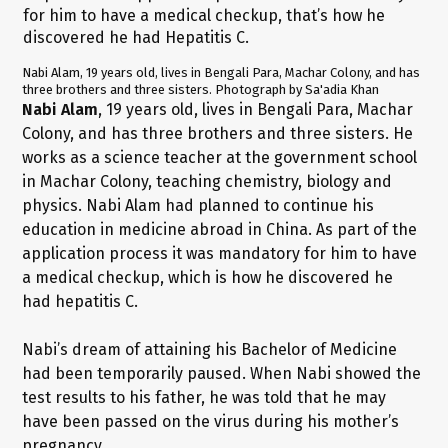
Nabi Alam, 19 years old, lives in Bengali Para, Machar Colony, and has
three brothers and three sisters. Photograph by Sa'adia Khan
Nabi Alam
, 19 years old, lives in Bengali Para, Machar
Colony, and has three brothers and three sisters. He
works as a science teacher at the government school
in Machar Colony, teaching chemistry, biology and
physics. Nabi Alam had planned to continue his
education in medicine abroad in China. As part of the
application process it was mandatory for him to have
a medical checkup, which is how he discovered he
had hepatitis C.
Nabi’s dream of attaining his Bachelor of Medicine
had been temporarily paused. When Nabi showed the
test results to his father, he was told that he may
have been passed on the virus during his mother’s
pregnancy.