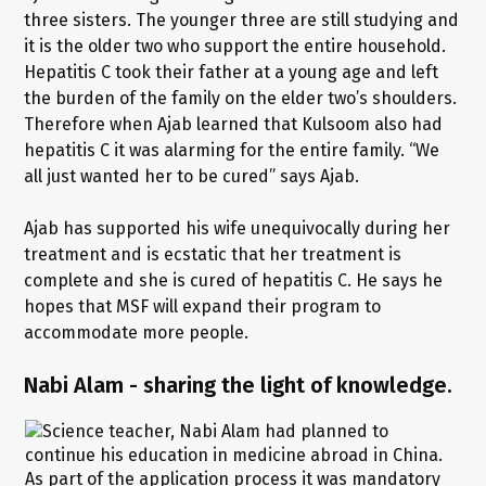
three sisters. The younger three are still studying and
it is the older two who support the entire household.
Hepatitis C took their father at a young age and left
the burden of the family on the elder two’s shoulders.
Therefore when Ajab learned that Kulsoom also had
hepatitis C it was alarming for the entire family. “We
all just wanted her to be cured” says Ajab.
Ajab has supported his wife unequivocally during her
treatment and is ecstatic that her treatment is
complete and she is cured of hepatitis C. He says he
hopes that MSF will expand their program to
accommodate more people.
Nabi Alam - sharing the light of knowledge.