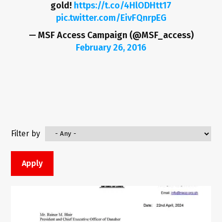
gold!
https://t.co/4HlODHtt17
pic.twitter.com/EivFQnrpEG
— MSF Access Campaign (@MSF_access)
February 26, 2016
Filter by