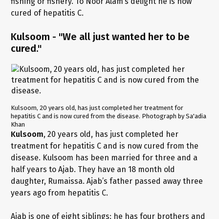
fishing or fishery. To Noor Alam’s delight he is now
cured of hepatitis C.
Kulsoom - "We all just wanted her to be
cured."
Kulsoom, 20 years old, has just completed her treatment for
hepatitis C and is now cured from the disease. Photograph by Sa'adia
Khan
Kulsoom
, 20 years old, has just completed her
treatment for hepatitis C and is now cured from the
disease. Kulsoom has been married for three and a
half years to Ajab. They have an 18 month old
daughter, Rumaissa. Ajab’s father passed away three
years ago from hepatitis C.
Ajab is one of eight siblings: he has four brothers and