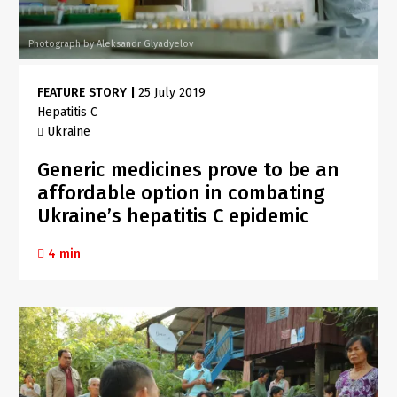
Photograph by Aleksandr Glyadyelov
FEATURE STORY
|
25 July 2019
Hepatitis C
Ukraine
Generic medicines prove to be an
affordable option in combating
Ukraine’s hepatitis C epidemic
4 min