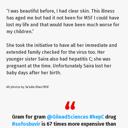
“I was beautiful before, I had clear skin. This illness
has aged me but had it not been for MSF I could have
lost my life and that would have been much worse for
my children.”
She took the initiative to have all her immediate and
extended family checked for the virus too. Her
younger sister Saira also had hepatitis C; she was
pregnant at the time. Unfortunately Saira lost her
baby days after her birth.
All photos by Sa'adia Khan/MSF
Gram for gram
@GileadSciences
#hepC
drug
#sofosbuvir
is 67 times more expensive than