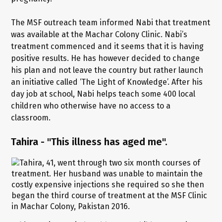
The MSF outreach team informed Nabi that treatment
was available at the Machar Colony Clinic. Nabi’s
treatment commenced and it seems that it is having
positive results. He has however decided to change
his plan and not leave the country but rather launch
an initiative called ‘The Light of Knowledge’. After his
day job at school, Nabi helps teach some 400 local
children who otherwise have no access to a
classroom.
Tahira - "This illness has aged me".