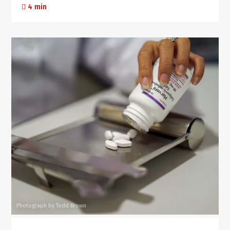
4 min
Photograph by Todd Brown