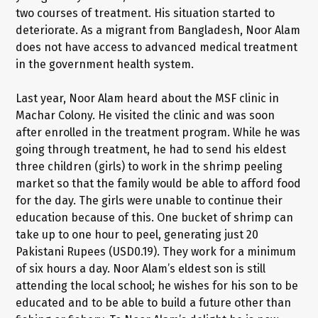
two courses of treatment. His situation started to
deteriorate. As a migrant from Bangladesh, Noor Alam
does not have access to advanced medical treatment
in the government health system.
Last year, Noor Alam heard about the MSF clinic in
Machar Colony. He visited the clinic and was soon
after enrolled in the treatment program. While he was
going through treatment, he had to send his eldest
three children (girls) to work in the shrimp peeling
market so that the family would be able to afford food
for the day. The girls were unable to continue their
education because of this. One bucket of shrimp can
take up to one hour to peel, generating just 20
Pakistani Rupees (USD0.19). They work for a minimum
of six hours a day. Noor Alam’s eldest son is still
attending the local school; he wishes for his son to be
educated and to be able to build a future other than