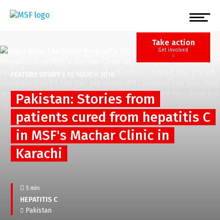
Skip
to
main
content
Take action
Get involved
FEATURE STORY
|
10 MARCH 2016
Pakistan: Stories from
patients cured from hepatitis C
in MSF's Machar Clinic in
Karachi
5 min
HEPATITIS C
Pakistan