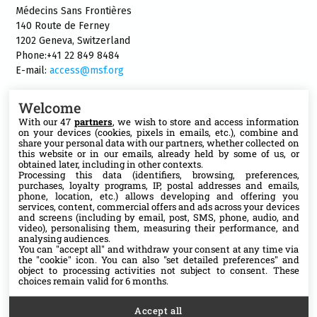
Médecins Sans Frontières
140 Route de Ferney
1202 Geneva, Switzerland
Phone:+41 22 849 8484
E-mail:
access@msf.org
Welcome
With our 47
partners
, we wish to store and access information
on your devices (cookies, pixels in emails, etc.), combine and
Follow us
share your personal data with our partners, whether collected on
this website or in our emails, already held by some of us, or
X
obtained later, including in other contexts.
Processing this data (identifiers, browsing, preferences,
purchases, loyalty programs, IP, postal addresses and emails,
phone, location, etc.) allows developing and offering you
Facebook
services, content, commercial offers and ads across your devices
and screens (including by email, post, SMS, phone, audio, and
video), personalising them, measuring their performance, and
YouTube
analysing audiences.
You can "accept all" and withdraw your consent at any time via
the "cookie" icon
. You can also "set detailed preferences" and
Medium
object to processing activities not subject to consent. These
choices remain valid for 6 months.
Accept all