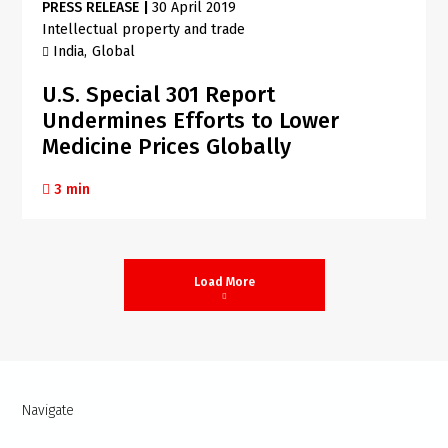
PRESS RELEASE
|
30 April 2019
Intellectual property and trade
India
Global
U.S. Special 301 Report
Undermines Efforts to Lower
Medicine Prices Globally
3 min
Load More
Navigate