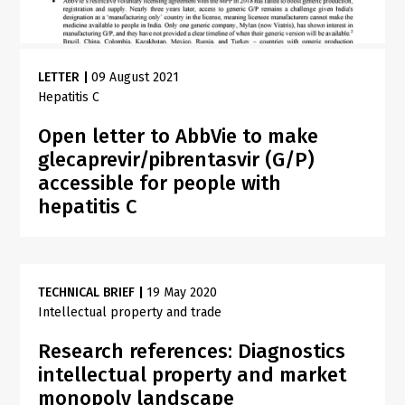
LETTER
|
09 August 2021
Hepatitis C
Open letter to AbbVie to make
glecaprevir/pibrentasvir (G/P)
accessible for people with
hepatitis C
TECHNICAL BRIEF
|
19 May 2020
Intellectual property and trade
Research references: Diagnostics
intellectual property and market
monopoly landscape