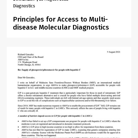
Diagnostics
Principles for Access to Multi-
disease Molecular Diagnostics