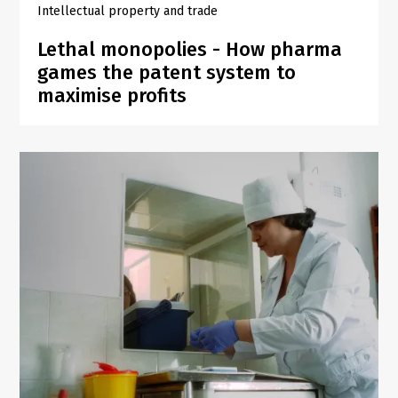
Intellectual property and trade
Lethal monopolies - How pharma
games the patent system to
maximise profits