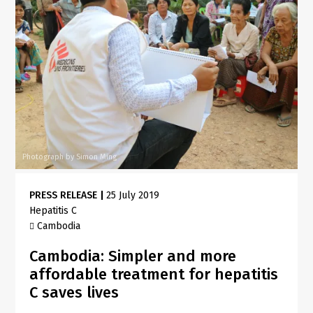
Photograph by Simon Ming
PRESS RELEASE
|
25 July 2019
Hepatitis C
Cambodia
Cambodia: Simpler and more
affordable treatment for hepatitis
C saves lives