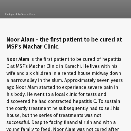
Photograph by Sa'adia Khan
Noor Alam - the first patient to be cured at
MSF's Machar Clinic.
Noor Alam
is the first patient to be cured of hepatitis
C at MSF’s Machar Clinic in Karachi. He lives with his
wife and six children in a rented house midway down
a narrow alley in the slum. Approximately seven years
ago Noor Alam started to experience severe pain in
his body. He went to a local clinic for tests and
discovered he had contracted hepatitis C. To sustain
the costly treatment he subsequently had to sell his
house, but the series of treatments was not
successful. Despite facing financial ruin and with a
young family to feed, Noor Alam was not cured after