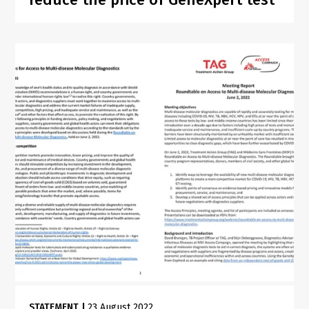
STATEMENT
|
23 August 2022