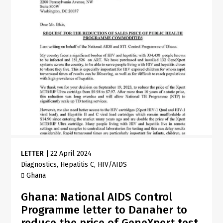
LETTER
|
22 April 2024
Diagnostics
Hepatitis C
HIV/AIDS
Ghana
Ghana: National AIDS Control
Programme letter to Danaher to
reduce the price of GeneXpert test