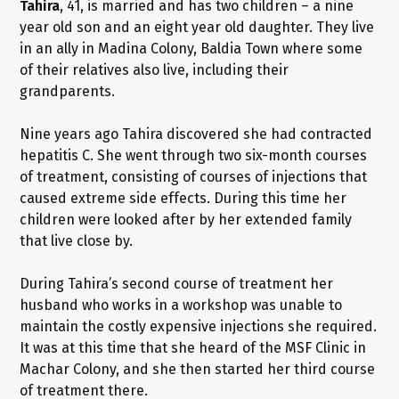
Tahira
, 41, is married and has two children – a nine
year old son and an eight year old daughter. They live
in an ally in Madina Colony, Baldia Town where some
of their relatives also live, including their
grandparents.
Nine years ago Tahira discovered she had contracted
hepatitis C. She went through two six-month courses
of treatment, consisting of courses of injections that
caused extreme side effects. During this time her
children were looked after by her extended family
that live close by.
During Tahira’s second course of treatment her
husband who works in a workshop was unable to
maintain the costly expensive injections she required.
It was at this time that she heard of the MSF Clinic in
Machar Colony, and she then started her third course
of treatment there.