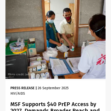
Photo credit: Jan-Joseph Stok
PRESS RELEASE
|
26 September 2025
HIV/AIDS
MSF Supports $40 PrEP Access by
2027, Demands Broader Reach and