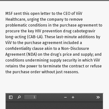
MSF sent this open letter to the CEO of ViiV
Healthcare, urging the company to remove
problematic conditions in the purchase agreement to
procure the key HIV prevention drug cabotegravir
long-acting (CAB-LA). These last-minute additions by
ViiV to the purchase agreement included a
confidentiality clause akin to a Non-Disclosure
Agreement (NDA) on the drug’s price and supply; and
conditions undermining supply security in which ViiV
retains the power to terminate the contract or refuse
the purchase order without just reasons.