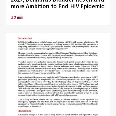
more Ambition to End HIV Epidemic
3 min