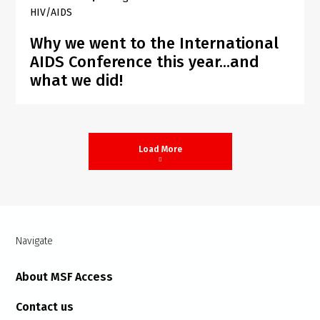
HIV/AIDS
Why we went to the International
AIDS Conference this year...and
what we did!
Load More
Navigate
About MSF Access
Contact us