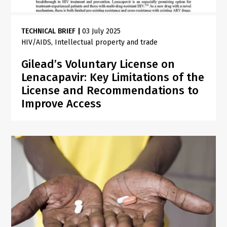
TECHNICAL BRIEF
|
03 July 2025
HIV/AIDS
Intellectual property and trade
Gilead’s Voluntary License on
Lenacapavir: Key Limitations of the
License and Recommendations to
Improve Access