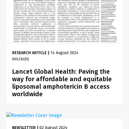
RESEARCH ARTICLE
|
14 August 2024
HIV/AIDS
Lancet Global Health: Paving the
way for affordable and equitable
liposomal amphotericin B access
worldwide
NEWSLETTER
|
02 August 2024