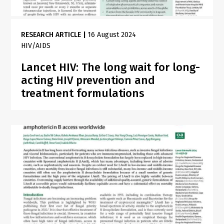
RESEARCH ARTICLE
|
16 August 2024
HIV/AIDS
Lancet HIV: The long wait for long-
acting HIV prevention and
treatment formulations