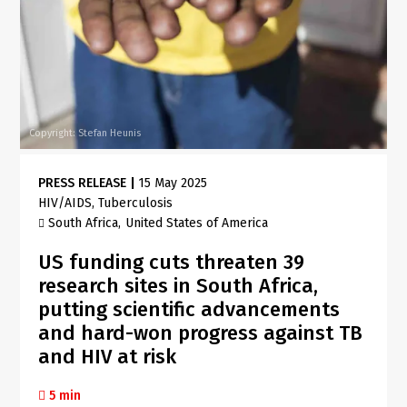
Copyright: Stefan Heunis
PRESS RELEASE
|
15 May 2025
HIV/AIDS
Tuberculosis
South Africa
United States of America
US funding cuts threaten 39
research sites in South Africa,
putting scientific advancements
and hard-won progress against TB
and HIV at risk
5 min