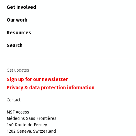
Get involved
Our work
Resources
Search
Get updates
Sign up for our newsletter
Privacy & data protection information
Contact
MSF Access
Médecins Sans Frontières
140 Route de Ferney
1202 Geneva, Switzerland