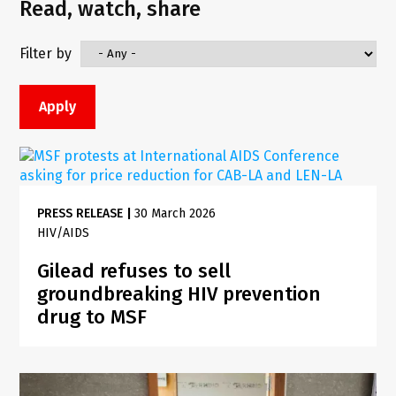
Read, watch, share
Filter by
PRESS RELEASE
|
30 March 2026
HIV/AIDS
Gilead refuses to sell
groundbreaking HIV prevention
drug to MSF