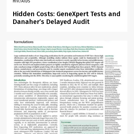
HIV/AIDS
Hidden Costs: GeneXpert Tests and
Danaher’s Delayed Audit