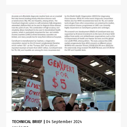
TECHNICAL BRIEF
|
04 September 2024