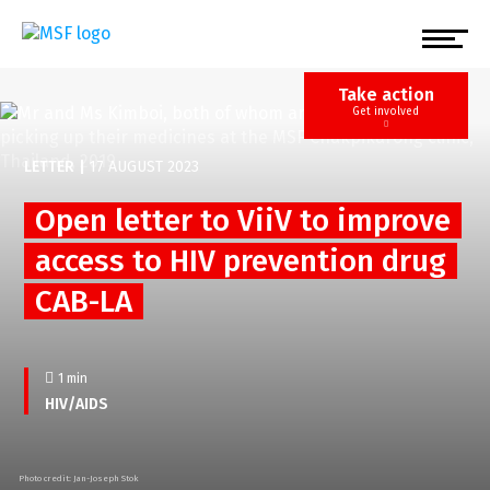
Skip
to
main
content
Take action
Get involved
LETTER
|
17 AUGUST 2023
Open letter to ViiV to improve
access to HIV prevention drug
CAB-LA
1 min
HIV/AIDS
Photo credit: Jan-Joseph Stok