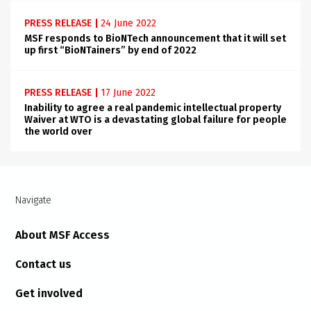
PRESS RELEASE
|
24 June 2022
MSF responds to BioNTech announcement that it will set
up first “BioNTainers” by end of 2022
PRESS RELEASE
|
17 June 2022
Inability to agree a real pandemic intellectual property
Waiver at WTO is a devastating global failure for people
the world over
Navigate
About MSF Access
Contact us
Get involved