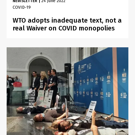
NEWSLETTER
|
24 June 2022
COVID-19
WTO adopts inadequate text, not a
real Waiver on COVID monopolies