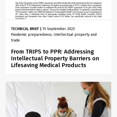
TECHNICAL BRIEF
|
15 September 2023
Pandemic preparedness
Intellectual property and
trade
From TRIPS to PPR: Addressing
Intellectual Property Barriers on
Lifesaving Medical Products