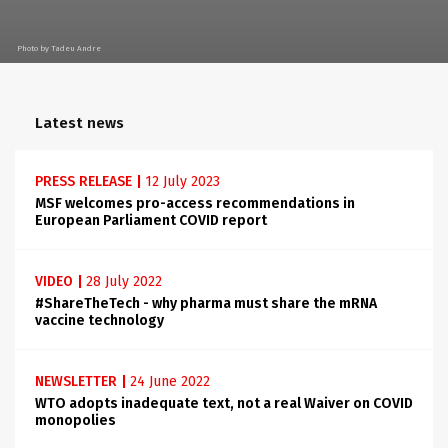
Photo by Tadeu Andre
Latest news
PRESS RELEASE
|
12 July 2023
MSF welcomes pro-access recommendations in
European Parliament COVID report
VIDEO
|
28 July 2022
#ShareTheTech - why pharma must share the mRNA
vaccine technology
NEWSLETTER
|
24 June 2022
WTO adopts inadequate text, not a real Waiver on COVID
monopolies