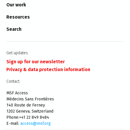
Our work
Resources
Search
Get updates
Sign up for our newsletter
Privacy & data protection information
Contact
MSF Access
Médecins Sans Frontières
140 Route de Ferney
1202 Geneva, Switzerland
Phone:+41 22 849 8484
E-mail:
access@msf.org