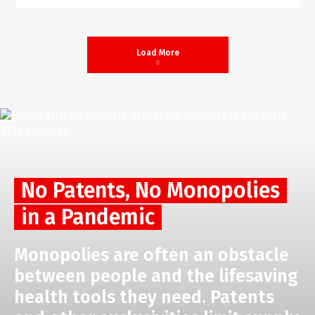
Load More
No Patents, No Monopolies
in a Pandemic
Monopolies are often an obstacle
between people and the lifesaving
health tools they need. Patents