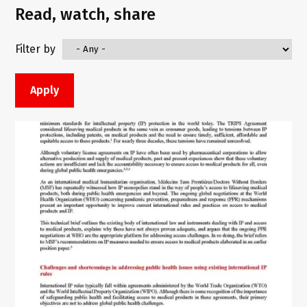
Read, watch, share
Filter by