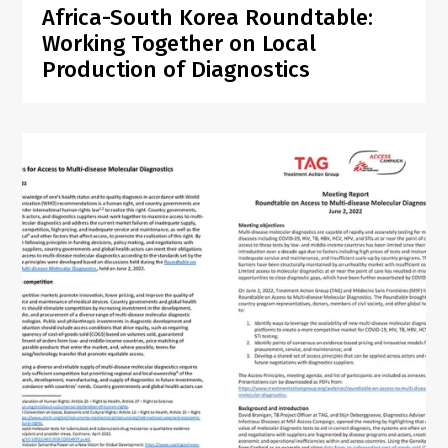
Africa-South Korea Roundtable:
Working Together on Local
Production of Diagnostics