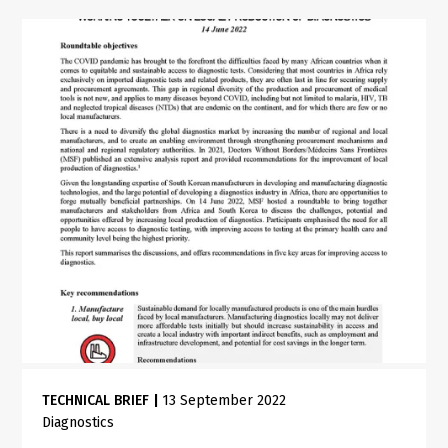
TECHNICAL BRIEF
|
13 September 2022
Diagnostics