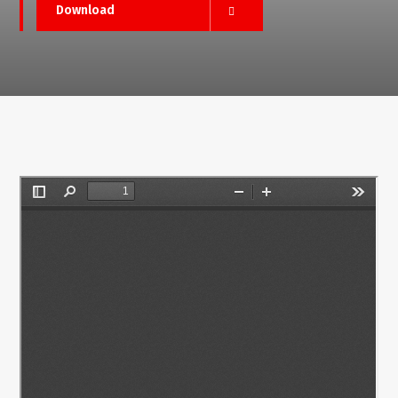
Download