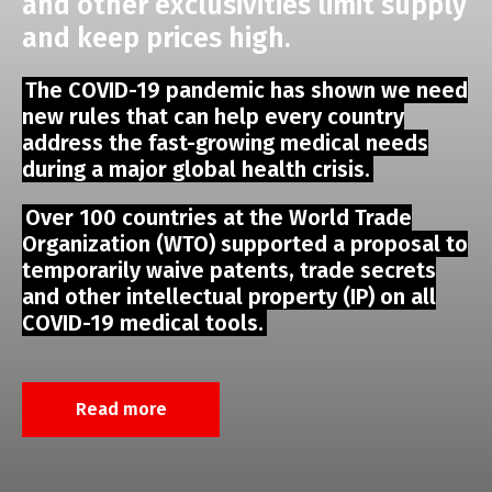
and other exclusivities limit supply
and keep prices high.
The COVID-19 pandemic has shown we need
new rules that can help every country
address the fast-growing medical needs
during a major global health crisis.
Over 100 countries at the World Trade
Organization (WTO) supported a proposal to
temporarily waive patents, trade secrets
and other intellectual property (IP) on all
COVID-19 medical tools.
Read more