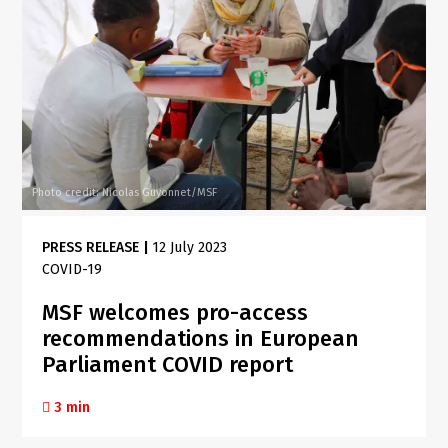
Photo credit: Nicolas Guyonnet/MSF
PRESS RELEASE
|
12 July 2023
COVID-19
MSF welcomes pro-access
recommendations in European
Parliament COVID report
3 min