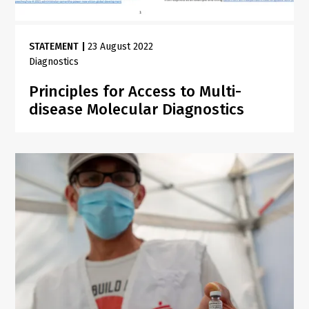
STATEMENT
|
23 August 2022
Diagnostics
Principles for Access to Multi-
disease Molecular Diagnostics