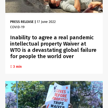
PRESS RELEASE
|
17 June 2022
COVID-19
Inability to agree a real pandemic
intellectual property Waiver at
WTO is a devastating global failure
for people the world over
3 min