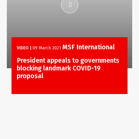
MSF International
VIDEO
|
09 March 2021
President appeals to governments
blocking landmark COVID-19
proposal