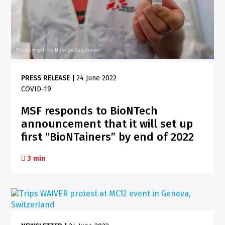
Photograph by Nicolas Guyonnet
PRESS RELEASE
|
24 June 2022
COVID-19
MSF responds to BioNTech
announcement that it will set up
first “BioNTainers” by end of 2022
3 min