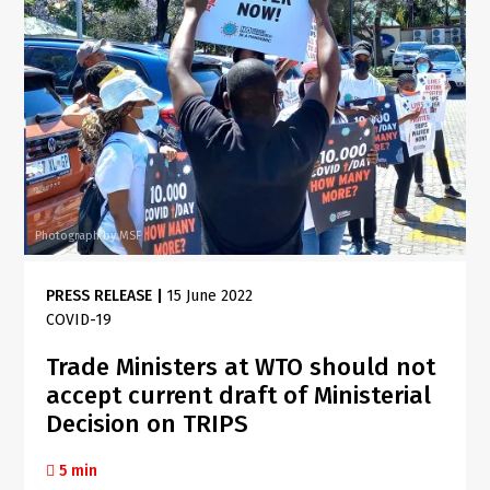
Photograph by MSF
PRESS RELEASE
|
15 June 2022
COVID-19
Trade Ministers at WTO should not
accept current draft of Ministerial
Decision on TRIPS
5 min