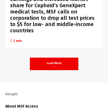
share for Cepheid’s GeneXpert
medical tests, MSF calls on
corporation to drop all test prices
to $5 for low- and middle-income
countries
2 min
Load More
Navigate
About MSF Access