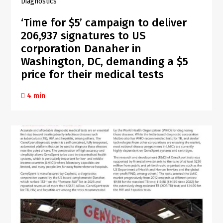
Diagnostics
‘Time for $5’ campaign to deliver
206,937 signatures to US
corporation Danaher in
Washington, DC, demanding a $5
price for their medical tests
4 min