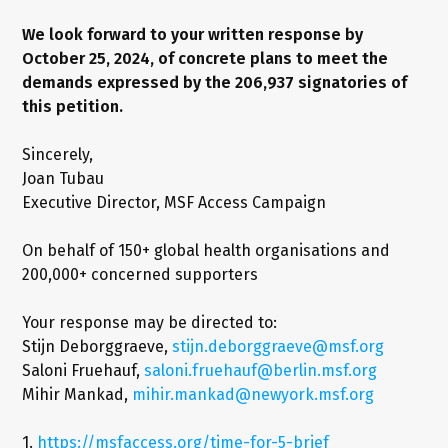
We look forward to your written response by
October 25, 2024, of concrete plans to meet the
demands expressed by the 206,937 signatories of
this petition.
Sincerely,
Joan Tubau
Executive Director, MSF Access Campaign
On behalf of 150+ global health organisations and
200,000+ concerned supporters
Your response may be directed to:
Stijn Deborggraeve,
stijn.deborggraeve@msf.org
Saloni Fruehauf,
saloni.fruehauf@berlin.msf.org
Mihir Mankad,
mihir.mankad@newyork.msf.org
1.
https://msfaccess.org/time-for-5-brief