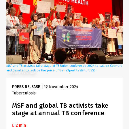
MSF and TB activists take stage at TB Union conference 2024 to call on Cepheid
and Danaher to reduce the price of GeneXpert tests to US$5
Photo credit: MSF
PRESS RELEASE
|
12 November 2024
Tuberculosis
MSF and global TB activists take
stage at annual TB conference
2 min