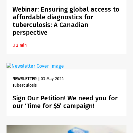
Webinar: Ensuring global access to
affordable diagnostics for
tuberculosis: A Canadian
perspective
2 min
NEWSLETTER
|
03 May 2024
Tuberculosis
Sign Our Petition! We need you for
our ‘Time for $5’ campaign!