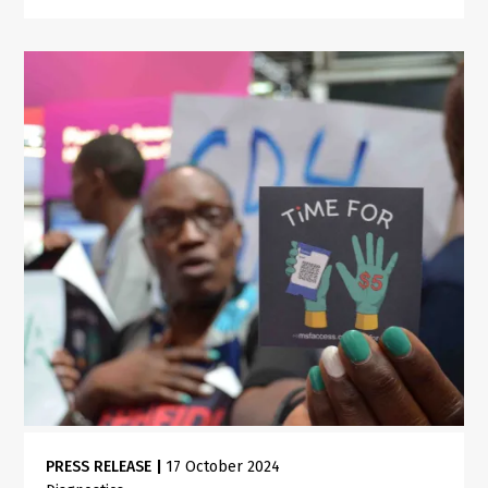
PRESS RELEASE
|
17 October 2024