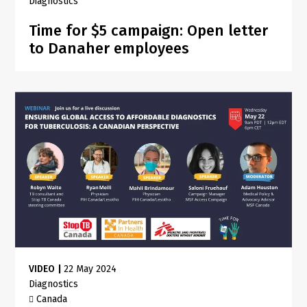
Diagnostics
Time for $5 campaign: Open letter
to Danaher employees
VIDEO
|
22 May 2024
Diagnostics
Canada