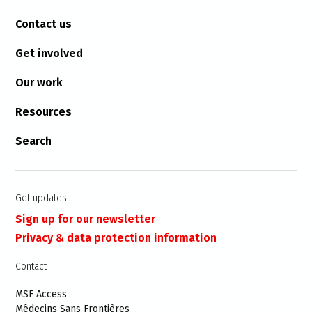
Contact us
Get involved
Our work
Resources
Search
Get updates
Sign up for our newsletter
Privacy & data protection information
Contact
MSF Access
Médecins Sans Frontières