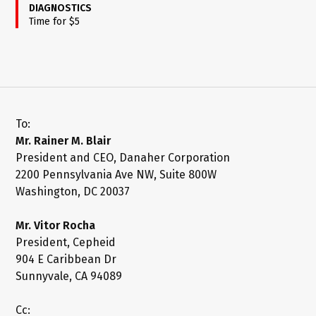
DIAGNOSTICS
Time for $5
To:
Mr. Rainer M. Blair
President and CEO, Danaher Corporation
2200 Pennsylvania Ave NW, Suite 800W
Washington, DC 20037
Mr. Vitor Rocha
President, Cepheid
904 E Caribbean Dr
Sunnyvale, CA 94089
Cc: