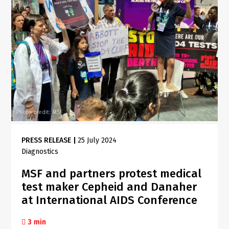
Photo credit: MSF
PRESS RELEASE
|
25 July 2024
Diagnostics
MSF and partners protest medical
test maker Cepheid and Danaher
at International AIDS Conference
3 min