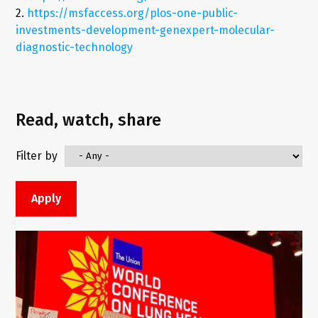
2.
https://msfaccess.org/plos-one-public-
investments-development-genexpert-molecular-
diagnostic-technology
Read, watch, share
Filter by