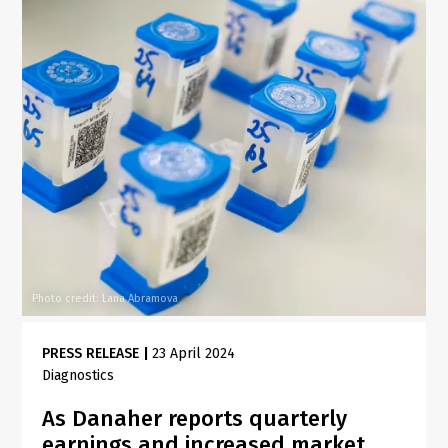
Photo credit: Lana Abramova
PRESS RELEASE
|
23 April 2024
Diagnostics
As Danaher reports quarterly
earnings and increased market