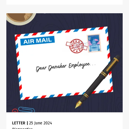
LETTER
|
25 June 2024