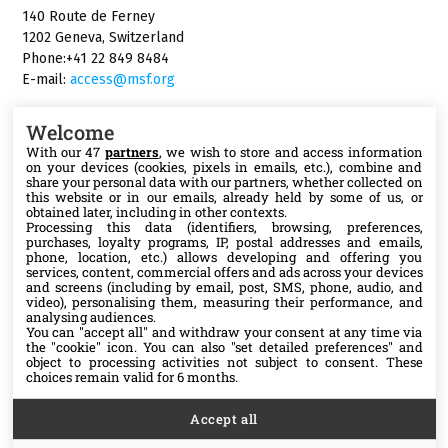
140 Route de Ferney
1202 Geneva, Switzerland
Phone:+41 22 849 8484
E-mail:
access@msf.org
Welcome
With our 47
partners
, we wish to store and access information
on your devices (cookies, pixels in emails, etc.), combine and
Follow us
share your personal data with our partners, whether collected on
this website or in our emails, already held by some of us, or
X
obtained later, including in other contexts.
Processing this data (identifiers, browsing, preferences,
purchases, loyalty programs, IP, postal addresses and emails,
phone, location, etc.) allows developing and offering you
Facebook
services, content, commercial offers and ads across your devices
and screens (including by email, post, SMS, phone, audio, and
video), personalising them, measuring their performance, and
YouTube
analysing audiences.
You can "accept all" and withdraw your consent at any time via
the "cookie" icon
. You can also "set detailed preferences" and
Medium
object to processing activities not subject to consent. These
choices remain valid for 6 months.
Accept all