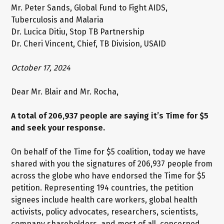
Mr. Peter Sands, Global Fund to Fight AIDS,
Tuberculosis and Malaria
Dr. Lucica Ditiu, Stop TB Partnership
Dr. Cheri Vincent, Chief, TB Division, USAID
October 17, 2024
Dear Mr. Blair and Mr. Rocha,
A total of 206,937 people are saying it’s Time for $5
and seek your response.
On behalf of the Time for $5 coalition, today we have
shared with you the signatures of 206,937 people from
across the globe who have endorsed the Time for $5
petition. Representing 194 countries, the petition
signees include health care workers, global health
activists, policy advocates, researchers, scientists,
company shareholders, and most of all, concerned