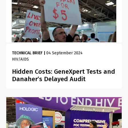
TECHNICAL BRIEF
|
04 September 2024
HIV/AIDS
Hidden Costs: GeneXpert Tests and
Danaher’s Delayed Audit