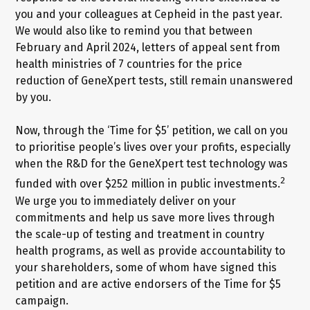
you and your colleagues at Cepheid in the past year.
We would also like to remind you that between
February and April 2024, letters of appeal sent from
health ministries of 7 countries for the price
reduction of GeneXpert tests, still remain unanswered
by you.
Now, through the ‘Time for $5’ petition, we call on you
to prioritise people’s lives over your profits, especially
when the R&D for the GeneXpert test technology was
2
funded with over $252 million in public investments.
We urge you to immediately deliver on your
commitments and help us save more lives through
the scale-up of testing and treatment in country
health programs, as well as provide accountability to
your shareholders, some of whom have signed this
petition and are active endorsers of the Time for $5
campaign.