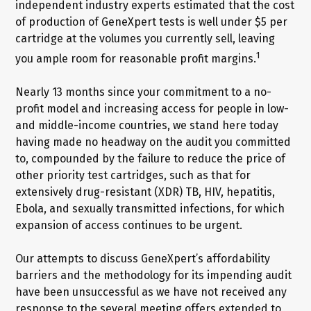
independent industry experts estimated that the cost
of production of GeneXpert tests is well under $5 per
cartridge at the volumes you currently sell, leaving
1
you ample room for reasonable profit margins.
Nearly 13 months since your commitment to a no-
profit model and increasing access for people in low-
and middle-income countries, we stand here today
having made no headway on the audit you committed
to, compounded by the failure to reduce the price of
other priority test cartridges, such as that for
extensively drug-resistant (XDR) TB, HIV, hepatitis,
Ebola, and sexually transmitted infections, for which
expansion of access continues to be urgent.
Our attempts to discuss GeneXpert’s affordability
barriers and the methodology for its impending audit
have been unsuccessful as we have not received any
response to the several meeting offers extended to