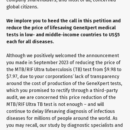
global citizens.
We implore you to heed the call in this petition and
reduce the price of lifesaving GeneXpert medical
tests in low- and middle-income countries to US$5
each for all diseases.
Although we positively welcomed the announcement
you made in September 2023 of reducing the price of
the MTB/RIF Ultra tuberculosis (TB) test from $9.98 to
$7.97, due to your corporations’ lack of transparency
around the cost of production of the GeneXpert tests,
which you promised to rectify through a third-party
audit, we are concerned this price reduction of the
MTB/RIF Ultra TB test is not enough – and will
continue to delay lifesaving diagnosis of infectious
diseases for millions of people around the world. As
you may recall, our study by diagnostic specialists and