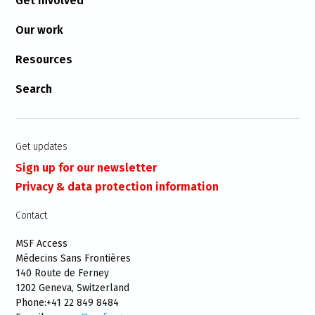
Get involved
Our work
Resources
Search
Get updates
Sign up for our newsletter
Privacy & data protection information
Contact
MSF Access
Médecins Sans Frontières
140 Route de Ferney
1202 Geneva, Switzerland
Phone:+41 22 849 8484