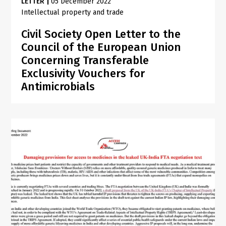
LETTER
|
05 December 2022
Intellectual property and trade
Civil Society Open Letter to the
Council of the European Union
Concerning Transferable
Exclusivity Vouchers for
Antimicrobials