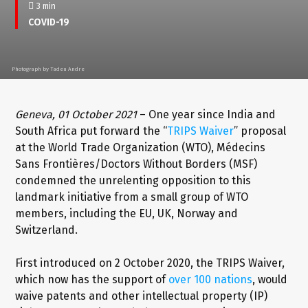
3 min
COVID-19
Photograph by Tadeu Andre
Geneva, 01 October 2021
– One year since India and
South Africa put forward the “
TRIPS Waiver
” proposal
at the World Trade Organization (WTO), Médecins
Sans Frontières/Doctors Without Borders (MSF)
condemned the unrelenting opposition to this
landmark initiative from a small group of WTO
members, including the EU, UK, Norway and
Switzerland.
First introduced on 2 October 2020, the TRIPS Waiver,
which now has the support of
over 100 nations
, would
waive patents and other intellectual property (IP)