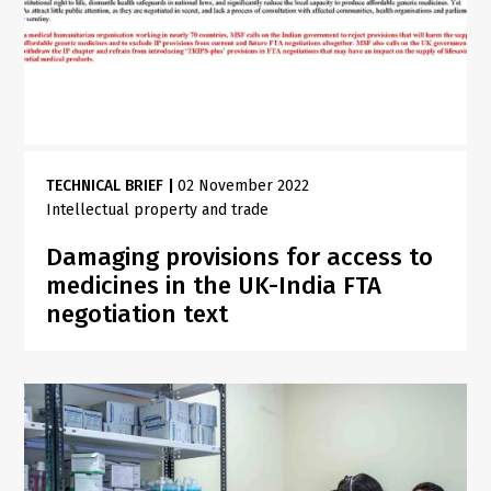
TECHNICAL BRIEF
|
02 November 2022
Intellectual property and trade
Damaging provisions for access to
medicines in the UK-India FTA
negotiation text