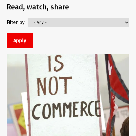
Read, watch, share
Filter by