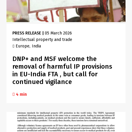
Photo credit: Mudit Mathur
PRESS RELEASE
|
05 March 2026
Intellectual property and trade
Europe
India
DNP+ and MSF welcome the
removal of harmful IP provisions
in EU-India FTA , but call for
continued vigilance
4 min