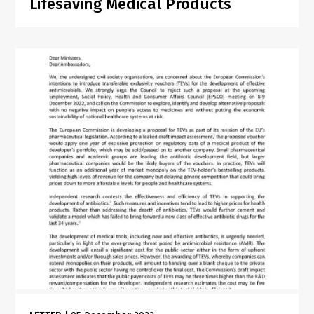
Lifesaving Medical Products