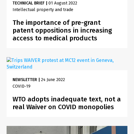
TECHNICAL BRIEF
|
01 August 2022
Intellectual property and trade
The importance of pre-grant
patent oppositions in increasing
access to medical products
NEWSLETTER
|
24 June 2022
COVID-19
WTO adopts inadequate text, not a
real Waiver on COVID monopolies