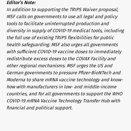
Editor’s Note:
In addition to supporting the TRIPS Waiver proposal,
MSF calls on governments to use all legal and policy
tools to facilitate uninterrupted production and
diversity in supply of COVID-19 medical tools, including
the full use of existing TRIPS flexibilities for public
health safeguarding. MSF also urges all governments
with sufficient COVID-19 vaccine doses to immediately
redistribute excess doses to the COVAX Facility and
other regional mechanisms. MSF urges the US and
German governments to pressure Pfizer-BioNTech and
Moderna to share mRNA vaccine technology and know-
how with manufacturers in low- and middle-income
countries, and for all governments to support the WHO
COVID-19 mRNA Vaccine Technology Transfer Hub with
financial and political support.