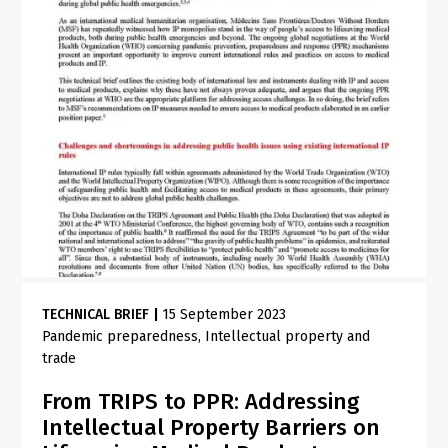
TECHNICAL BRIEF
|
15 September 2023
Pandemic preparedness
Intellectual property and
trade
From TRIPS to PPR: Addressing
Intellectual Property Barriers on