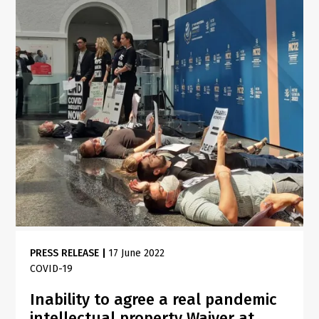
PRESS RELEASE
|
17 June 2022
COVID-19
Inability to agree a real pandemic
intellectual property Waiver at