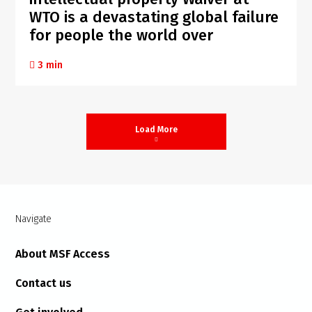
WTO is a devastating global failure
for people the world over
3 min
Load More
Navigate
About MSF Access
Contact us