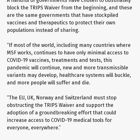
A handful of governments have chosen to obstinately
block the TRIPS Waiver from the beginning, and these
are the same governments that have stockpiled
vaccines and therapeutics to protect their own
populations instead of sharing.
“If most of the world, including many countries where
MSF works, continues to have only minimal access to
COVID-19 vaccines, treatments and tests, this
pandemic will continue, new and more transmissible
variants may develop, healthcare systems will buckle,
and more people will suffer and die.
“The EU, UK, Norway and Switzerland must stop
obstructing the TRIPS Waiver and support the
adoption of a groundbreaking effort that could
increase access to COVID-19 medical tools for
everyone, everywhere.”