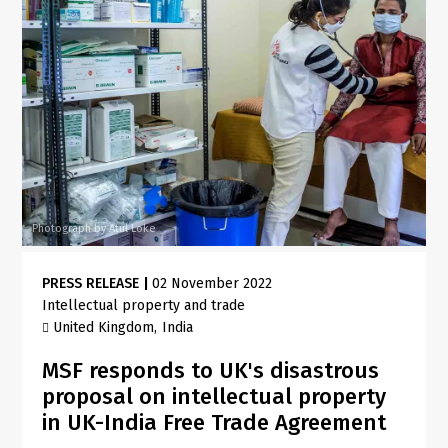
Photograph by Atul Loke
PRESS RELEASE
|
02 November 2022
Intellectual property and trade
United Kingdom
India
MSF responds to UK's disastrous
proposal on intellectual property
in UK-India Free Trade Agreement