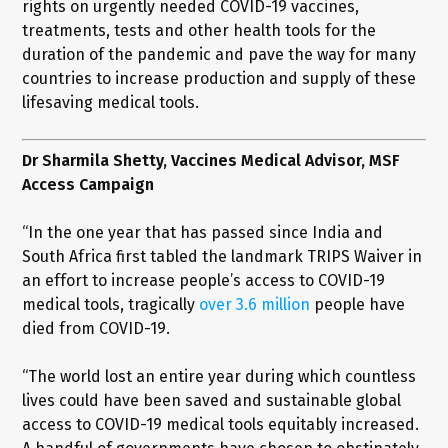
rights on urgently needed COVID-19 vaccines,
treatments, tests and other health tools for the
duration of the pandemic and pave the way for many
countries to increase production and supply of these
lifesaving medical tools.
Dr Sharmila Shetty, Vaccines Medical Advisor, MSF
Access Campaign
“In the one year that has passed since India and
South Africa first tabled the landmark TRIPS Waiver in
an effort to increase people’s access to COVID-19
medical tools, tragically
over 3.6 million
people have
died from COVID-19.
“The world lost an entire year during which countless
lives could have been saved and sustainable global
access to COVID-19 medical tools equitably increased.