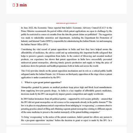
3 min