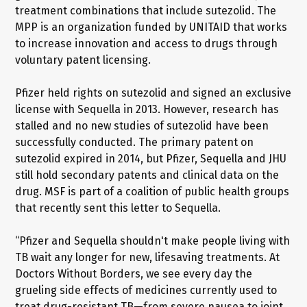
treatment combinations that include sutezolid. The
MPP is an organization funded by UNITAID that works
to increase innovation and access to drugs through
voluntary patent licensing.
Pfizer held rights on sutezolid and signed an exclusive
license with Sequella in 2013. However, research has
stalled and no new studies of sutezolid have been
successfully conducted. The primary patent on
sutezolid expired in 2014, but Pfizer, Sequella and JHU
still hold secondary patents and clinical data on the
drug. MSF is part of a coalition of public health groups
that recently sent this letter to Sequella.
“Pfizer and Sequella shouldn't make people living with
TB wait any longer for new, lifesaving treatments. At
Doctors Without Borders, we see every day the
grueling side effects of medicines currently used to
treat drug-resistant TB—from severe nausea to joint