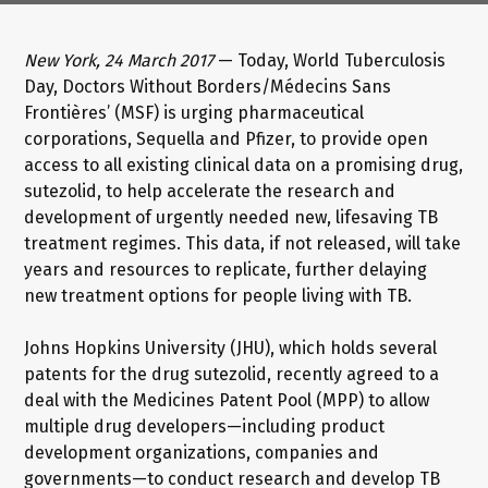
New York, 24 March 2017
— Today, World Tuberculosis
Day, Doctors Without Borders/Médecins Sans
Frontières’ (MSF) is urging pharmaceutical
corporations, Sequella and Pfizer, to provide open
access to all existing clinical data on a promising drug,
sutezolid, to help accelerate the research and
development of urgently needed new, lifesaving TB
treatment regimes. This data, if not released, will take
years and resources to replicate, further delaying
new treatment options for people living with TB.
Johns Hopkins University (JHU), which holds several
patents for the drug sutezolid, recently agreed to a
deal with the Medicines Patent Pool (MPP) to allow
multiple drug developers—including product
development organizations, companies and
governments—to conduct research and develop TB