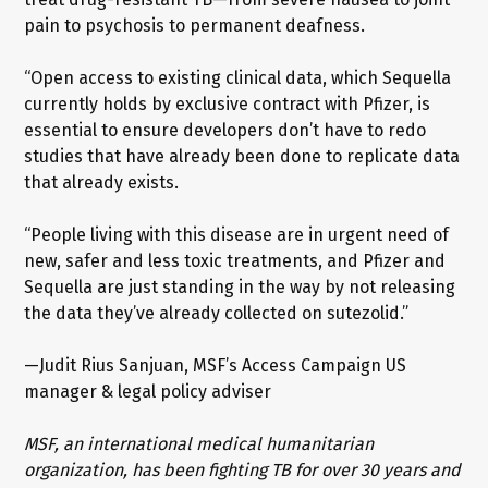
pain to psychosis to permanent deafness.
“Open access to existing clinical data, which Sequella
currently holds by exclusive contract with Pfizer, is
essential to ensure developers don’t have to redo
studies that have already been done to replicate data
that already exists.
“People living with this disease are in urgent need of
new, safer and less toxic treatments, and Pfizer and
Sequella are just standing in the way by not releasing
the data they’ve already collected on sutezolid.”
—Judit Rius Sanjuan, MSF’s Access Campaign US
manager & legal policy adviser
MSF, an international medical humanitarian
organization, has been fighting TB for over 30 years and