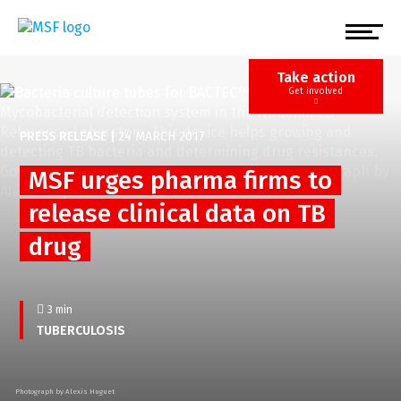
Skip
to
main
content
Take action
Get involved
PRESS RELEASE
|
24 MARCH 2017
MSF urges pharma firms to
release clinical data on TB
drug
3 min
TUBERCULOSIS
Photograph by Alexis Huguet