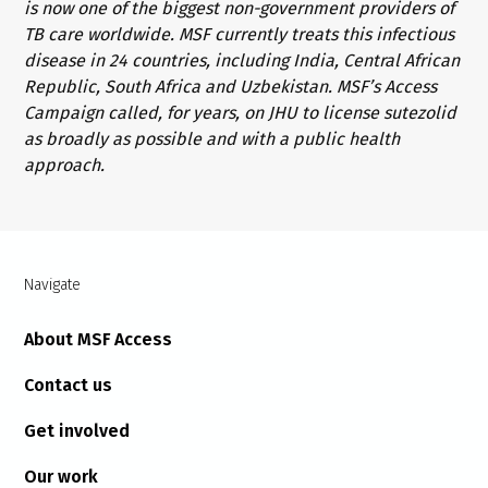
is now one of the biggest non-government providers of
TB care worldwide. MSF currently treats this infectious
disease in 24 countries, including India, Central African
Republic, South Africa and Uzbekistan. MSF’s Access
Campaign called, for years, on JHU to license sutezolid
as broadly as possible and with a public health
approach.
Navigate
About MSF Access
Contact us
Get involved
Our work