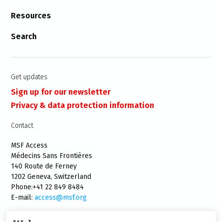
Resources
Search
Get updates
Sign up for our newsletter
Privacy & data protection information
Contact
MSF Access
Médecins Sans Frontières
140 Route de Ferney
1202 Geneva, Switzerland
Phone:+41 22 849 8484
E-mail:
access@msf.org