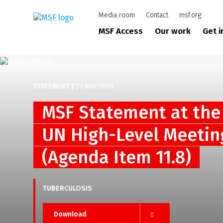
Skip
Media room
Contact
msf.org
to
main
MSF Access
Our work
Get 
content
STATEMENT
|
21 MAY 2019
MSF Statement at the
UN High-Level Meetin
(Agenda Item 11.8)
TUBERCULOSIS
Download