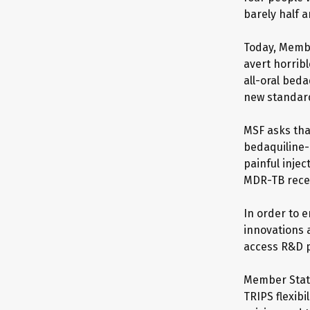
barely half a
Today, Membe
avert horribl
all-oral bed
new standar
MSF asks tha
bedaquiline-
painful inje
MDR-TB recei
In order to 
innovations 
access R&D p
Member State
TRIPS flexibi