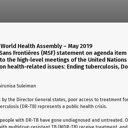
World Health Assembly – May 2019
Sans Frontières (MSF) statement on agenda item 
to the high-level meetings of the United Nations
n health-related issues: Ending tuberculosis, 
irunisa Suleiman
t by the Director General states, poor access to treatment fo
erculosis (DR-TB) represents a public health crisis.
, people with DR-TB have gone undiagnosed and untreated. O
with multidrug-resistant TB (MDR-TB) receive treatment, and 