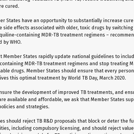
re cured.
r States have an opportunity to substantially increase cure
e side effects associated with older, toxic drugs by switching
aquiline-containing MDR-TB treatment regimens – recommen
d by WHO.
t Member States rapidly update national guidelines to include
containing MDR-TB treatment regimens and stop treating M
ctable drugs. Member States should ensure that every person
ves this optimal treatment by World TB Day, March 2020.
ensure the development of improved TB treatments, and ens
are available and affordable, we ask that Member States sup
olicies and strategies.
s should reject TB R&D proposals that block or deter the ful
lities, including compulsory licensing, and should reject val