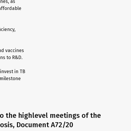
nes, as
 affordable
iciency,
nd vaccines
ons to R&D.
invest in TB
 milestone
o the highlevel meetings of the
losis, Document A72/20