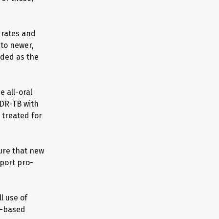
 rates and
 to newer,
ded as the
 all-oral
DR-TB with
 treated for
ure that new
port pro-
l use of
ue-based