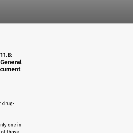
11.8:
 General
Document
r drug-
nly one in
of those,