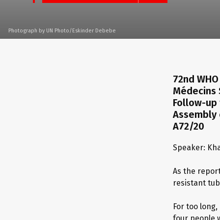
Photograph by UN Photo/Eskinder Debebe
72nd WHO 
Médecins 
Follow-up 
Assembly o
A72/20
Speaker: Kha
As the repor
resistant tub
For too long
four people 