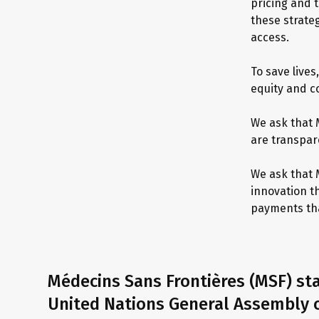
pricing and 
these strateg
access.
To save lives
equity and c
We ask that 
are transpare
We ask that 
innovation t
payments tha
Médecins Sans Frontières (MSF) st
United Nations General Assembly o