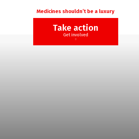
Medicines shouldn’t be a luxury
Take action
Get involved