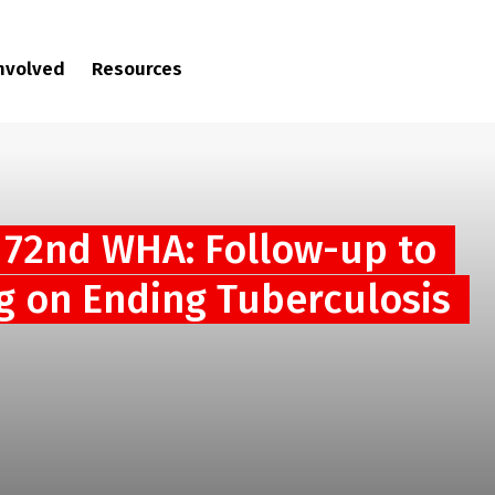
involved
Resources
 72nd WHA: Follow-up to
g on Ending Tuberculosis