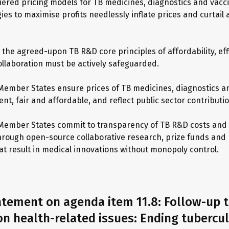
tiered pricing models for TB medicines, diagnostics and vacci
ies to maximise profits needlessly inflate prices and curtail
, the agreed-upon TB R&D core principles of affordability, eff
ollaboration must be actively safeguarded.
Member States ensure prices of TB medicines, diagnostics a
nt, fair and affordable, and reflect public sector contributi
Member States commit to transparency of TB R&D costs and 
hrough open-source collaborative research, prize funds and
t result in medical innovations without monopoly control.
atement on agenda item 11.8: Follow-up t
n health-related issues: Ending tubercu