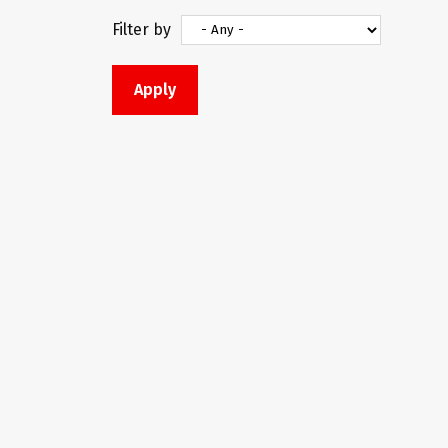
Filter by