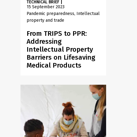
TECHNICAL BRIEF
|
15 September 2023
Pandemic preparedness
Intellectual
property and trade
From TRIPS to PPR:
Addressing
Intellectual Property
Barriers on Lifesaving
Medical Products