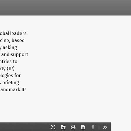
lobal leaders
ccine, based
by asking
) and support
ntries to
ty (IP)
logies for
 briefing
 landmark IP