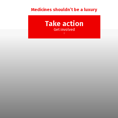
Medicines shouldn’t be a luxury
Take action
Get involved