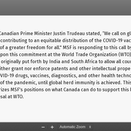
 Canadian Prime Minister Justin Trudeau stated, “We call on g
 contributing to an equitable distribution of the COVID-19 va
 of a greater freedom for all." MSF is responding to this call 
pon this commitment at the World Trade Organization (WTO
originally put forth by India and South Africa to allow all cou
ither grant nor enforce patents and other intellectual proper
OVID-19 drugs, vaccines, diagnostics, and other health techno
of the pandemic, until global herd immunity is achieved. This
zes MSF's positions on what Canada can do to support this
sal at WTO.