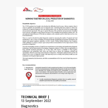
TECHNICAL BRIEF
|
13 September 2022
Diagnostics