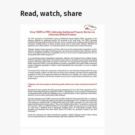
Read, watch, share