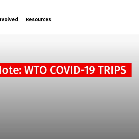
involved
Resources
Note: WTO COVID-19 TRIPS