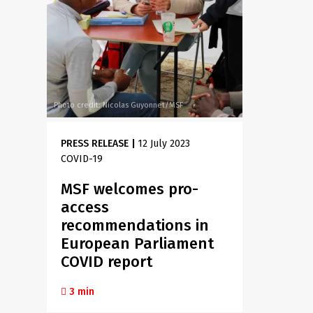
Photo credit: Nicolas Guyonnet/MSF
PRESS RELEASE
|
12 July 2023
COVID-19
MSF welcomes pro-
access
recommendations in
European Parliament
COVID report
3 min