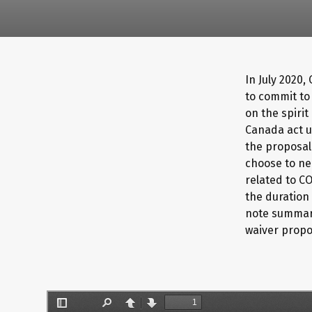
In July 2020,
to commit to
on the spirit
Canada act u
the proposal 
choose to ne
related to C
the duration 
note summari
waiver propo