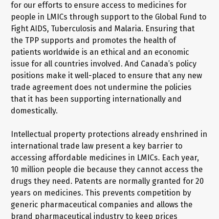
for our efforts to ensure access to medicines for
people in LMICs through support to the Global Fund to
Fight AIDS, Tuberculosis and Malaria. Ensuring that
the TPP supports and promotes the health of
patients worldwide is an ethical and an economic
issue for all countries involved. And Canada’s policy
positions make it well-placed to ensure that any new
trade agreement does not undermine the policies
that it has been supporting internationally and
domestically.
Intellectual property protections already enshrined in
international trade law present a key barrier to
accessing affordable medicines in LMICs. Each year,
10 million people die because they cannot access the
drugs they need. Patents are normally granted for 20
years on medicines. This prevents competition by
generic pharmaceutical companies and allows the
brand pharmaceutical industry to keep prices