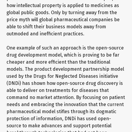
how intellectual property is applied to medicines as
global public goods. Only by turning away from the
price myth will global pharmaceutical companies be
able to shift their business models away from
outmoded and inefficient practices.
One example of such an approach is the open-source
drug development model, which is proving to be far
cheaper and more efficient than the traditional
models. The product development partnership model
used by the Drugs for Neglected Diseases initiative
(DNDi) has shown how open-source drug discovery is
able to deliver on treatments for diseases that
command no market attention. By focusing on patient
needs and embracing the innovation that the current
pharmaceutical model stifles through its dogmatic
protection of information, DNDi has used open-
source to make advances and support potential