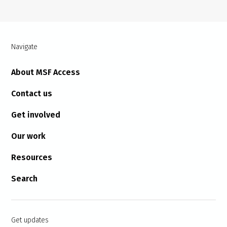
Navigate
About MSF Access
Contact us
Get involved
Our work
Resources
Search
Get updates