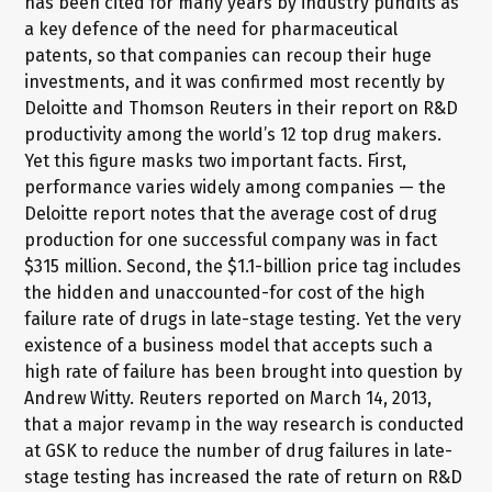
has been cited for many years by industry pundits as
a key defence of the need for pharmaceutical
patents, so that companies can recoup their huge
investments, and it was confirmed most recently by
Deloitte and Thomson Reuters in their report on R&D
productivity among the world’s 12 top drug makers.
Yet this figure masks two important facts. First,
performance varies widely among companies — the
Deloitte report notes that the average cost of drug
production for one successful company was in fact
$315 million. Second, the $1.1-billion price tag includes
the hidden and unaccounted-for cost of the high
failure rate of drugs in late-stage testing. Yet the very
existence of a business model that accepts such a
high rate of failure has been brought into question by
Andrew Witty. Reuters reported on March 14, 2013,
that a major revamp in the way research is conducted
at GSK to reduce the number of drug failures in late-
stage testing has increased the rate of return on R&D