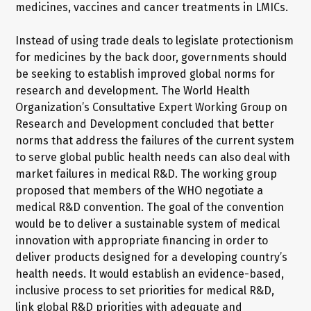
medicines, vaccines and cancer treatments in LMICs.
Instead of using trade deals to legislate protectionism
for medicines by the back door, governments should
be seeking to establish improved global norms for
research and development. The World Health
Organization’s Consultative Expert Working Group on
Research and Development concluded that better
norms that address the failures of the current system
to serve global public health needs can also deal with
market failures in medical R&D. The working group
proposed that members of the WHO negotiate a
medical R&D convention. The goal of the convention
would be to deliver a sustainable system of medical
innovation with appropriate financing in order to
deliver products designed for a developing country’s
health needs. It would establish an evidence-based,
inclusive process to set priorities for medical R&D,
link global R&D priorities with adequate and