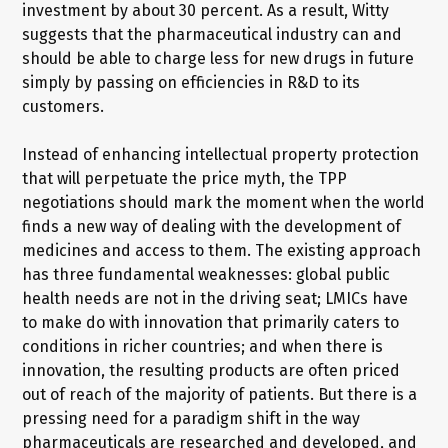
investment by about 30 percent. As a result, Witty
suggests that the pharmaceutical industry can and
should be able to charge less for new drugs in future
simply by passing on efficiencies in R&D to its
customers.
Instead of enhancing intellectual property protection
that will perpetuate the price myth, the TPP
negotiations should mark the moment when the world
finds a new way of dealing with the development of
medicines and access to them. The existing approach
has three fundamental weaknesses: global public
health needs are not in the driving seat; LMICs have
to make do with innovation that primarily caters to
conditions in richer countries; and when there is
innovation, the resulting products are often priced
out of reach of the majority of patients. But there is a
pressing need for a paradigm shift in the way
pharmaceuticals are researched and developed, and