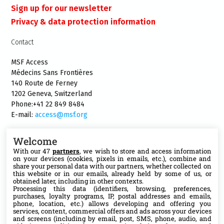
Sign up for our newsletter
Privacy & data protection information
Contact
MSF Access
Médecins Sans Frontières
140 Route de Ferney
1202 Geneva, Switzerland
Phone:+41 22 849 8484
E-mail:
access@msf.org
Welcome
With our 47
partners
, we wish to store and access information
on your devices (cookies, pixels in emails, etc.), combine and
Follow us
share your personal data with our partners, whether collected on
this website or in our emails, already held by some of us, or
X
obtained later, including in other contexts.
Processing this data (identifiers, browsing, preferences,
purchases, loyalty programs, IP, postal addresses and emails,
phone, location, etc.) allows developing and offering you
Facebook
services, content, commercial offers and ads across your devices
and screens (including by email, post, SMS, phone, audio, and