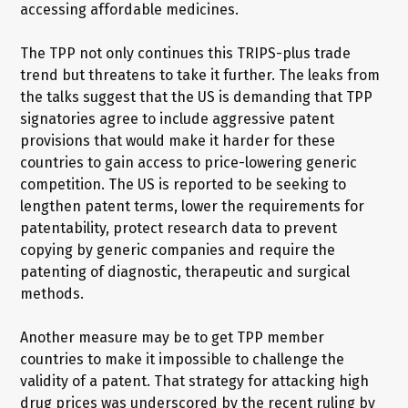
accessing affordable medicines.
The TPP not only continues this TRIPS-plus trade
trend but threatens to take it further. The leaks from
the talks suggest that the US is demanding that TPP
signatories agree to include aggressive patent
provisions that would make it harder for these
countries to gain access to price-lowering generic
competition. The US is reported to be seeking to
lengthen patent terms, lower the requirements for
patentability, protect research data to prevent
copying by generic companies and require the
patenting of diagnostic, therapeutic and surgical
methods.
Another measure may be to get TPP member
countries to make it impossible to challenge the
validity of a patent. That strategy for attacking high
drug prices was underscored by the recent ruling by