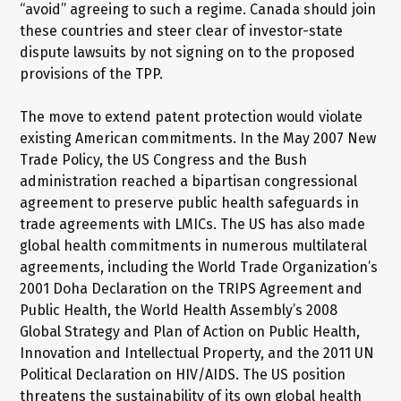
“avoid” agreeing to such a regime. Canada should join
these countries and steer clear of investor-state
dispute lawsuits by not signing on to the proposed
provisions of the TPP.
The move to extend patent protection would violate
existing American commitments. In the May 2007 New
Trade Policy, the US Congress and the Bush
administration reached a bipartisan congressional
agreement to preserve public health safeguards in
trade agreements with LMICs. The US has also made
global health commitments in numerous multilateral
agreements, including the World Trade Organization’s
2001 Doha Declaration on the TRIPS Agreement and
Public Health, the World Health Assembly’s 2008
Global Strategy and Plan of Action on Public Health,
Innovation and Intellectual Property, and the 2011 UN
Political Declaration on HIV/AIDS. The US position
threatens the sustainability of its own global health