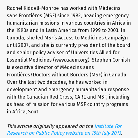
Rachel Kiddell-Monroe has worked with Médecins
sans Frontières (MSF) since 1992, heading emergency
humanitarian missions in various countries in Africa in
the 1990s and in Latin America from 1999 to 2003. In
Canada, she led MSF’s Access to Medicines Campaign
until 2007, and she is currently president of the board
and senior policy adviser of Universities Allied for
Essential Medicines (www.uaem.org). Stephen Cornish
is executive director of Médecins sans
Frontières/Doctors without Borders (MSF) in Canada.
Over the last two decades, he has worked in
development and emergency humanitarian response
with the Canadian Red Cross, CARE and MSF, including
as head of mission for various MSF country programs
in Africa, Sout
This article originally appeared on the
Institute For
Research on Public Policy website on 15th July 2013
.