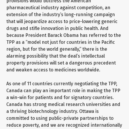
provisions would buttress the American
pharmaceutical industry against competition, an
extension of the industry’s long-running campaign
that will jeopardize access to price-lowering generic
drugs and stifle innovation in public health. And
because President Barack Obama has referred to the
TPP as a “model not just for countries in the Pacific
region, but for the world generally,” there is the
alarming possibility that the deal’s intellectual
property provisions will set a dangerous precedent
and weaken access to medicines worldwide.
As one of 11 countries currently negotiating the TPP,
Canada can play an important role in making the TPP
a win-win for patients and for signatory countries.
Canada has strong medical research universities and
a thriving biotechnology industry. Ottawa is
committed to using public-private partnerships to
reduce poverty, and we are recognized internationally