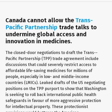
Canada cannot allow the
Trans-
Pacific Partnership
trade talks to
undermine global access and
innovation in medicines.
The closed-door negotiations to draft the Trans--
Pacific Partnership (TPP) trade agreement include
discussions that could severely restrict access to
affordable life-saving medicines for millions of
people, especially in low- and middle-income
countries (LMICs). Leaked drafts of the US negotiating
positions on the TPP purport to show that Washington
is seeking to roll back international public health
safeguards in favour of more aggressive protection
for intellectual property. These protectionist