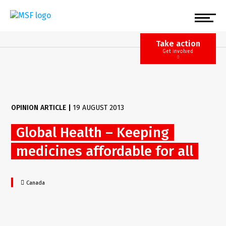
Skip
to
main
content
Take action
Get involved
OPINION ARTICLE
|
19 AUGUST 2013
Global Health – Keeping
medicines affordable for all
Canada