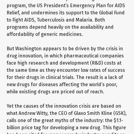
program, the US President’s Emergency Plan for AIDS
Relief, and undermines its support to the Global Fund
to Fight AIDS, Tuberculosis and Malaria. Both
programs depend heavily on the availability and
affordability of generic medicines.
But Washington appears to be driven by the crisis in
drug innovation, in which pharmaceutical companies
face high research and development (R&D) costs at
the same time as they encounter low rates of success
for their drugs in clinical trials. The result is a lack of
new drugs for diseases affecting the world’s poor,
while existing drugs are priced out of reach.
Yet the causes of the innovation crisis are based on
what Andrew Witty, the CEO of Glaxo Smith Kline (GSK),
calls one of the great myths of the industry: the $1.1-
billion price tag for developing a new drug. This figure