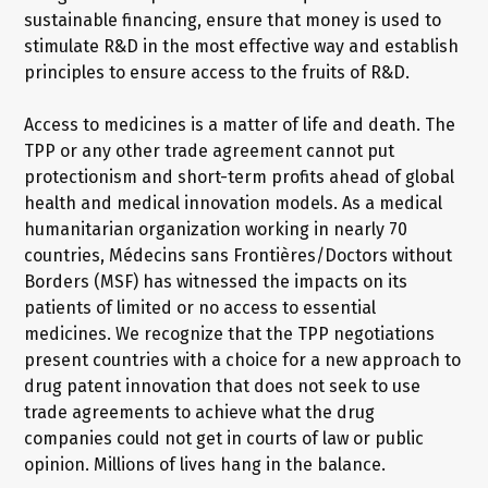
sustainable financing, ensure that money is used to
stimulate R&D in the most effective way and establish
principles to ensure access to the fruits of R&D.
Access to medicines is a matter of life and death. The
TPP or any other trade agreement cannot put
protectionism and short-term profits ahead of global
health and medical innovation models. As a medical
humanitarian organization working in nearly 70
countries, Médecins sans Frontières/Doctors without
Borders (MSF) has witnessed the impacts on its
patients of limited or no access to essential
medicines. We recognize that the TPP negotiations
present countries with a choice for a new approach to
drug patent innovation that does not seek to use
trade agreements to achieve what the drug
companies could not get in courts of law or public
opinion. Millions of lives hang in the balance.