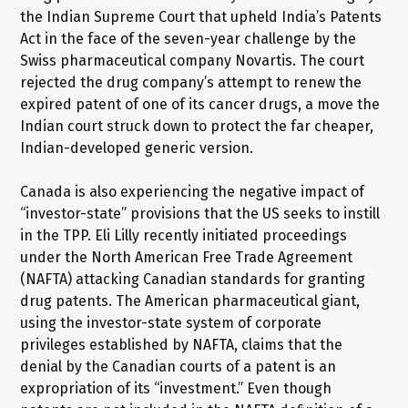
the Indian Supreme Court that upheld India’s Patents
Act in the face of the seven-year challenge by the
Swiss pharmaceutical company Novartis. The court
rejected the drug company’s attempt to renew the
expired patent of one of its cancer drugs, a move the
Indian court struck down to protect the far cheaper,
Indian-developed generic version.
Canada is also experiencing the negative impact of
“investor-state” provisions that the US seeks to instill
in the TPP. Eli Lilly recently initiated proceedings
under the North American Free Trade Agreement
(NAFTA) attacking Canadian standards for granting
drug patents. The American pharmaceutical giant,
using the investor-state system of corporate
privileges established by NAFTA, claims that the
denial by the Canadian courts of a patent is an
expropriation of its “investment.” Even though