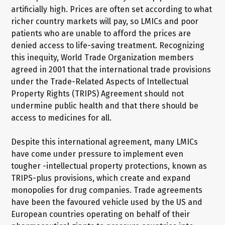
artificially high. Prices are often set according to what
richer country markets will pay, so LMICs and poor
patients who are unable to afford the prices are
denied access to life-saving treatment. Recognizing
this inequity, World Trade Organization members
agreed in 2001 that the international trade provisions
under the Trade-Related Aspects of Intellectual
Property Rights (TRIPS) Agreement should not
undermine public health and that there should be
access to medicines for all.
Despite this international agreement, many LMICs
have come under pressure to implement even
tougher -intellectual property protections, known as
TRIPS-plus provisions, which create and expand
monopolies for drug companies. Trade agreements
have been the favoured vehicle used by the US and
European countries operating on behalf of their