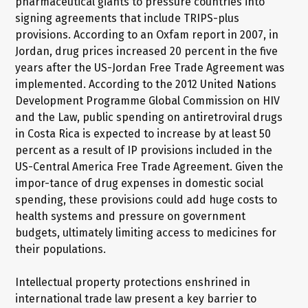
pharmaceutical giants to pressure countries into
signing agreements that include TRIPS-plus
provisions. According to an Oxfam report in 2007, in
Jordan, drug prices increased 20 percent in the five
years after the US-Jordan Free Trade Agreement was
implemented. According to the 2012 United Nations
Development Programme Global Commission on HIV
and the Law, public spending on antiretroviral drugs
in Costa Rica is expected to increase by at least 50
percent as a result of IP provisions included in the
US-Central America Free Trade Agreement. Given the
impor-tance of drug expenses in domestic social
spending, these provisions could add huge costs to
health systems and pressure on government
budgets, ultimately limiting access to medicines for
their populations.
Intellectual property protections enshrined in
international trade law present a key barrier to