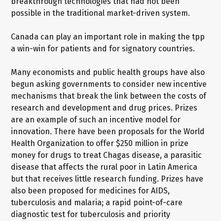
breakthrough technologies that had not been
possible in the traditional market-driven system.
Canada can play an important role in making the tpp
a win-win for patients and for signatory countries.
Many economists and public health groups have also
begun asking governments to consider new incentive
mechanisms that break the link between the costs of
research and development and drug prices. Prizes
are an example of such an incentive model for
innovation. There have been proposals for the World
Health Organization to offer $250 million in prize
money for drugs to treat Chagas disease, a parasitic
disease that affects the rural poor in Latin America
but that receives little research funding. Prizes have
also been proposed for medicines for AIDS,
tuberculosis and malaria; a rapid point-of-care
diagnostic test for tuberculosis and priority