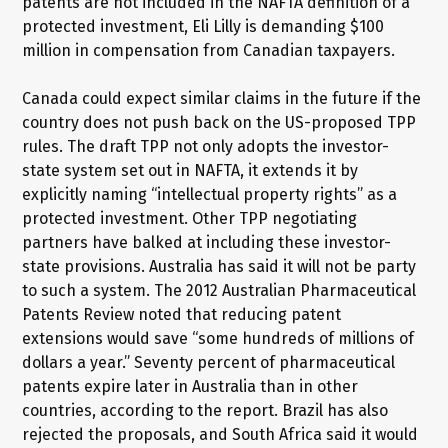
patents are not included in the NAFTA definition of a
protected investment, Eli Lilly is demanding $100
million in compensation from Canadian taxpayers.
Canada could expect similar claims in the future if the
country does not push back on the US-proposed TPP
rules. The draft TPP not only adopts the investor-
state system set out in NAFTA, it extends it by
explicitly naming “intellectual property rights” as a
protected investment. Other TPP negotiating
partners have balked at including these investor-
state provisions. Australia has said it will not be party
to such a system. The 2012 Australian Pharmaceutical
Patents Review noted that reducing patent
extensions would save “some hundreds of millions of
dollars a year.” Seventy percent of pharmaceutical
patents expire later in Australia than in other
countries, according to the report. Brazil has also
rejected the proposals, and South Africa said it would