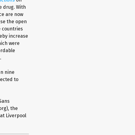
e drug. With
nce are now
ase the open
e countries
eby increase
hich were
ordable
.
in nine
pected to
 Sans
org), the
at Liverpool