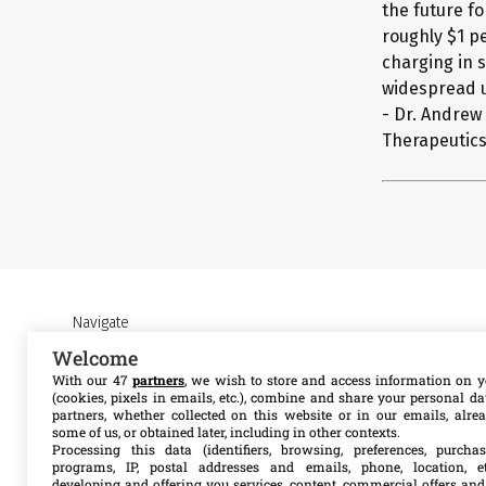
the future fo
roughly $1 pe
charging in s
widespread u
- Dr. Andrew
Therapeutics,
Navigate
Welcome
About MSF Access
Our work
With our 47
partners
, we wish to store and access information on y
(cookies, pixels in emails, etc.), combine and share your personal d
partners, whether collected on this website or in our emails, alre
Contact us
Resources
some of us, or obtained later, including in other contexts.
Processing this data (identifiers, browsing, preferences, purchas
programs, IP, postal addresses and emails, phone, location, et
Get involved
Search
developing and offering you services, content, commercial offers and