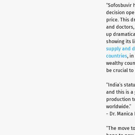
“Sofosbuvir 
decision ope
price. This 
and doctors,
up dramatica
showing its l
supply and d
countries
, i
wealthy count
be crucial to
“India’s stat
and this is a
production to
worldwide.”
- Dr. Manica
“The move to 