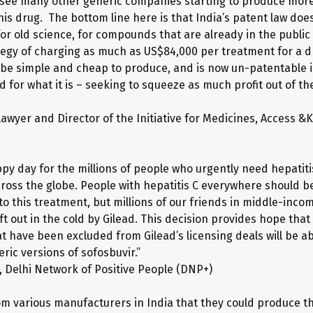
see many other generic companies starting to produce more
his drug. The bottom line here is that India’s patent law does
or old science, for compounds that are already in the public
ategy of charging as much as US$84,000 per treatment for a dr
 be simple and cheap to produce, and is now un-patentable i
for what it is – seeking to squeeze as much profit out of the
lawyer and Director of the Initiative for Medicines, Access &
ppy day for the millions of people who urgently need hepatiti
ross the globe. People with hepatitis C everywhere should be
to this treatment, but millions of our friends in middle-inco
t out in the cold by Gilead. This decision provides hope that
t have been excluded from Gilead’s licensing deals will be ab
ric versions of sofosbuvir.”
a, Delhi Network of Positive People (DNP+)
m various manufacturers in India that they could produce th