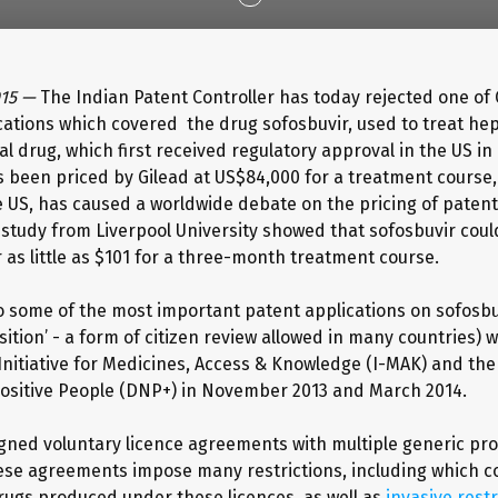
015 —
The Indian Patent Controller has today rejected one of 
cations which covered the drug sofosbuvir, used to treat hepa
ral drug, which first received regulatory approval in the US 
s been priced by Gilead at US$84,000 for a treatment course,
the US, has caused a worldwide debate on the pricing of paten
 study from Liverpool University showed that sofosbuvir coul
 as little as $101 for a three-month treatment course.
o some of the most important patent applications on sofosbu
ition’ - a form of citizen review allowed in many countries) w
 Initiative for Medicines, Access & Knowledge (I-MAK) and the
ositive People (DNP+) in November 2013 and March 2014.
igned voluntary licence agreements with multiple generic pr
hese agreements impose many restrictions, including which c
rugs produced under these licences, as well as
invasive restr