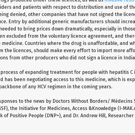
iders and patients with respect to distribution and use of th
eing denied, other companies that have not signed the lice
uce. Entry by additional generic manufacturers should incre
needed to bring prices down dramatically, especially in thos
en excluded from the voluntary licence agreement, and ther
e medicine. Countries where the drug is unaffordable, and w
m the licences, should make every effort to import more aff
ions from other producers who did not sign a licence in India
e process of expanding treatment for people with hepatitis C 
nd has been negotiating access to this medicine, which is ex
ackbone of any HCV regimen in the coming years.
sponses to the news by Doctors Without Borders/ Médecins
SF), the Initiative for Medicines, Access &Knowledge (I-MAK.
k of Positive People (DNP+), and Dr. Andrew Hill, Researcher 