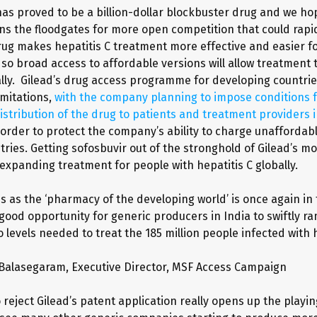
has proved to be a billion-dollar blockbuster drug and we ho
ns the floodgates for more open competition that could rapid
drug makes hepatitis C treatment more effective and easier f
 so broad access to affordable versions will allow treatment 
lly. Gilead’s drug access programme for developing countrie
imitations,
with the company planning to impose conditions f
istribution of the drug to patients and treatment providers 
n order to protect the company’s ability to charge unaffordabl
ries. Getting sofosbuvir out of the stronghold of Gilead’s mo
 expanding treatment for people with hepatitis C globally.
us as the ‘pharmacy of the developing world’ is once again in 
 good opportunity for generic producers in India to swiftly r
 levels needed to treat the 185 million people infected with 
 Balasegaram, Executive Director, MSF Access Campaign
reject Gilead’s patent application really opens up the playing