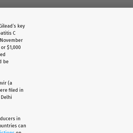
Gilead’s key
titis C
in November
 or $1,000
ted
d be
vir (a
ere filed in
 Delhi
oducers in
ountries can
ictions
on