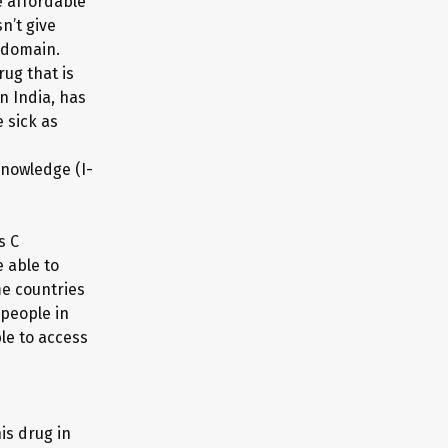
 affordable
n’t give
 domain.
ug that is
n India, has
 sick as
Knowledge (I-
s C
 able to
me countries
 people in
le to access
is drug in