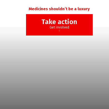
Medicines shouldn’t be a luxury
Take action
Get involved