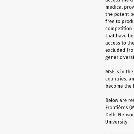
medical prov
the patent b
free to prod
competition 
that have be
access to th
excluded fro
generic vers
MSF is in th
countries, a
become the b
Below are re
Frontières (M
Delhi Networ
University: