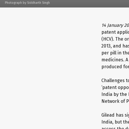
Photograph by Siddharth Singh
14 January 2
patent appli
(HCV). The o
2013, and ha
per pill in 
medicines. A
produced for
Challenges t
‘patent oppos
India by the
Network of P
Gilead has s
India, but t
access the d