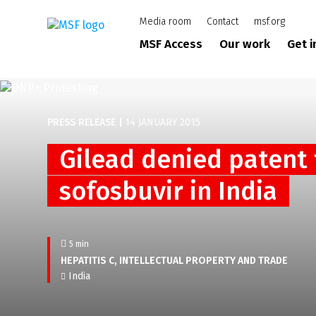
Skip
Media room
Contact
msf.org
to
main
MSF Access
Our work
Get 
content
PRESS RELEASE
|
14 JANUARY 2015
Gilead denied patent 
sofosbuvir in India
5 min
HEPATITIS C
INTELLECTUAL PROPERTY AND TRADE
India