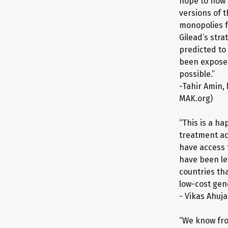
hope to now 
versions of t
monopolies f
Gilead’s str
predicted to
been exposed 
possible.”
-Tahir Amin, 
MAK.org)
“This is a ha
treatment ac
have access 
have been lef
countries tha
low-cost gene
- Vikas Ahuj
“We know fro