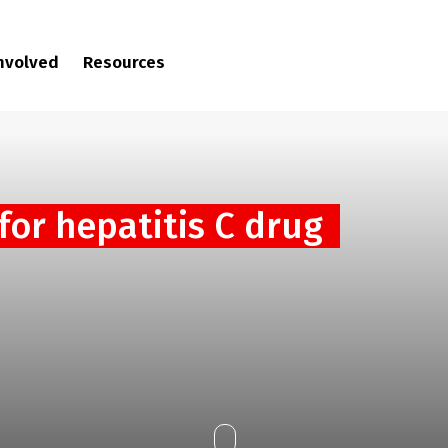
involved
Resources
for hepatitis C drug