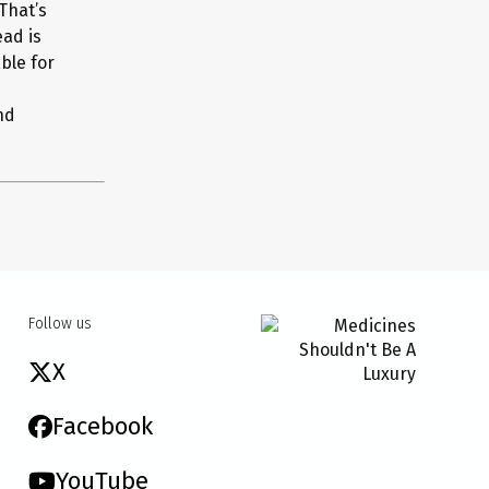
 That’s
ead is
ble for
nd
Follow us
X
Facebook
YouTube