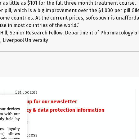
r as little as $101 for the full three month treatment course.
r pill, which is a big improvement over the $1,000 per pill Gil
ome countries. At the current prices, sofosbuvir is unafforda
se in most countries of the world.”
 Hill, Senior Research Fellow, Department of Pharmacology a
 Liverpool University
Get updates
Sign up for our newsletter
our devices
Privacy & data protection information
ata with our
ady held by
Contact
es, loyalty
c.) allows
MSF Access
 ads across