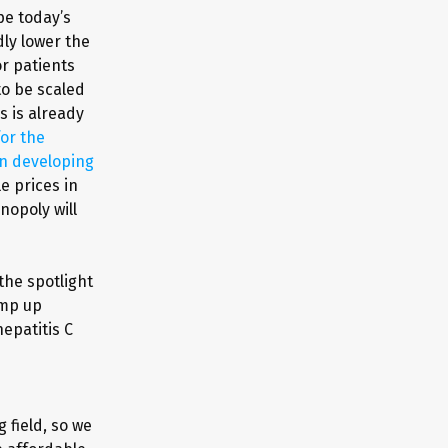
pe today’s
ly lower the
or patients
to be scaled
s is already
or the
in developing
e prices in
nopoly will
the spotlight
amp up
hepatitis C
 field, so we