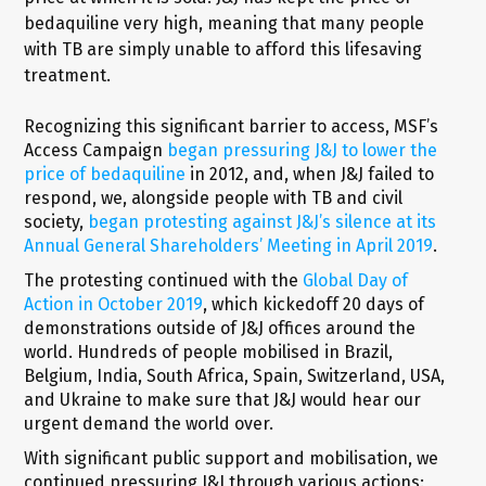
bedaquiline very high, meaning that many people
with TB are simply unable to afford this lifesaving
treatment.
Recognizing this significant barrier to access, MSF’s
Access Campaign
began pressuring J&J to lower the
price of bedaquiline
in 2012, and, when J&J failed to
respond, we, alongside people with TB and civil
society,
began protesting against J&J’s silence at its
Annual General Shareholders’ Meeting in April 2019
.
The protesting continued with the
Global Day of
Action in October 2019
, which kickedoff 20 days of
demonstrations outside of J&J offices around the
world. Hundreds of people mobilised in Brazil,
Belgium, India, South Africa, Spain, Switzerland, USA,
and Ukraine to make sure that J&J would hear our
urgent demand the world over.
With significant public support and mobilisation, we
continued pressuring J&J through various actions: