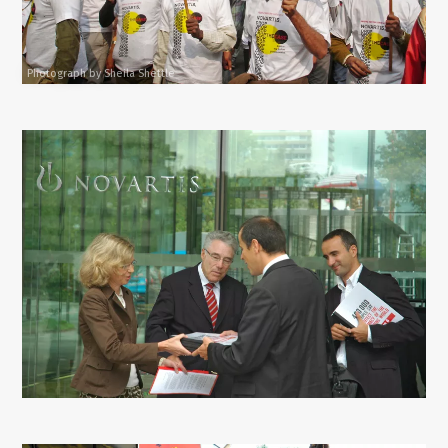
Photograph by Sheila Shettle