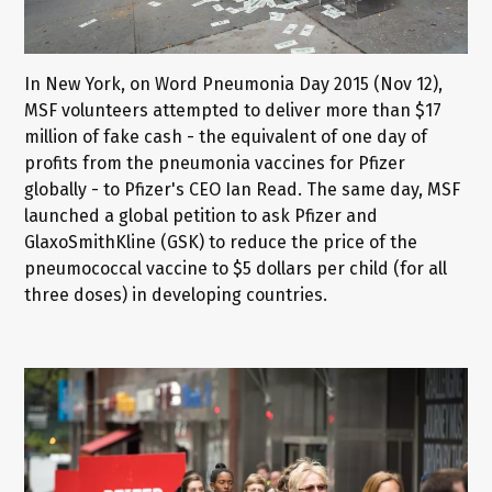
In New York, on Word Pneumonia Day 2015 (Nov 12),
MSF volunteers attempted to deliver more than $17
million of fake cash - the equivalent of one day of
profits from the pneumonia vaccines for Pfizer
globally - to Pfizer's CEO Ian Read. The same day, MSF
launched a global petition to ask Pfizer and
GlaxoSmithKline (GSK) to reduce the price of the
pneumococcal vaccine to $5 dollars per child (for all
three doses) in developing countries.