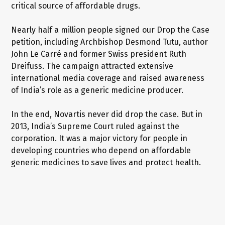
critical source of affordable drugs.
Nearly half a million people signed our Drop the Case
petition, including Archbishop Desmond Tutu, author
John Le Carré and former Swiss president Ruth
Dreifuss. The campaign attracted extensive
international media coverage and raised awareness
of India’s role as a generic medicine producer.
In the end, Novartis never did drop the case. But in
2013, India’s Supreme Court ruled against the
corporation. It was a major victory for people in
developing countries who depend on affordable
generic medicines to save lives and protect health.