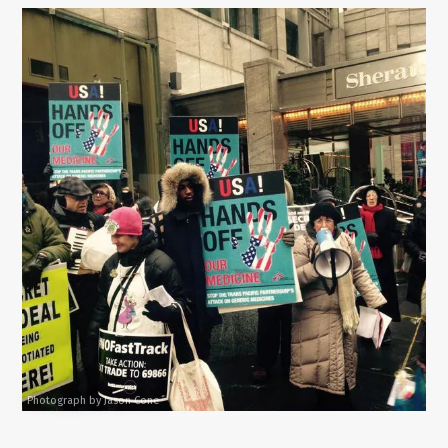
Photograph by Jason Cone