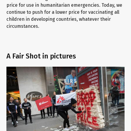
price for use in humanitarian emergencies. Today, we
continue to push for a lower price for vaccinating all
children in developing countries, whatever their
circumstances.
A Fair Shot in pictures