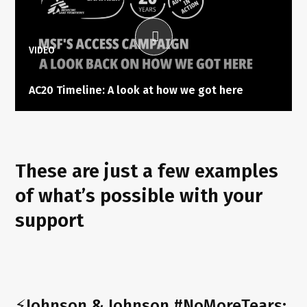
VIDEO
AC20 Timeline: A look at how we got here
These are just a few examples
of what’s possible with your
support
⚡Johnson & Johnson #NoMoreTears: