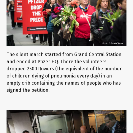
The silent march started from Grand Central Station
and ended at Pfizer HQ. There the volunteers
dropped 2500 flowers (the equivalent of the number
of children dying of pneumonia every day) in an
empty crib containing the names of people who has
signed the petition.