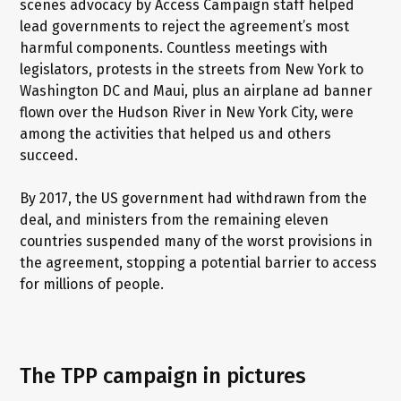
scenes advocacy by Access Campaign staff helped
lead governments to reject the agreement’s most
harmful components. Countless meetings with
legislators, protests in the streets from New York to
Washington DC and Maui, plus an airplane ad banner
flown over the Hudson River in New York City, were
among the activities that helped us and others
succeed.
By 2017, the US government had withdrawn from the
deal, and ministers from the remaining eleven
countries suspended many of the worst provisions in
the agreement, stopping a potential barrier to access
for millions of people.
The TPP campaign in pictures