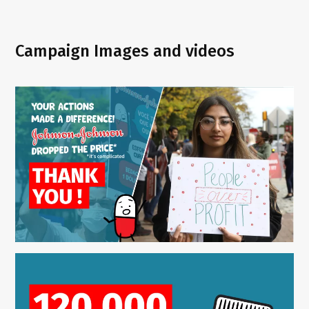
Campaign Images and videos