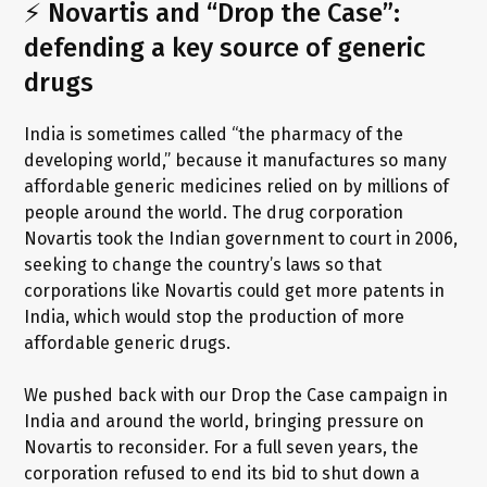
⚡ Novartis and “Drop the Case”:
defending a key source of generic
drugs
India is sometimes called “the pharmacy of the
developing world,” because it manufactures so many
affordable generic medicines relied on by millions of
people around the world. The drug corporation
Novartis took the Indian government to court in 2006,
seeking to change the country’s laws so that
corporations like Novartis could get more patents in
India, which would stop the production of more
affordable generic drugs.
We pushed back with our Drop the Case campaign in
India and around the world, bringing pressure on
Novartis to reconsider. For a full seven years, the
corporation refused to end its bid to shut down a