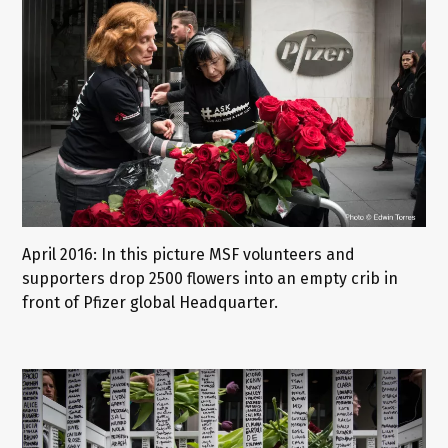
April 2016: In this picture MSF volunteers and
supporters drop 2500 flowers into an empty crib in
front of Pfizer global Headquarter.