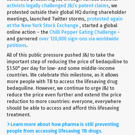
activists legally challenged J&J’s patent claims
, we
protested outside their global HQ during shareholder
meetings, launched Twitter storms,
protested again
at the New York Stock Exchange
, started a global
online action – the
Chilli Pepper Eating Challenge
-
and garnered
over 120,000 sign-ons via worldwide
petitions
.
All of this public pressure pushed J&J to take the
important step of reducing the price of bedaquiline to
$1.50* per day for low- and some middle-income
countries. We celebrate this milestone, as it allows
more people with TB to access the lifesaving drug
bedaquiline. However, we continue to urge J&J to
reduce the price even further and extend the price
reduction to more countries: everyone, everywhere
should be able to access and afford this lifesaving
treatment.
Learn more about how pharma is still preventing
people from accessing lifesaving TB drugs.