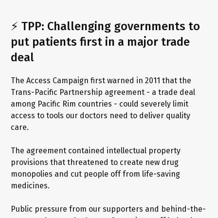
⚡ TPP: Challenging governments to
put patients first in a major trade
deal
The Access Campaign first warned in 2011 that the
Trans-Pacific Partnership agreement - a trade deal
among Pacific Rim countries - could severely limit
access to tools our doctors need to deliver quality
care.
The agreement contained intellectual property
provisions that threatened to create new drug
monopolies and cut people off from life-saving
medicines.
Public pressure from our supporters and behind-the-