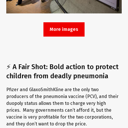
More images
⚡ A Fair Shot: Bold action to protect
children from deadly pneumonia
Pfizer and GlaxoSmithKline are the only two
producers of the pneumonia vaccine (PCV), and their
duopoly status allows them to charge very high
prices. Many governments can’t afford it, but the
vaccine is very profitable for the two corporations,
and they don’t want to drop the price.