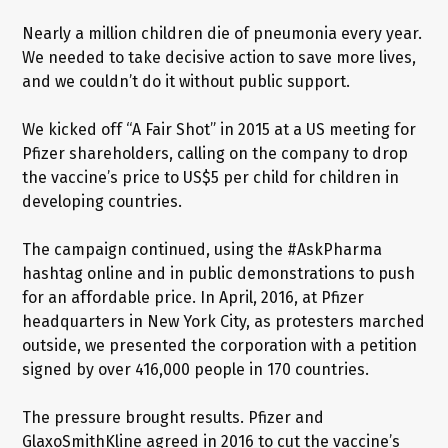
Nearly a million children die of pneumonia every year.
We needed to take decisive action to save more lives,
and we couldn’t do it without public support.
We kicked off “A Fair Shot” in 2015 at a US meeting for
Pfizer shareholders, calling on the company to drop
the vaccine’s price to US$5 per child for children in
developing countries.
The campaign continued, using the #AskPharma
hashtag online and in public demonstrations to push
for an affordable price. In April, 2016, at Pfizer
headquarters in New York City, as protesters marched
outside, we presented the corporation with a petition
signed by over 416,000 people in 170 countries.
The pressure brought results. Pfizer and
GlaxoSmithKline agreed in 2016 to cut the vaccine’s