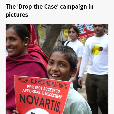
The 'Drop the Case' campaign in
pictures