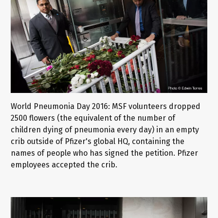
World Pneumonia Day 2016: MSF volunteers dropped
2500 flowers (the equivalent of the number of
children dying of pneumonia every day) in an empty
crib outside of Pfizer's global HQ, containing the
names of people who has signed the petition. Pfizer
employees accepted the crib.