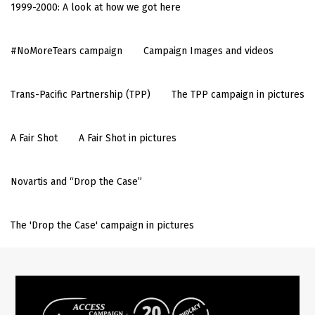
1999-2000: A look at how we got here
#NoMoreTears campaign
Campaign Images and videos
Trans-Pacific Partnership (TPP)
The TPP campaign in pictures
A Fair Shot
A Fair Shot in pictures
Novartis and “Drop the Case”
The 'Drop the Case' campaign in pictures