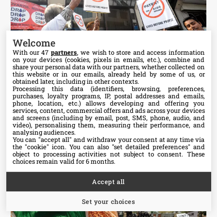
Welcome
With our 47
partners
, we wish to store and access information
on your devices (cookies, pixels in emails, etc.), combine and
share your personal data with our partners, whether collected on
this website or in our emails, already held by some of us, or
obtained later, including in other contexts.
Processing this data (identifiers, browsing, preferences,
More images
purchases, loyalty programs, IP, postal addresses and emails,
phone, location, etc.) allows developing and offering you
services, content, commercial offers and ads across your devices
and screens (including by email, post, SMS, phone, audio, and
video), personalising them, measuring their performance, and
analysing audiences.
You can "accept all" and withdraw your consent at any time via
Fix the Patent Laws Campaign
the "cookie" icon
. You can also "set detailed preferences" and
object to processing activities not subject to consent. These
choices remain valid for 6 months.
Accept all
Set your choices