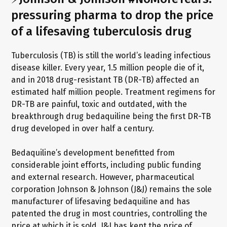
pressuring pharma to drop the price
of a lifesaving tuberculosis drug
Tuberculosis (TB) is still the world’s leading infectious
disease killer. Every year, 1.5 million people die of it,
and in 2018 drug-resistant TB (DR-TB) affected an
estimated half million people. Treatment regimens for
DR-TB are painful, toxic and outdated, with the
breakthrough drug bedaquiline being the first DR-TB
drug developed in over half a century.
Bedaquiline’s development benefitted from
considerable joint efforts, including public funding
and external research. However, pharmaceutical
corporation Johnson & Johnson (J&J) remains the sole
manufacturer of lifesaving bedaquiline and has
patented the drug in most countries, controlling the
price at which it is sold. J&J has kept the price of