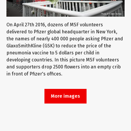
On April 27th 2016, dozens of MSF volunteers
delivered to Pfizer global headquarter in New York,
the names of nearly 400 000 people asking Pfizer and
GlaxoSmithKline (GSK) to reduce the price of the
pneumonia vaccine to 5 dollars per child in
developing countries. In this picture MSF volunteers
and supporters drop 2500 flowers into an empty crib
in front of Pfizer's offices.
More images