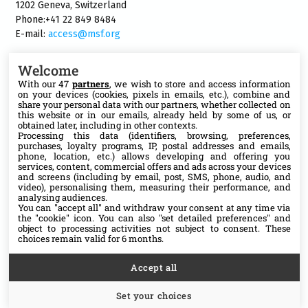
1202 Geneva, Switzerland
Phone:+41 22 849 8484
E-mail:
access@msf.org
Welcome
With our 47
partners
, we wish to store and access information
on your devices (cookies, pixels in emails, etc.), combine and
Follow us
share your personal data with our partners, whether collected on
this website or in our emails, already held by some of us, or
X
obtained later, including in other contexts.
Processing this data (identifiers, browsing, preferences,
purchases, loyalty programs, IP, postal addresses and emails,
phone, location, etc.) allows developing and offering you
Facebook
services, content, commercial offers and ads across your devices
and screens (including by email, post, SMS, phone, audio, and
video), personalising them, measuring their performance, and
YouTube
analysing audiences.
You can "accept all" and withdraw your consent at any time via
the "cookie" icon
. You can also "set detailed preferences" and
Medium
object to processing activities not subject to consent. These
choices remain valid for 6 months.
Accept all
Set your choices