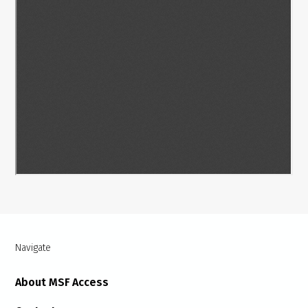
Navigate
About MSF Access