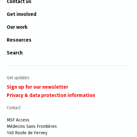
Contact us
Get involved
Our work
Resources
Search
Get updates
Sign up for our newsletter
Privacy & data protection information
Contact
MSF Access
Médecins Sans Frontières
140 Route de Ferney