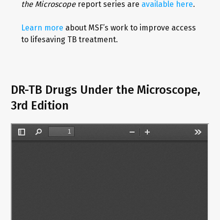
the Microscope
report series are
available here
.
Learn more
about MSF’s work to improve access
to lifesaving TB treatment.
DR-TB Drugs Under the Microscope,
3rd Edition