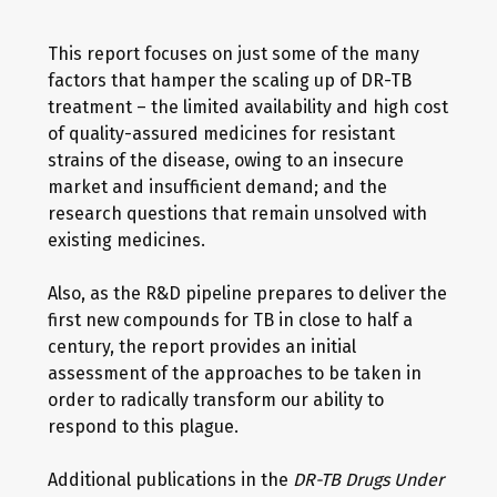
This report focuses on just some of the many
factors that hamper the scaling up of DR-TB
treatment – the limited availability and high cost
of quality-assured medicines for resistant
strains of the disease, owing to an insecure
market and insufficient demand; and the
research questions that remain unsolved with
existing medicines.
Also, as the R&D pipeline prepares to deliver the
first new compounds for TB in close to half a
century, the report provides an initial
assessment of the approaches to be taken in
order to radically transform our ability to
respond to this plague.
Additional publications in the
DR-TB Drugs Under