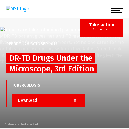
Skip
to
main
content
Take action
Get involved
REPORT
|
26 OCTOBER 2013
DR-TB Drugs Under the
Microscope, 3rd Edition
TUBERCULOSIS
Download
Photograph by Siddharth Singh