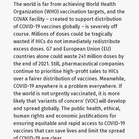
The world is far from achieving World Health
Organization (WHO) vaccination targets, and the
COVAX Facility – created to support distribution
of COVID-19 vaccines globally – is severely off
course. Millions of doses could be tragically
wasted if HICs do not immediately redistribute
excess doses. G7 and European Union (EU)
countries alone could waste 241 million doses by
the end of 2021. Still, pharmaceutical companies
continue to prioritise high-profit sales to HICs
over a fairer distribution of vaccines. Meanwhile,
COVID-19 anywhere is a problem everywhere. If
the world is not urgently vaccinated, it is more
likely that ‘variants of concern’ (VOC) will develop
and spread globally. The public health, ethical,
human rights and economic justifications for
ensuring equitable and rapid access to COVID-19
vaccines that can save lives and limit the spread
of COVID-19 are clear.