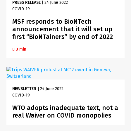
PRESS RELEASE
|
24 June 2022
COVID-19
MSF responds to BioNTech
announcement that it will set up
first “BioNTainers” by end of 2022
3 min
NEWSLETTER
|
24 June 2022
COVID-19
WTO adopts inadequate text, not a
real Waiver on COVID monopolies