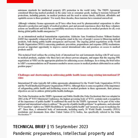
TECHNICAL BRIEF
|
15 September 2023
Pandemic preparedness
Intellectual property and