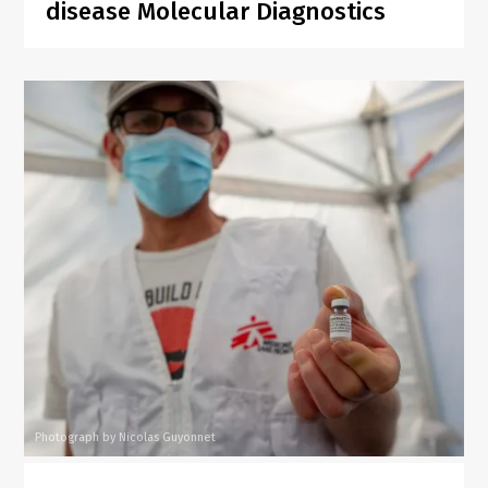
disease Molecular Diagnostics
Photograph by Nicolas Guyonnet