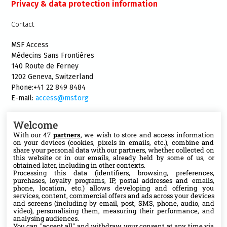
Privacy & data protection information
Contact
MSF Access
Médecins Sans Frontières
140 Route de Ferney
1202 Geneva, Switzerland
Phone:+41 22 849 8484
E-mail:
access@msf.org
Welcome
With our 47
partners
, we wish to store and access information
on your devices (cookies, pixels in emails, etc.), combine and
Follow us
share your personal data with our partners, whether collected on
this website or in our emails, already held by some of us, or
X
obtained later, including in other contexts.
Processing this data (identifiers, browsing, preferences,
purchases, loyalty programs, IP, postal addresses and emails,
phone, location, etc.) allows developing and offering you
Facebook
services, content, commercial offers and ads across your devices
and screens (including by email, post, SMS, phone, audio, and
video), personalising them, measuring their performance, and
YouTube
analysing audiences.
You can "accept all" and withdraw your consent at any time via