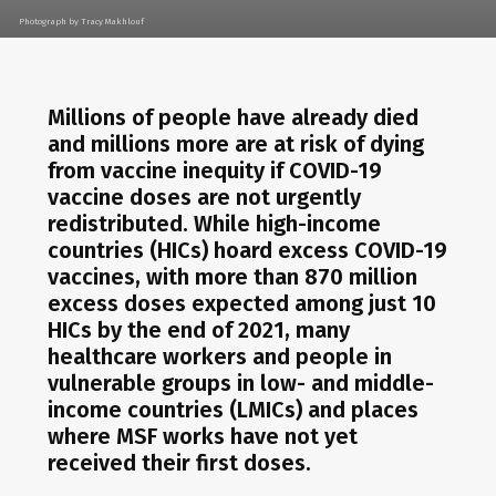
Photograph by Tracy Makhlouf
Millions of people have already died
and millions more are at risk of dying
from vaccine inequity if COVID-19
vaccine doses are not urgently
redistributed. While high-income
countries (HICs) hoard excess COVID-19
vaccines, with more than 870 million
excess doses expected among just 10
HICs by the end of 2021, many
healthcare workers and people in
vulnerable groups in low- and middle-
income countries (LMICs) and places
where MSF works have not yet
received their first doses.