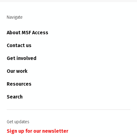
Navigate
About MSF Access
Contact us
Get involved
Our work
Resources
Search
Get updates
Sign up for our newsletter