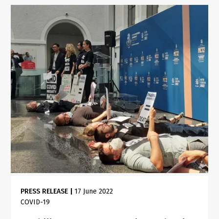
PRESS RELEASE
|
17 June 2022
COVID-19