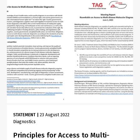
STATEMENT
|
23 August 2022
Diagnostics
Principles for Access to Multi-