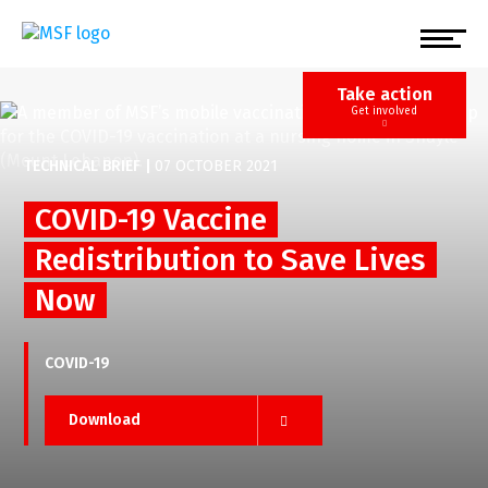
Skip
to
main
content
Take action
Get involved
TECHNICAL BRIEF
|
07 OCTOBER 2021
COVID-19 Vaccine
Redistribution to Save Lives
Now
COVID-19
Download