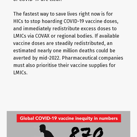
The fastest way to save lives right now is for
HICs to stop hoarding COVID-19 vaccine doses,
and immediately redistribute excess doses to
LMICs via COVAX or regional bodies. If available
vaccine doses are steadily redistributed, an
estimated nearly one million deaths could be
averted by mid-2022. Pharmaceutical companies
must also prioritise their vaccine supplies for
LMICs.