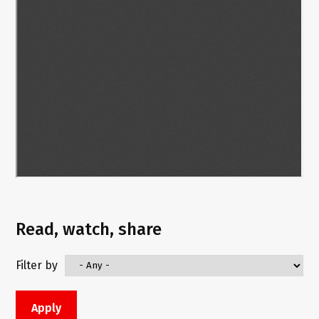
Read, watch, share
Filter by