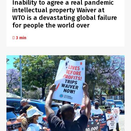
Inability to agree a real pandemic
intellectual property Waiver at
WTO is a devastating global failure
for people the world over
3 min