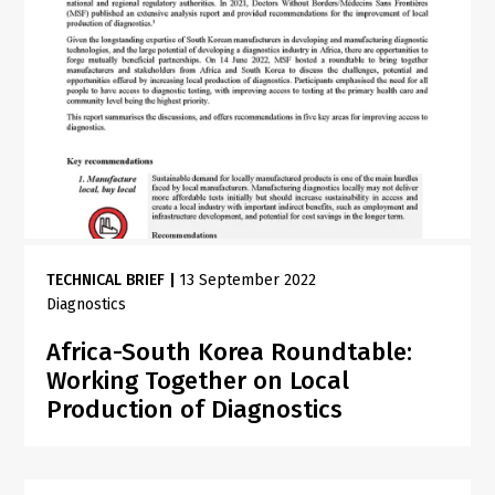
TECHNICAL BRIEF
|
13 September 2022
Diagnostics
Africa-South Korea Roundtable:
Working Together on Local
Production of Diagnostics