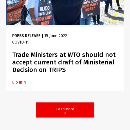
Photograph by MSF
PRESS RELEASE
|
15 June 2022
COVID-19
Trade Ministers at WTO should not
accept current draft of Ministerial
Decision on TRIPS
5 min
Load More