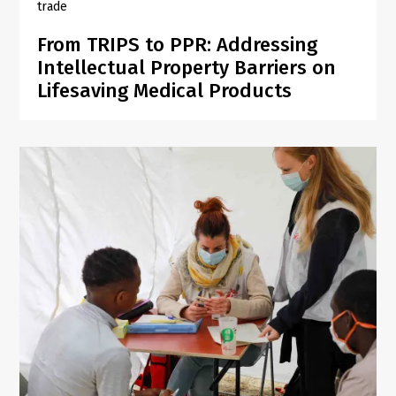
trade
From TRIPS to PPR: Addressing
Intellectual Property Barriers on
Lifesaving Medical Products