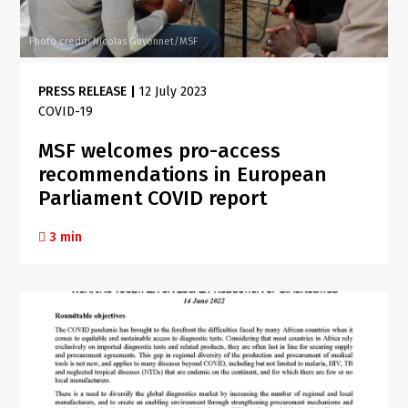
Photo credit: Nicolas Guyonnet/MSF
PRESS RELEASE
|
12 July 2023
COVID-19
MSF welcomes pro-access
recommendations in European
Parliament COVID report
3 min