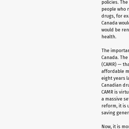
policies. The
people who ne
drugs, for e
Canada would
would be ren
health.
The importan
Canada. The 
(CAMR) — tha
affordable m
eight years 
Canadian dru
CAMR is virtu
a massive se
reform, it is
saving gener
Now, it is m