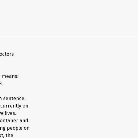
octors
is means:
s.
h sentence.
 currently on
e lives.
Montaner and
ting people on
t, the