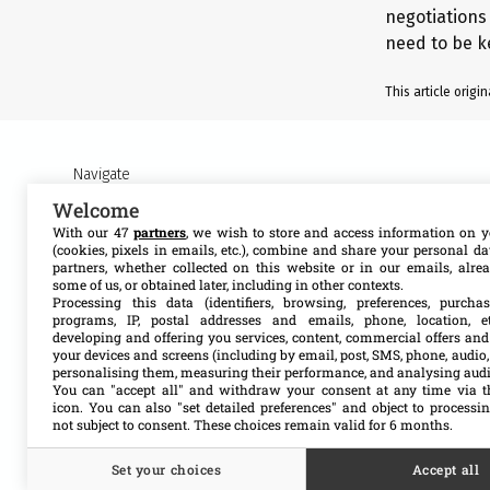
negotiations 
need to be k
This article orig
Navigate
Welcome
About MSF Access
Our work
With our 47
partners
, we wish to store and access information on y
(cookies, pixels in emails, etc.), combine and share your personal d
partners, whether collected on this website or in our emails, alre
Contact us
Resources
some of us, or obtained later, including in other contexts.
Processing this data (identifiers, browsing, preferences, purchas
programs, IP, postal addresses and emails, phone, location, et
Get involved
Search
developing and offering you services, content, commercial offers and
your devices and screens (including by email, post, SMS, phone, audio,
personalising them, measuring their performance, and analysing aud
You can "accept all" and withdraw your consent at any time via t
icon
. You can also "set detailed preferences" and object to processin
not subject to consent. These choices remain valid for 6 months.
Set your choices
Accept all