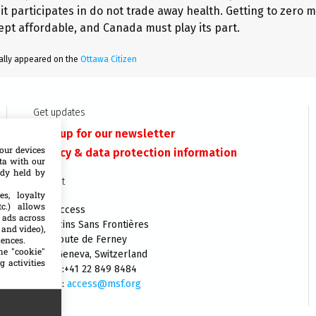
it participates in do not trade away health. Getting to zero
ept affordable, and Canada must play its part.
inally appeared on the
Ottawa Citizen
Get updates
Sign up for our newsletter
our devices
Privacy & data protection information
ata with our
ady held by
Contact
es, loyalty
c.) allows
MSF Access
 ads across
Médecins Sans Frontières
 and video),
140 Route de Ferney
iences.
he "cookie"
1202 Geneva, Switzerland
g activities
Phone:+41 22 849 8484
E-mail:
access@msf.org