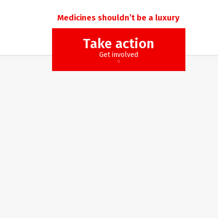
Medicines shouldn’t be a luxury
Take action
Get involved