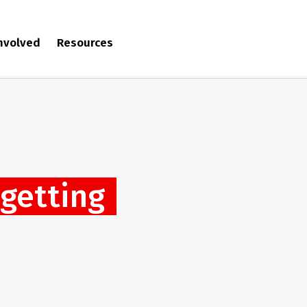
involved
Resources
‘getting