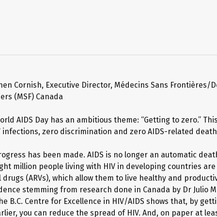
hen Cornish, Executive Director, Médecins Sans Frontières/D
ders (MSF) Canada
World AIDS Day has an ambitious theme: “Getting to zero.” Th
 infections, zero discrimination and zero AIDS-related death
progress has been made. AIDS is no longer an automatic deat
ht million people living with HIV in developing countries are
l drugs (ARVs), which allow them to live healthy and productiv
vidence stemming from research done in Canada by Dr Julio 
he B.C. Centre for Excellence in HIV/AIDS shows that, by get
lier, you can reduce the spread of HIV. And, on paper at leas