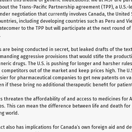
out the Trans-Pacific Partnership agreement (TPP), a U.S.-l
der negotiation that currently involves Canada, the United
ountries, including developing countries such as Peru and Vi
atecomer to the TPP but will participate at the next round of
.
s are being conducted in secret, but leaked drafts of the tex
emanding aggressive provisions that would stifle the producti
eric drugs. The U.S. is pushing for longer and harsher rules 
 competitors out of the market and keep prices high. The U.
asier for pharmaceutical companies to get new patents on var
n if these bring no additional therapeutic benefit for patien
es threaten the affordability of and access to medicines for 
es. This can mean the difference between life and death for 
ng world.
act also has implications for Canada’s own foreign aid and 