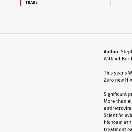
TRADE
Author:
Step
Without Bor
This year’s 
Zero new HIV
Significant 
More than eig
antiretrovira
Scientific e
his team at t
treatment ear