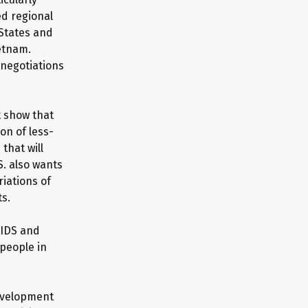
ed regional
 States and
etnam.
 negotiations
t show that
on of less-
that will
S. also wants
iations of
ts.
AIDS and
people in
development