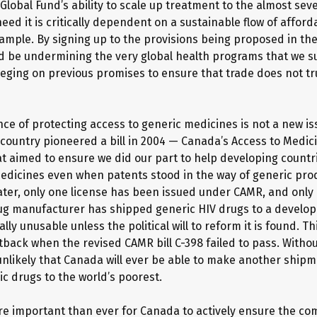
 Global Fund’s ability to scale up treatment to the almost sev
ed it is critically dependent on a sustainable flow of afford
xample. By signing up to the provisions being proposed in th
 be undermining the very global health programs that we su
eging on previous promises to ensure that trade does not t
ce of protecting access to generic medicines is not a new is
country pioneered a bill in 2004 — Canada’s Access to Medi
t aimed to ensure we did our part to help developing countr
edicines even when patents stood in the way of generic prod
later, only one license has been issued under CAMR, and only
g manufacturer has shipped generic HIV drugs to a develop
ally unusable unless the political will to reform it is found. T
tback when the revised CAMR bill C-398 failed to pass. Withou
 unlikely that Canada will ever be able to make another shipme
ic drugs to the world’s poorest.
ore important than ever for Canada to actively ensure the co