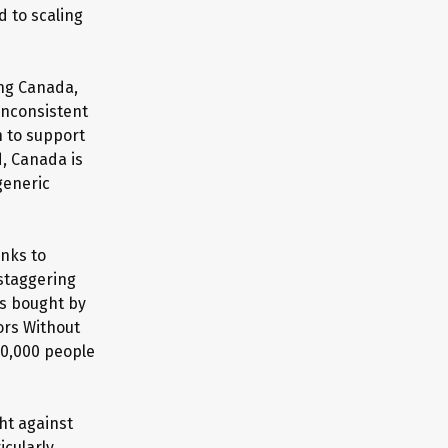
 to scaling
ing Canada,
 inconsistent
n to support
d, Canada is
generic
anks to
 staggering
es bought by
ors Without
20,000 people
ht against
icularly