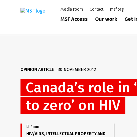
Skip
Media room
Contact
msf.org
to
main
MSF Access
Our work
Get 
content
OPINION ARTICLE
|
30 NOVEMBER 2012
Canada’s role in 
to zero’ on HIV
4 min
HIV/AIDS
INTELLECTUAL PROPERTY AND