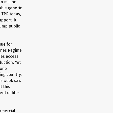
en million
able generic
e TPP today,
pport. It
rump public
sue for
cines Regime
ies access
uction. Yet
 one
ing country.
his week saw
t this
nt of life-
mmercial