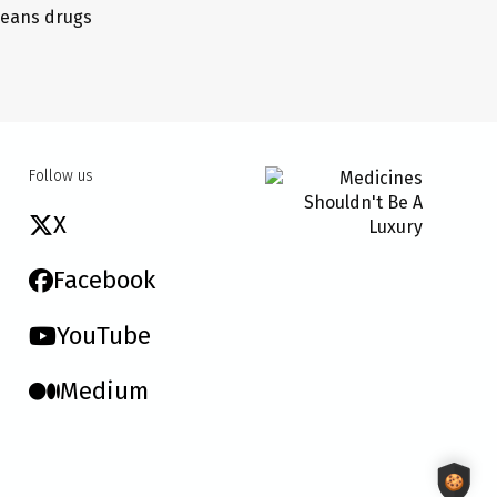
 means drugs
Follow us
X
Facebook
YouTube
Medium