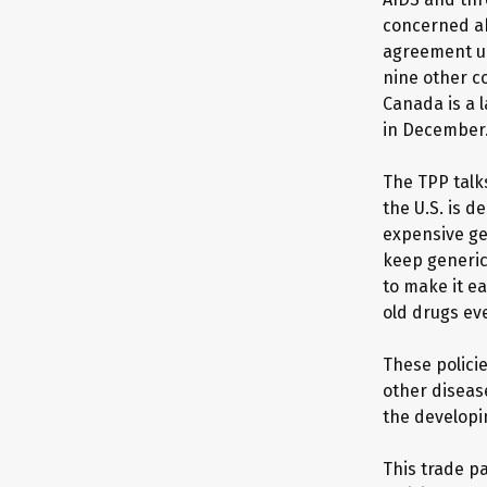
concerned ab
agreement un
nine other c
Canada is a l
in December
The TPP talk
the U.S. is d
expensive gen
keep generic
to make it e
old drugs eve
These polici
other diseas
the developi
This trade p