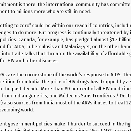
mmitment is there: the international community has committed
ent to millions more who are still in need.
etting to zero” could be within our reach if countries, includ
pledges to do more. But progress is continually threatened by
olicies. Canada, for example, has pledged almost $1.3 billio
nd for AIDS, Tuberculosis and Malaria; yet, on the other han
 into trade talks that threaten the availability of affordable 
for HIV and other diseases.
RVs are the cornerstone of the world’s response to AIDS. Th
etition from India, the price of HIV drugs has dropped by a
in the past decade. More than 80 per cent of all HIV medicin
from Indian generics, and Médecins Sans Frontières / Doct
) also sources from India most of the ARVs it uses to treat 2
eveloping world.
tent government policies make it harder to succeed in the fig
aten this lifeline of generic medications. We at MSF are part