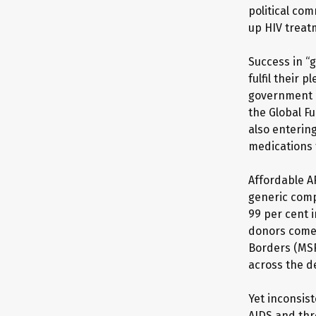
political co
up HIV treatm
Success in “g
fulfil their 
government p
the Global Fu
also entering
medications 
Affordable A
generic comp
99 per cent 
donors come 
Borders (MSF
across the d
Yet inconsis
AIDS and thre