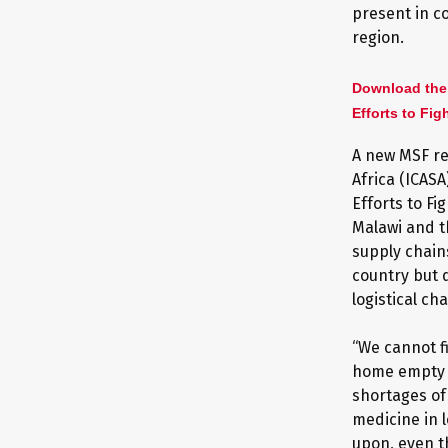
present in c
region.
Download the
Efforts to Fig
A new MSF re
Africa (ICAS
Efforts to F
Malawi and th
supply chains
country but 
logistical ch
“We cannot f
home empty h
shortages of
medicine in 
upon, even t