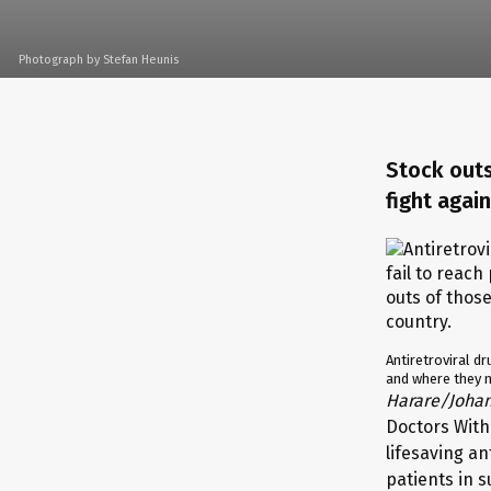
Photograph by Stefan Heunis
Stock outs
fight agai
Antiretroviral dr
and where they n
Harare/Joha
Doctors With
lifesaving an
patients in 