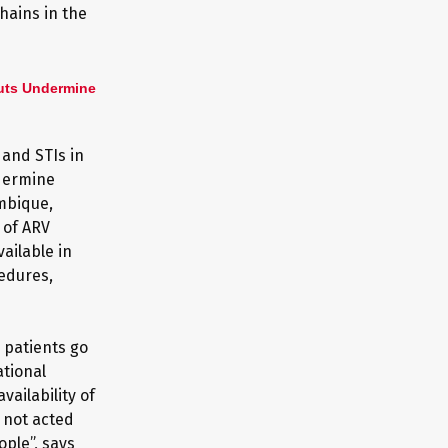
hains in the
uts Undermine
 and STIs in
dermine
ambique,
 of ARV
ailable in
edures,
 patients go
tional
ailability of
 not acted
ple”, says