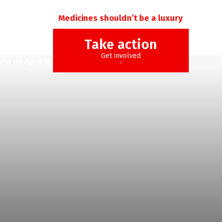
Medicines shouldn’t be a luxury
Take action
Get involved