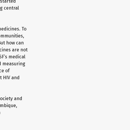
 started
ng central
edicines. To
communities,
 But how can
cines are not
SF’s medical
nd measuring
ce of
st HIV and
society and
ambique,
h