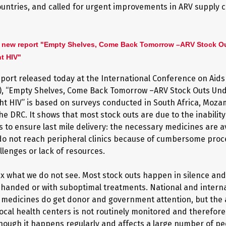
ountries, and called for urgent improvements in ARV supply c
 new report "Empty Shelves, Come Back Tomorrow –ARV Stock O
ht HIV"
port released today at the International Conference on Aids
A), “Empty Shelves, Come Back Tomorrow –ARV Stock Outs Un
ight HIV” is based on surveys conducted in South Africa, Moz
e DRC. It shows that most stock outs are due to the inability
 to ensure last mile delivery: the necessary medicines are av
do not reach peripheral clinics because of cumbersome proc
allenges or lack of resources.
ix what we do not see. Most stock outs happen in silence and
anded or with suboptimal treatments. National and interna
 medicines do get donor and government attention, but the av
local health centers is not routinely monitored and therefore
hough it happens regularly and affects a large number of peo