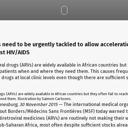
 need to be urgently tackled to allow accelerati
nst HIV/AIDS
ugs (ARVs) are widely available in African countries but they often fail to reac
eed them. Illustration by Saimon Cartoons.
nnesburg, 30 November 2015 —
The international medical org
out Borders/Médecins Sans Frontières (MSF) today warned 
tiretroviral medicines (ARVs) are routinely not making their 
sub-Saharan Africa, most often despite sufficient stocks alre