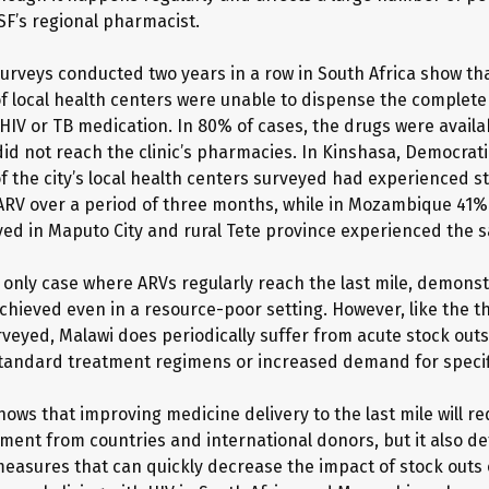
SF’s regional pharmacist.
urveys conducted two years in a row in South Africa show t
f local health centers were unable to dispense the complet
HIV or TB medication. In 80% of cases, the drugs were availab
did not reach the clinic’s pharmacies. In Kinshasa, Democrati
f the city’s local health centers surveyed had experienced st
 ARV over a period of three months, while in Mozambique 41% 
eyed in Maputo City and rural Tete province experienced the 
e only case where ARVs regularly reach the last mile, demonst
achieved even in a resource-poor setting. However, like the t
rveyed, Malawi does periodically suffer from acute stock outs
tandard treatment regimens or increased demand for specif
ows that improving medicine delivery to the last mile will re
ent from countries and international donors, but it also det
asures that can quickly decrease the impact of stock outs 