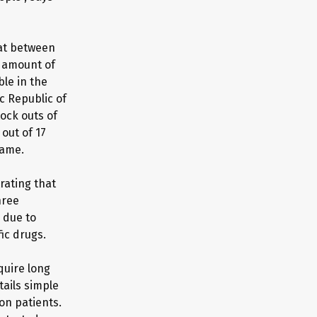
hat between
e amount of
le in the
c Republic of
ock outs of
out of 17
same.
rating that
hree
 due to
ic drugs.
quire long
ails simple
on patients.