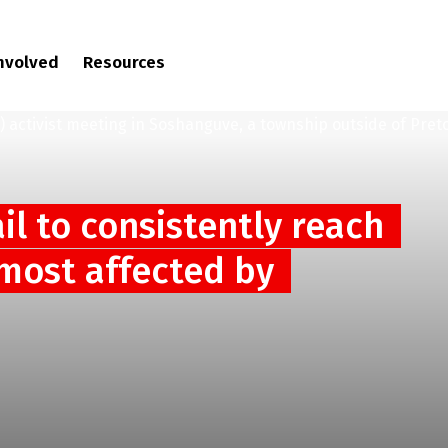
involved
Resources
ail to consistently reach
 most affected by