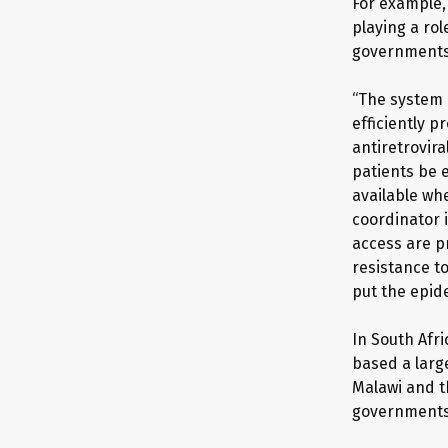
For example,
playing a rol
governments 
“The system 
efficiently p
antiretrovira
patients be 
available wh
coordinator i
access are p
resistance to
put the epid
In South Afri
based a larg
Malawi and t
governments