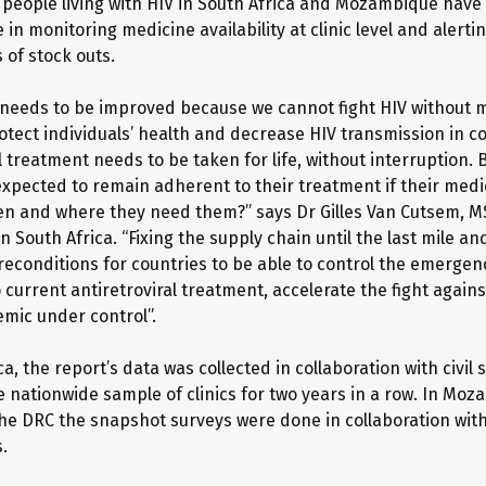
 people living with HIV in South Africa and Mozambique have
e in monitoring medicine availability at clinic level and alerti
of stock outs.
needs to be improved because we cannot fight HIV without m
rotect individuals’ health and decrease HIV transmission in 
l treatment needs to be taken for life, without interruption.
expected to remain adherent to their treatment if their medi
en and where they need them?” says Dr Gilles Van Cutsem, M
n South Africa. “Fixing the supply chain until the last mile a
reconditions for countries to be able to control the emergen
 current antiretroviral treatment, accelerate the fight again
emic under control”.
ca, the report’s data was collected in collaboration with civil 
e nationwide sample of clinics for two years in a row. In Moz
he DRC the snapshot surveys were done in collaboration wit
.