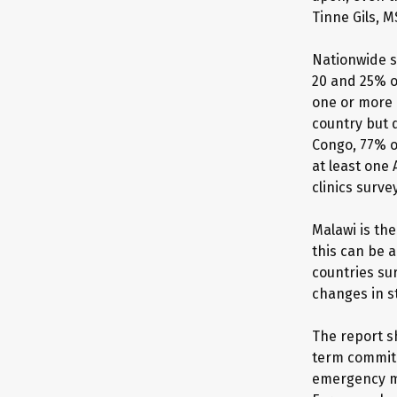
Tinne Gils, M
Nationwide s
20 and 25% o
one or more 
country but 
Congo, 77% o
at least one
clinics surv
Malawi is th
this can be 
countries su
changes in s
The report sh
term commitm
emergency me