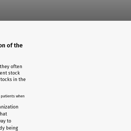
on of the
h patients when
anization
that
way to
ady being