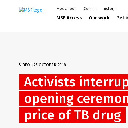
Skip
Media room
Contact
msf.org
to
main
MSF Access
Our work
Get 
content
VIDEO
|
25 OCTOBER 2018
Activists interru
opening ceremony
price of TB drug