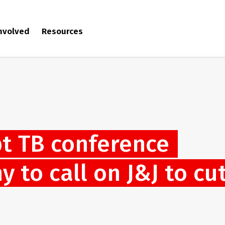
involved
Resources
pt TB conference
 to call on J&J to cu