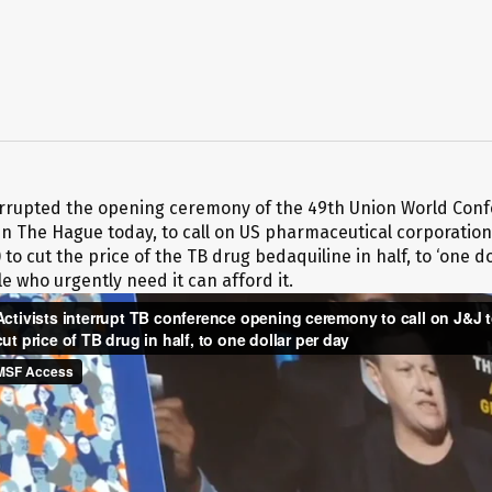
terrupted the opening ceremony of the 49th Union World Con
in The Hague today, to call on US pharmaceutical corporatio
 to cut the price of the TB drug bedaquiline in half, to ‘one do
e who urgently need it can afford it.