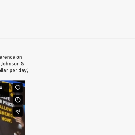
ference on
n Johnson &
llar per day’,