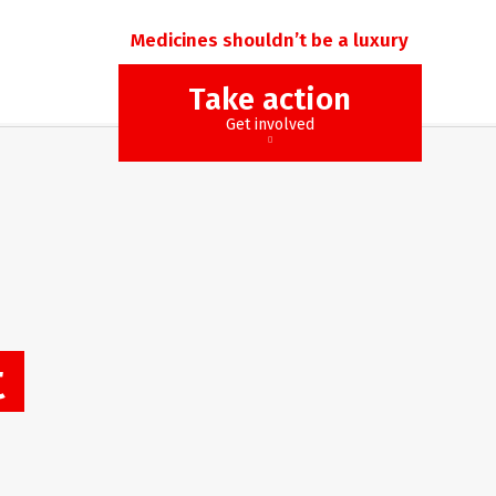
Medicines shouldn’t be a luxury
Take action
Get involved
t