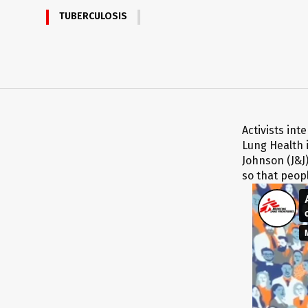
TUBERCULOSIS
Activists in
Lung Health 
Johnson (J&J)
so that peopl