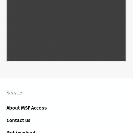
Navigate
About MSF Access
Contact us
Get involved