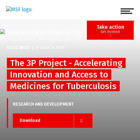
Skip
to
main
content
Take action
Get involved
ISSUE BRIEF
|
29 MARCH 2016
The 3P Project - Accelerating
Innovation and Access to
Medicines for Tuberculosis
RESEARCH AND DEVELOPMENT
Download