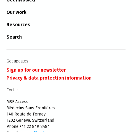
Our work
Resources
Search
Get updates
Sign up for our newsletter
Privacy & data protection information
Contact
MSF Access
Médecins Sans Frontières
140 Route de Ferney
1202 Geneva, Switzerland
Phone:+41 22 849 8484