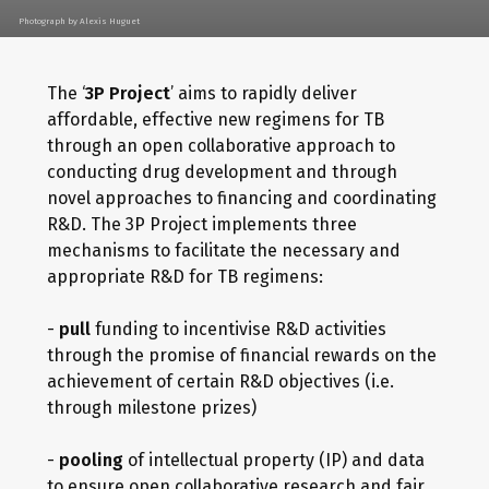
Photograph by Alexis Huguet
The ‘
3P Project
’ aims to rapidly deliver
affordable, effective new regimens for TB
through an open collaborative approach to
conducting drug development and through
novel approaches to financing and coordinating
R&D. The 3P Project implements three
mechanisms to facilitate the necessary and
appropriate R&D for TB regimens:
-
pull
funding to incentivise R&D activities
through the promise of financial rewards on the
achievement of certain R&D objectives (i.e.
through milestone prizes)
-
pooling
of intellectual property (IP) and data
to ensure open collaborative research and fair