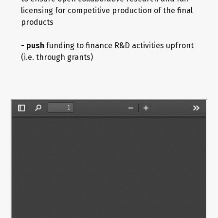
licensing for competitive production of the final
products
-
push
funding to finance R&D activities upfront
(i.e. through grants)