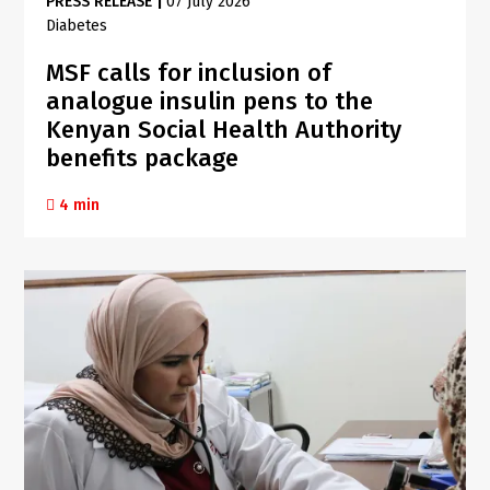
PRESS RELEASE
|
07 July 2026
Diabetes
MSF calls for inclusion of
analogue insulin pens to the
Kenyan Social Health Authority
benefits package
4 min