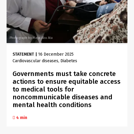
Photograph by Maya Abu Ata
STATEMENT
|
16 December 2025
Cardiovascular diseases
Diabetes
Governments must take concrete
actions to ensure equitable access
to medical tools for
noncommunicable diseases and
mental health conditions
4 min