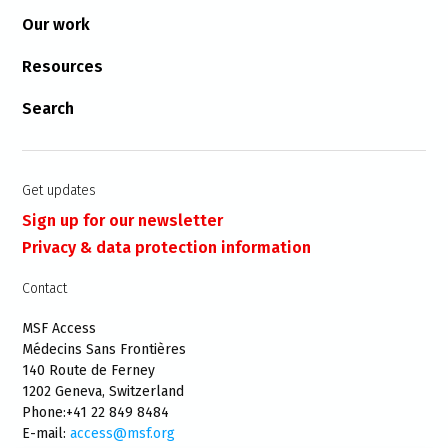
Our work
Resources
Search
Get updates
Sign up for our newsletter
Privacy & data protection information
Contact
MSF Access
Médecins Sans Frontières
140 Route de Ferney
1202 Geneva, Switzerland
Phone:+41 22 849 8484
E-mail:
access@msf.org