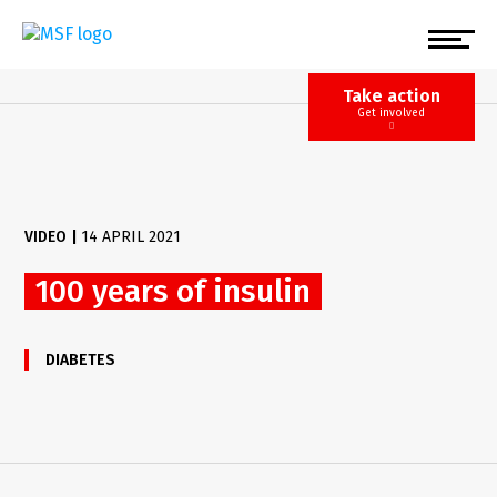
Skip
to
main
content
Take action
Get involved
VIDEO
|
14 APRIL 2021
100 years of insulin
DIABETES