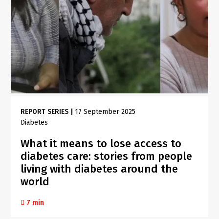
REPORT SERIES
|
17 September 2025
Diabetes
What it means to lose access to
diabetes care: stories from people
living with diabetes around the
world
7 min