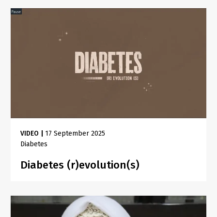
VIDEO
|
17 September 2025
Diabetes
Diabetes (r)evolution(s)