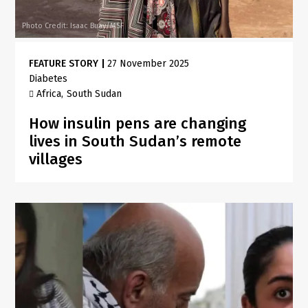
Photo Credit: Isaac Buay/MSF
FEATURE STORY
|
27 November 2025
Diabetes
Africa
South Sudan
How insulin pens are changing
lives in South Sudan’s remote
villages