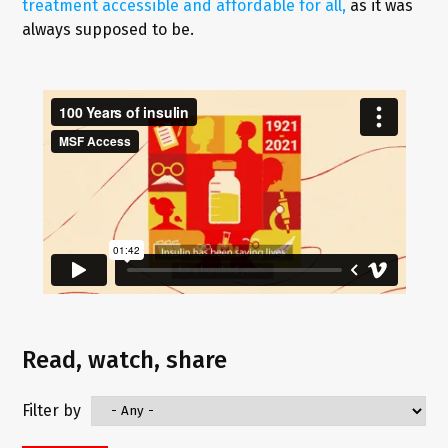
treatment accessible and affordable for all,
as it was
always supposed to be.
Read, watch, share
Filter by