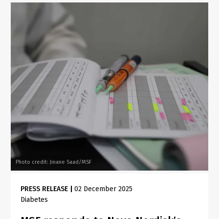
Photo credit: Jinane Saad/MSF
PRESS RELEASE
|
02 December 2025
Diabetes