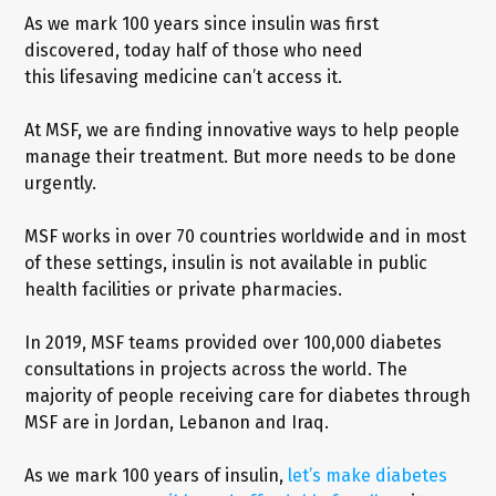
As we mark 100 years since insulin was first
discovered, today half of those who need
this lifesaving medicine can’t access it.
At MSF, we are finding innovative ways to help people
manage their treatment. But more needs to be done
urgently.
MSF works in over 70 countries worldwide and in most
of these settings, insulin is not available in public
health facilities or private pharmacies.
In 2019, MSF teams provided over 100,000 diabetes
consultations in projects across the world. The
majority of people receiving care for diabetes through
MSF are in Jordan, Lebanon and Iraq.
As we mark 100 years of insulin,
let’s make diabetes