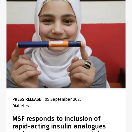
PRESS RELEASE
|
05 September 2025
Diabetes
MSF responds to inclusion of
rapid-acting insulin analogues