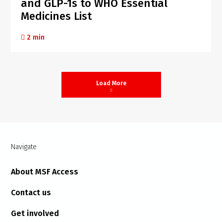
and GLP-1s to WHO Essential
Medicines List
2 min
Load More
Navigate
About MSF Access
Contact us
Get involved