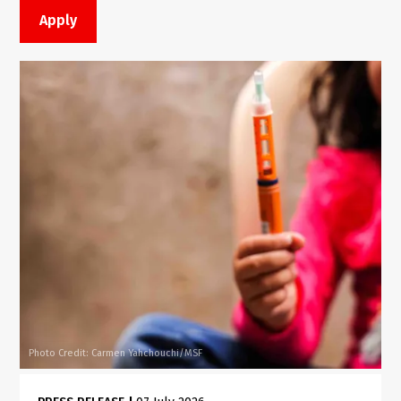
Photo Credit: Carmen Yahchouchi/MSF