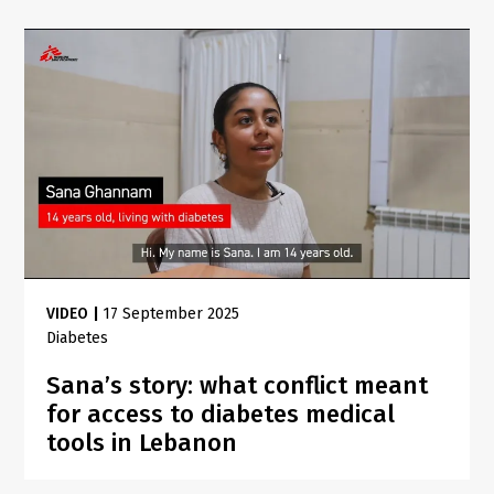
VIDEO
|
17 September 2025
Diabetes
Sana’s story: what conflict meant
for access to diabetes medical
tools in Lebanon