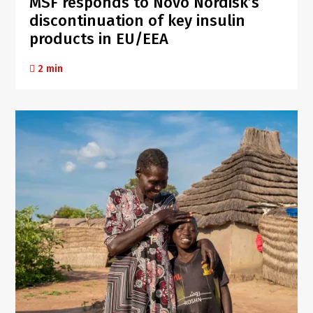
MSF responds to Novo Nordisk’s
discontinuation of key insulin
products in EU/EEA
2 min