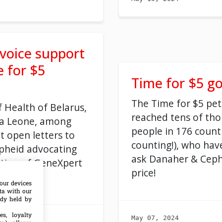
 voice support
e for $5
Time for $5 go
The Time for $5 pet
f Health of Belarus,
reached tens of th
ra Leone, among
people in 176 count
t open letters to
counting!), who hav
pheid advocating
ask Danaher & Ceph
ction of GeneXpert
price!
our devices
ata with our
ady held by
es, loyalty
May 07, 2024