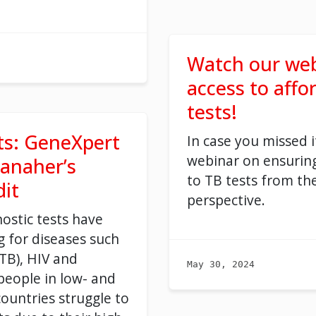
Watch our web
access to affo
tests!
ts: GeneXpert
In case you missed i
webinar on ensuring
anaher’s
to TB tests from th
it
perspective.
ostic tests have
ng for diseases such
(TB), HIV and
May 30, 2024
 people in low- and
ountries struggle to