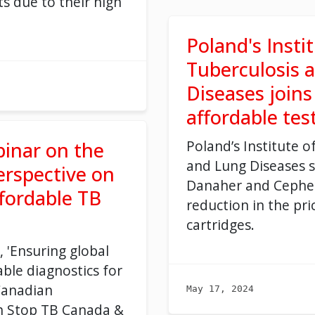
ts due to their high
Poland's Insti
Tuberculosis 
Diseases joins 
affordable tes
Poland’s Institute
o
binar on the
and Lung Disease
s
s
rspective on
Danaher and
Cephe
ffordable TB
reduction in the pri
cartridges.
, 'Ensuring global
able diagnostics for
Canadian
May 17, 2024
h Stop TB Canada &