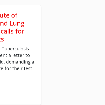
tute of
and Lung
calls for
ts
f Tuberculosis
ent a letter
to
id
,
demanding
a
ce for the
ir
test