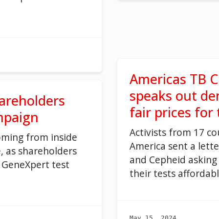
Americas TB C
speaks out d
areholders
fair prices for
mpaign
Activists from 17 co
oming from inside
America sent a lett
, as shareholders
and Cepheid asking
 GeneXpert test
their tests affordabl
May 15, 2024