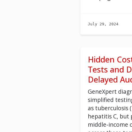
July 29, 2024
Hidden Cos
Tests and D
Delayed Aud
GeneXpert diagn
simplified testi
as tuberculosis 
hepatitis C, but
middle-income c