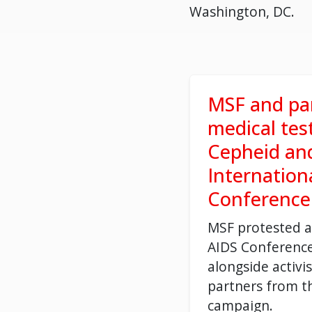
Washington, DC.
MSF and par
medical tes
Cepheid an
Internation
Conference
MSF protested a
AIDS Conference
alongside activis
partners from t
campaign.