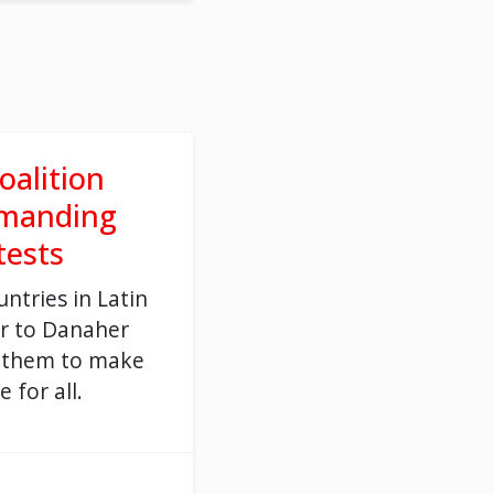
oalition
emanding
 tests
untries in Latin
er to Danaher
 them to make
e for all.