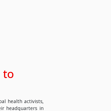
 to
l health activists,
eir headquarters in