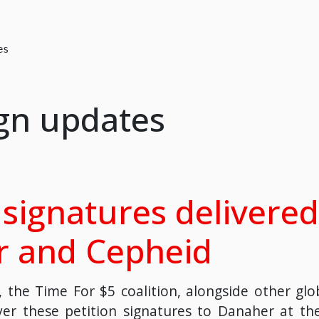
es
gn updates
signatures delivered
 and Cepheid
 the Time For $5 coalition, alongside other globa
er these petition signatures to Danaher at th