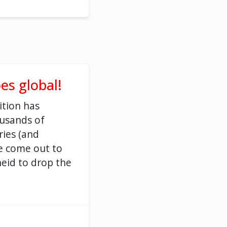
es global!
ition has
ousands of
ries (and
e come out to
eid to drop the