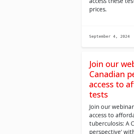
access these tes
prices.
September 4, 2024
Join our we
Canadian pe
access to a
tests
Join our
webinar
access to afford
tuberculosis: A 
perspective'
wit