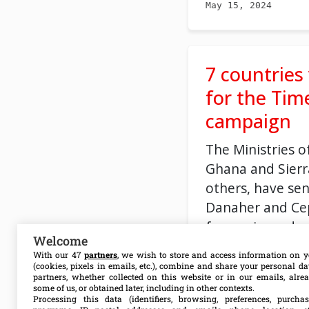
May 15, 2024
7 countries
for the Tim
campaign
The Ministries o
Ghana and Sier
others, have sen
Danaher and Ce
for a price redu
Welcome
tests.
With our 47
partners
, we wish to store and access information on y
(cookies, pixels in emails, etc.), combine and share your personal d
partners, whether collected on this website or in our emails, alre
some of us, or obtained later, including in other contexts.
Processing this data (identifiers, browsing, preferences, purchas
May 07, 2024