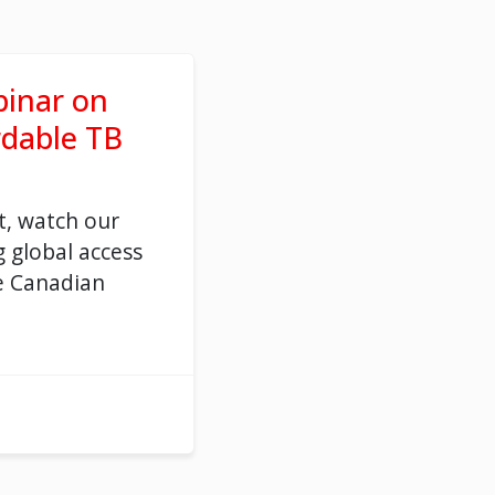
inar on
rdable TB
t, watch our
 global access
e Canadian