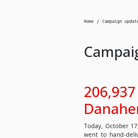
Home
Campaign updat
Campai
206,937 
Danaher
Today, October 17,
went to hand-deliv