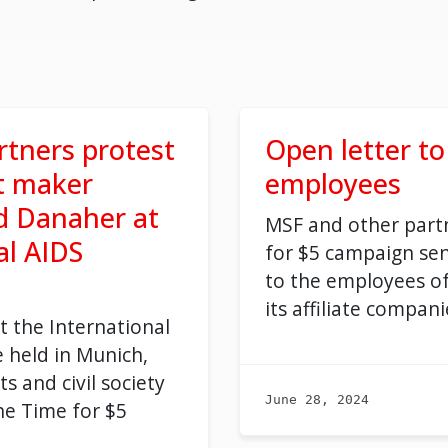
tners protest
Open letter t
t maker
employees
d Danaher at
MSF and other partn
al AIDS
for
$5
campaign
sen
to the employees o
its
affiliate compan
i
t the International
 held in Munich,
ts and civil society
June 28, 2024
he Time for $5