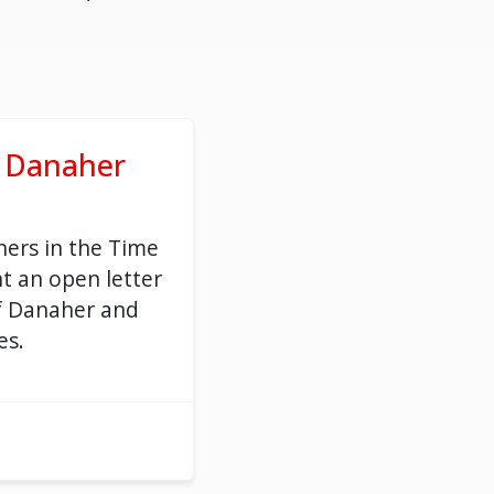
o Danaher
ers in the Time
t an open letter
f Danaher and
es.