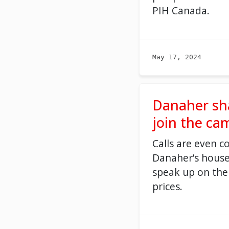
PIH Canada
.
May 17, 2024
Danaher sh
join the ca
C
all
s
are
even
c
Danaher’s house
speak up on the
prices.