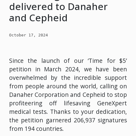
delivered to Danaher
and Cepheid
October 17, 2024
Since the launch of our ‘Time for $5’
petition in March 2024, we have been
overwhelmed by the incredible support
from people around the world, calling on
Danaher Corporation and Cepheid to stop
profiteering off lifesaving GeneXpert
medical tests. Thanks to your dedication,
the petition garnered 206,937 signatures
from 194 countries.