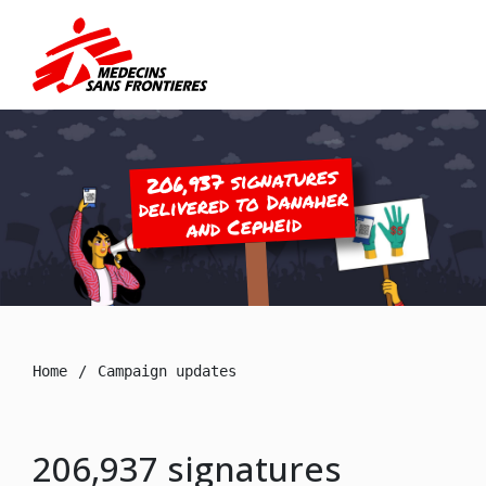
206,937 signatures
delivered to Danaher
and Cepheid
Home
Campaign updates
206,937 signatures