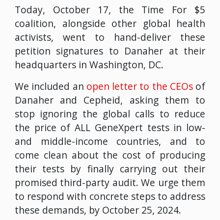
Today, October 17, the Time For $5
coalition, alongside other global health
activists, went to hand-deliver these
petition signatures to Danaher at their
headquarters in Washington, DC.
We included an
open letter to the CEOs
of
Danaher and Cepheid, asking them to
stop ignoring the global calls to reduce
the price of ALL GeneXpert tests in low-
and middle-income countries, and to
come clean about the cost of producing
their tests by finally carrying out their
promised third-party audit. We urge them
to respond with concrete steps to address
these demands, by October 25, 2024.