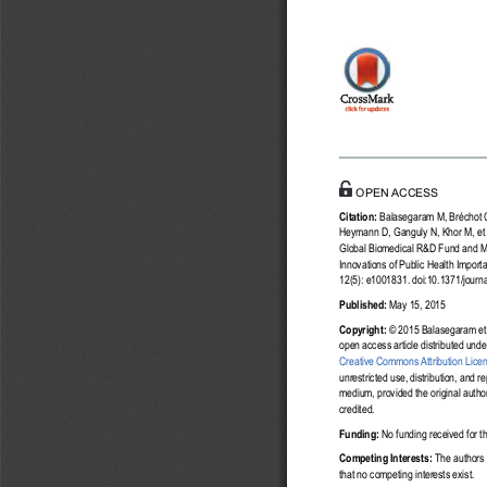
a11111
OPENACCESS
Citation:
Balasegaram M, Bréchot C
Heymann D, Ganguly N, Khor M, et a
Global Biomedical R&D Fund and M
Innovations of Public Health Impor
12(5): e1001831. doi:10.1371/jour
Published:
May 15, 2015
Copyright:
© 2015 Balasegaram et a
open access article distributed unde
Creative Commons Attribution Lice
unrestricted use, distribution, and r
medium, provided the original autho
credited.
Funding:
No funding received for th
Competing Interests:
The authors
that no competing interests exist.