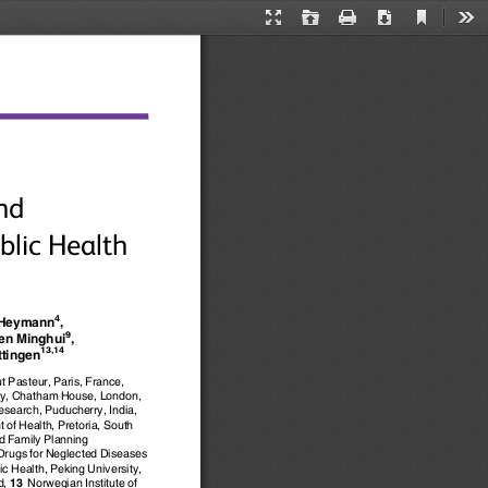
Current
Presentation
Open
Print
Download
Too
View
Mode
nd
blic Health
4
 Heymann
,
9
Ren Minghui
,
13,14
ttingen
tut Pasteur, Paris, France,
ity, Chatham House, London,
esearch, Puducherry, India,
 of Health, Pretoria, South
nd Family Planning
Drugs for Neglected Diseases
c Health, Peking University,
d,
13
Norwegian Institute of