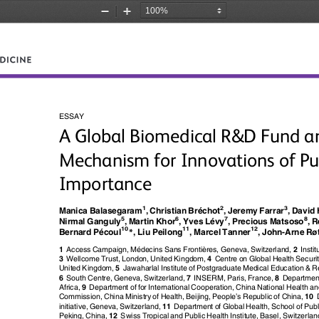
Zoom
Zoom
Out
In
ESSAY
A Global Biomedical R&D Fund a
Mechanism for Innovations of Pu
Importance
1
2
3
Manica Balasegaram
, Christian Bréchot
, Jeremy Farrar
, David
5
6
7
8
Nirmal Ganguly
, Martin Khor
, Yves Lévy
, Precious Matsoso
, 
*
ø
10
11
12
Bernard Pécoul
, Liu Peilong
, Marcel Tanner
, John-Arne R
è
1
Access Campaign, Médecins Sans Fronti
res, Geneva, Switzerland,
2
Insti
3
Wellcome Trust, London, United Kingdom,
4
Centre on Global Health Secur
United Kingdom,
5
Jawaharlal Institute of Postgraduate Medical Education & R
6
South Centre, Geneva, Switzerland,
7
INSERM, Paris, France,
8
Department
Africa,
9
Department of for International Cooperation, China National Health a
’
Commission, China Ministry of Health, Beijing, People
s Republic of China,
10
initiative, Geneva, Switzerland,
11
Department of Global Health, School of Publi
Peking, China,
12
Swiss Tropical and Public Health Institute, Basel, Switzerlan