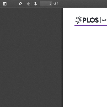
of 4
Toggle
Find
Previous
Next
Sidebar