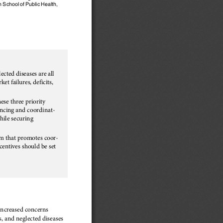
 School of Public Health,
ected diseases are all
t failures, deficits,
hese three priority
ancing and coordinat-
hile securing
m that promotes coor-
centives should be set
 increased concerns
, and neglected diseases