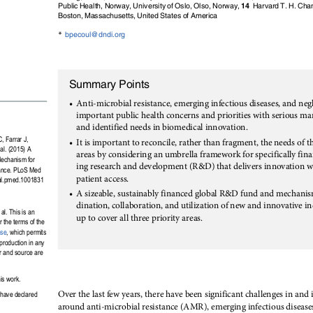
Public Health, Norway, University of Oslo, Olso, Norway,
14
Harvard T. H. Chan
Boston, Massachusetts, United States of America
*
bpecoul@dndi.org
Summary Points
•
Anti-microbial resistance, emerging infectious diseases, and negl
important public health concerns and priorities with serious marke
and identified needs in biomedical innovation.
•
, Farrar J,
It is important to reconcile, rather than fragment, the needs of t
l. (2015) A
areas by considering an umbrella framework for specifically fin
echanism for
ing research and development (R&D) that delivers innovation w
tance. PLoS Med
patient access.
nal.pmed.1001831
•
A sizeable, sustainably financed global R&D fund and mechanis
dination, collaboration, and utilization of new and innovative in
l. This is an
up to cover all three priority areas.
r the terms of the
nse
, which permits
eproduction in any
r and source are
is work.
Over the last few years, there have been significant challenges in and
 have declared
around anti-microbial resistance (AMR), emerging infectious diseases