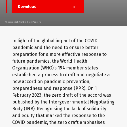
Download
Photo credit: Martim Gray Pereira
In light of the global impact of the COVID
pandemic and the need to ensure better
preparation for a more effective response to
future pandemics, the World Health
Organization (WHO)’s 194 member states
established a process to draft and negotiate a
new accord on pandemic prevention,
preparedness and response (PPR). On 1
February 2023, the zero draft of the accord was
published by the Intergovernmental Negotiating
Body (INB). Recognising the lack of solidarity
and equity that marked the response to the
COVID pandemic, the zero draft emphasises