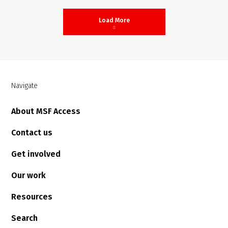
Load More
Navigate
About MSF Access
Contact us
Get involved
Our work
Resources
Search