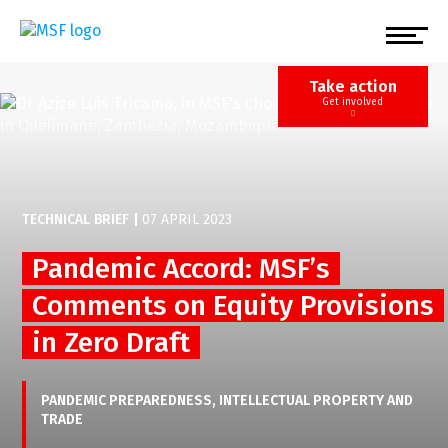
Skip
to
main
content
Take action
Get involved
TECHNICAL BRIEF
|
07 APRIL 2023
Pandemic Accord: MSF’s
Comments on Equity Provisions
in Zero Draft
PANDEMIC PREPAREDNESS
INTELLECTUAL PROPERTY AND
TRADE