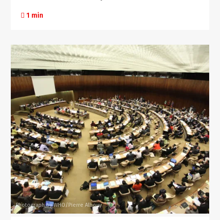
1 min
Photograph by WHO/Pierre Albouy