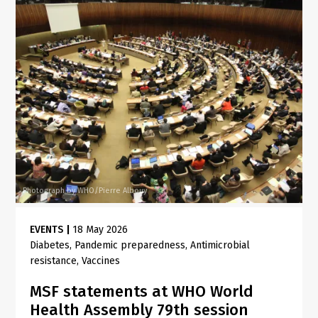
Photograph by WHO/Pierre Albouy
EVENTS
|
18 May 2026
Diabetes
Pandemic preparedness
Antimicrobial
resistance
Vaccines
MSF statements at WHO World
Health Assembly 79th session