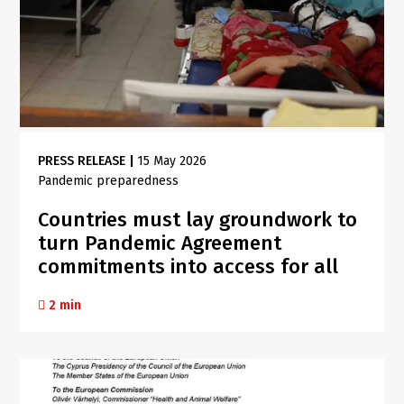
PRESS RELEASE
|
15 May 2026
Pandemic preparedness
Countries must lay groundwork to
turn Pandemic Agreement
commitments into access for all
2 min