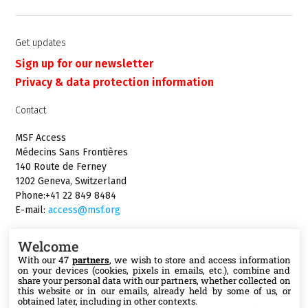
Get updates
Sign up for our newsletter
Privacy & data protection information
Contact
MSF Access
Médecins Sans Frontières
140 Route de Ferney
1202 Geneva, Switzerland
Phone:+41 22 849 8484
E-mail:
access@msf.org
Welcome
With our 47
partners
, we wish to store and access information
on your devices (cookies, pixels in emails, etc.), combine and
Follow us
share your personal data with our partners, whether collected on
this website or in our emails, already held by some of us, or
X
obtained later, including in other contexts.