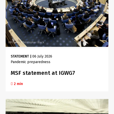
UN Photo/Christopher Black
STATEMENT
|
06 July 2026
Pandemic preparedness
MSF statement at IGWG7
2 min