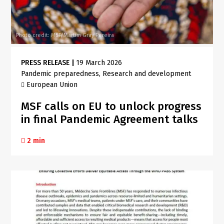
Photo credit: MSF/Martim Gray Pereira
PRESS RELEASE
|
19 March 2026
Pandemic preparedness
Research and development
European Union
MSF calls on EU to unlock progress
in final Pandemic Agreement talks
2 min