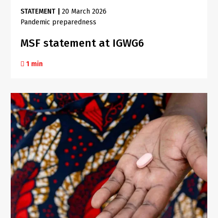
STATEMENT
|
20 March 2026
Pandemic preparedness
MSF statement at IGWG6
1 min