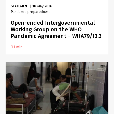
STATEMENT
|
18 May 2026
Pandemic preparedness
Open-ended Intergovernmental
Working Group on the WHO
Pandemic Agreement – WHA79/13.3
1 min