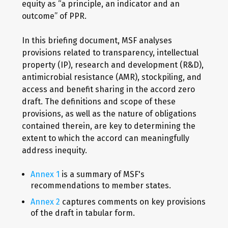
equity as “a principle, an indicator and an
outcome” of PPR.
In this briefing document, MSF analyses
provisions related to transparency, intellectual
property (IP), research and development (R&D),
antimicrobial resistance (AMR), stockpiling, and
access and benefit sharing in the accord zero
draft. The definitions and scope of these
provisions, as well as the nature of obligations
contained therein, are key to determining the
extent to which the accord can meaningfully
address inequity.
Annex 1
is a summary of MSF's
recommendations to member states.
Annex 2
captures comments on key provisions
of the draft in tabular form.