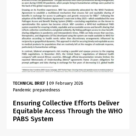
TECHNICAL BRIEF
|
09 February 2026
Pandemic preparedness
Ensuring Collective Efforts Deliver
Equitable Access Through the WHO
PABS System