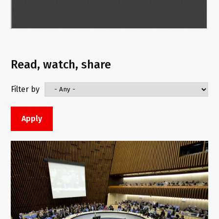
Read, watch, share
Filter by