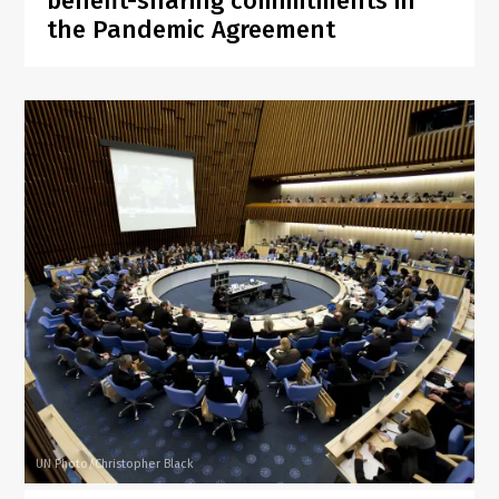
benefit-sharing commitments in
the Pandemic Agreement
UN Photo/Christopher Black