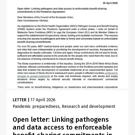
LETTER
|
17 April 2026
Pandemic preparedness
Research and development
Open letter: Linking pathogens
and data access to enforceable